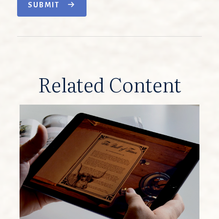
SUBMIT
Related Content