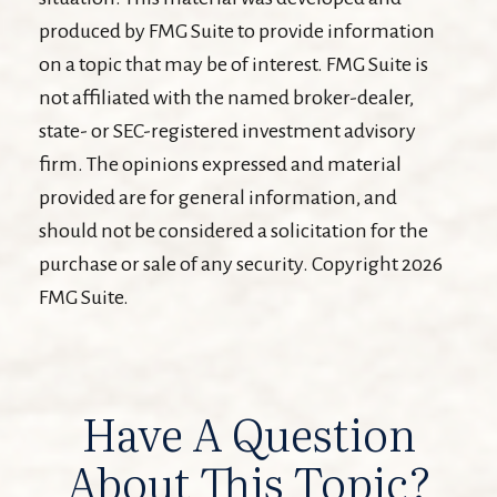
produced by FMG Suite to provide information
on a topic that may be of interest. FMG Suite is
not affiliated with the named broker-dealer,
state- or SEC-registered investment advisory
firm. The opinions expressed and material
provided are for general information, and
should not be considered a solicitation for the
purchase or sale of any security. Copyright
2026
FMG Suite.
Have A Question
About This Topic?