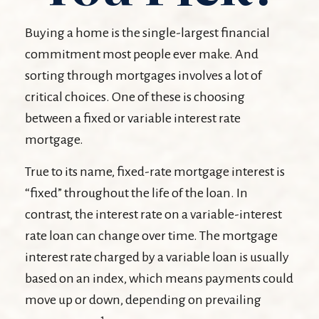
Buying a home is the single-largest financial
commitment most people ever make. And
sorting through mortgages involves a lot of
critical choices. One of these is choosing
between a fixed or variable interest rate
mortgage.
True to its name, fixed-rate mortgage interest is
“fixed” throughout the life of the loan. In
contrast, the interest rate on a variable-interest
rate loan can change over time. The mortgage
interest rate charged by a variable loan is usually
based on an index, which means payments could
move up or down, depending on prevailing