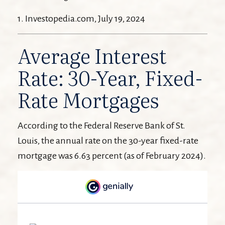
1. Investopedia.com, July 19, 2024
Average Interest
Rate: 30-Year, Fixed-
Rate Mortgages
According to the Federal Reserve Bank of St.
Louis, the annual rate on the 30-year fixed-rate
mortgage was 6.63 percent (as of February 2024).