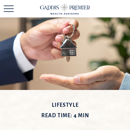
LIFESTYLE
READ TIME: 4 MIN