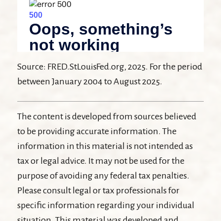
Source: FRED.StLouisFed.org, 2025. For the period
between January 2004 to August 2025.
The content is developed from sources believed
to be providing accurate information. The
information in this material is not intended as
tax or legal advice. It may not be used for the
purpose of avoiding any federal tax penalties.
Please consult legal or tax professionals for
specific information regarding your individual
situation. This material was developed and