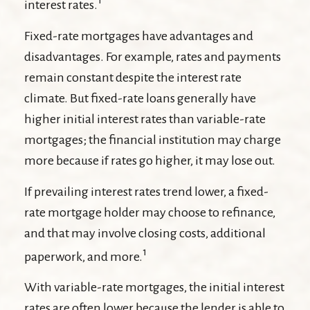
1
interest rates.
Fixed-rate mortgages have advantages and
disadvantages. For example, rates and payments
remain constant despite the interest rate
climate. But fixed-rate loans generally have
higher initial interest rates than variable-rate
mortgages; the financial institution may charge
more because if rates go higher, it may lose out.
If prevailing interest rates trend lower, a fixed-
rate mortgage holder may choose to refinance,
and that may involve closing costs, additional
1
paperwork, and more.
With variable-rate mortgages, the initial interest
rates are often lower because the lender is able to