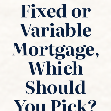
Fixed or
Variable
Mortgage,
Which
Should
You Pick?