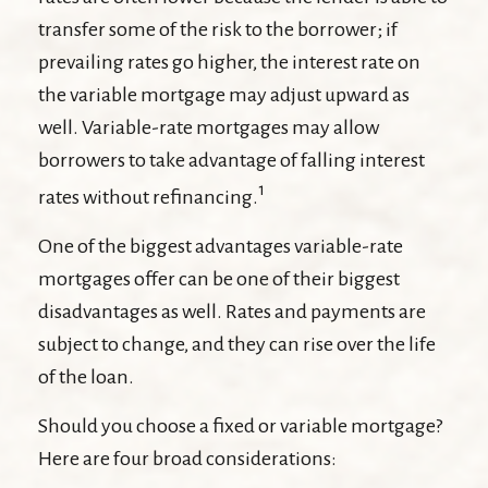
transfer some of the risk to the borrower; if
prevailing rates go higher, the interest rate on
the variable mortgage may adjust upward as
well. Variable-rate mortgages may allow
borrowers to take advantage of falling interest
1
rates without refinancing.
One of the biggest advantages variable-rate
mortgages offer can be one of their biggest
disadvantages as well. Rates and payments are
subject to change, and they can rise over the life
of the loan.
Should you choose a fixed or variable mortgage?
Here are four broad considerations: