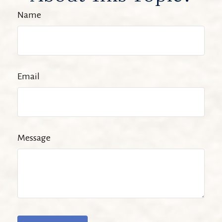
Name
Email
Message