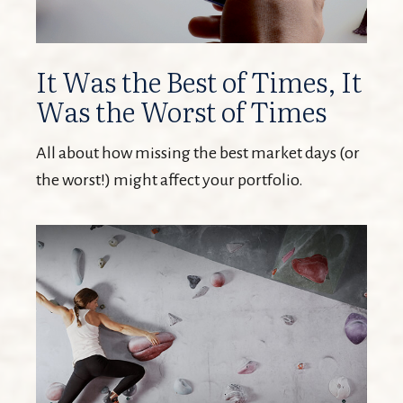
It Was the Best of Times, It
Was the Worst of Times
All about how missing the best market days (or
the worst!) might affect your portfolio.