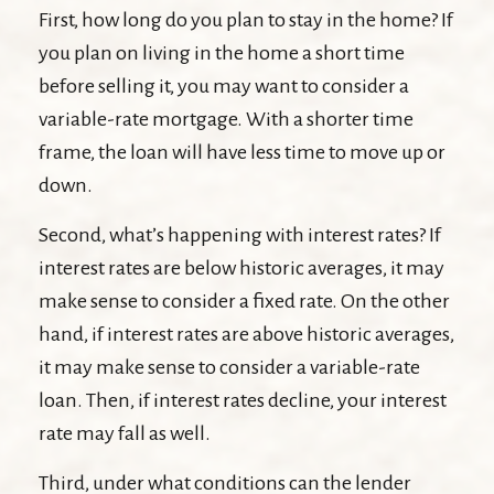
First, how long do you plan to stay in the home? If
you plan on living in the home a short time
before selling it, you may want to consider a
variable-rate mortgage. With a shorter time
frame, the loan will have less time to move up or
down.
Second, what’s happening with interest rates? If
interest rates are below historic averages, it may
make sense to consider a fixed rate. On the other
hand, if interest rates are above historic averages,
it may make sense to consider a variable-rate
loan. Then, if interest rates decline, your interest
rate may fall as well.
Third, under what conditions can the lender