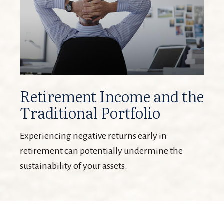
Retirement Income and the
Traditional Portfolio
Experiencing negative returns early in
retirement can potentially undermine the
sustainability of your assets.