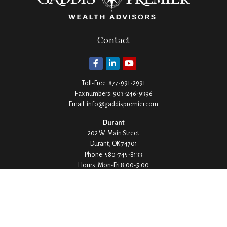
Contact
Toll-Free:
877-991-2991
Fax numbers:
903-246-9396
Email:
info@gaddispremier.com
Durant
202 W. Main Street
Durant,
OK
74701
Phone:
580-745-8133
Hours: Mon-Fri 8:00-5:00
Ada
1530 Arlington Street
Ada,
OK
74820
Phone:
580-332-4144
Hours: Mon-Fri 8:00-5:00