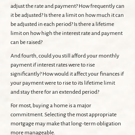
adjust the rate and payment? How frequently can
it be adjusted? Is there a limit on how much it can
be adjusted in each period? Is there a lifetime
limit on how high the interest rate and payment
can be raised?
And fourth, could you still afford your monthly
payment if interest rates were to rise
significantly? How would it affect your finances if
your payment were to rise to its lifetime limit
and stay there for an extended period?
For most, buying a home is a major
commitment. Selecting the most appropriate
mortgage may make that long-term obligation
more manageable.