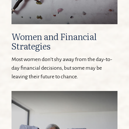
Women and Financial
Strategies
Most women don’t shy away from the day-to-
day financial decisions, but some may be
leaving their future to chance.