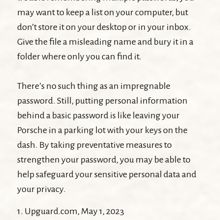
may want to keep a list on your computer, but
don’t store it on your desktop or in your inbox.
Give the file a misleading name and bury it in a
folder where only you can find it.
There’s no such thing as an impregnable
password. Still, putting personal information
behind a basic password is like leaving your
Porsche in a parking lot with your keys on the
dash. By taking preventative measures to
strengthen your password, you may be able to
help safeguard your sensitive personal data and
your privacy.
1. Upguard.com, May 1, 2023