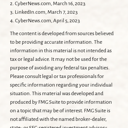
2. CyberNews.com, March 16, 2023
3. LinkedIn.com, March 7, 2023
4. CyberNews.com, April 5, 2023
The content is developed from sources believed
to be providing accurate information. The
information in this material is not intended as
tax or legal advice. It may not be used for the
purpose of avoiding any federal tax penalties.
Please consult legal or tax professionals for
specific information regarding your individual
situation. This material was developed and
produced by FMG Suite to provide information
on a topic that may be of interest. FMG Suite is
not affiliated with the named broker-dealer,
state- or SEC-registered investment advisory