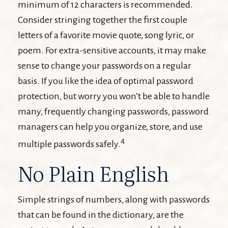
minimum of 12 characters is recommended.
Consider stringing together the first couple
letters of a favorite movie quote, song lyric, or
poem. For extra-sensitive accounts, it may make
sense to change your passwords on a regular
basis. If you like the idea of optimal password
protection, but worry you won’t be able to handle
many, frequently changing passwords, password
managers can help you organize, store, and use
4
multiple passwords safely.
No Plain English
Simple strings of numbers, along with passwords
that can be found in the dictionary, are the