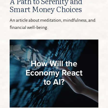
A Path to Serenity and
Smart Money Choices
An article about meditation, mindfulness, and
financial well-being.