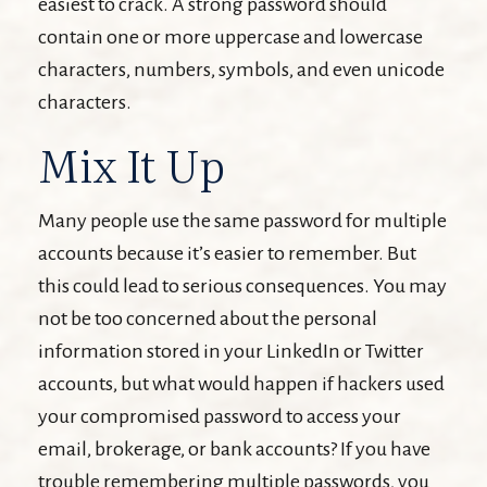
easiest to crack. A strong password should
contain one or more uppercase and lowercase
characters, numbers, symbols, and even unicode
characters.
Mix It Up
Many people use the same password for multiple
accounts because it’s easier to remember. But
this could lead to serious consequences. You may
not be too concerned about the personal
information stored in your LinkedIn or Twitter
accounts, but what would happen if hackers used
your compromised password to access your
email, brokerage, or bank accounts? If you have
trouble remembering multiple passwords, you