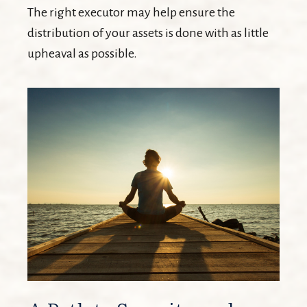
The right executor may help ensure the
distribution of your assets is done with as little
upheaval as possible.