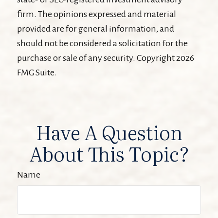
firm. The opinions expressed and material
provided are for general information, and
should not be considered a solicitation for the
purchase or sale of any security. Copyright
2026
FMG Suite.
Have A Question
About This Topic?
Name