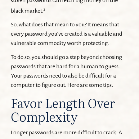
stolen passwords can fetch big money on the
3
black market.
So, what does that mean to you? It means that
every password you’ve created is a valuable and
vulnerable commodity worth protecting.
To do so, you should go a step beyond choosing
passwords that are hard for a human to guess.
Your passwords need to also be difficult for a
computer to figure out. Here are some tips.
Favor Length Over
Complexity
Longer passwords are more difficult to crack. A