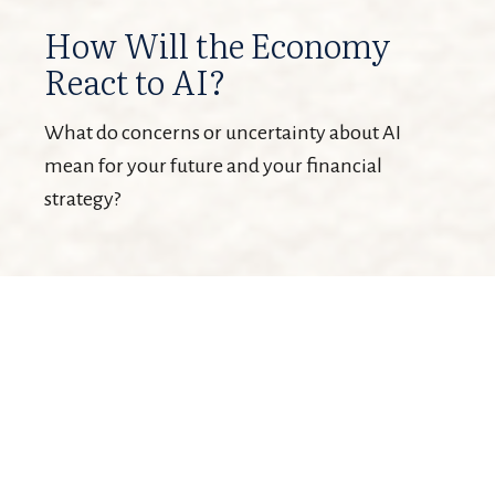
How Will the Economy
React to AI?
What do concerns or uncertainty about AI
mean for your future and your financial
strategy?