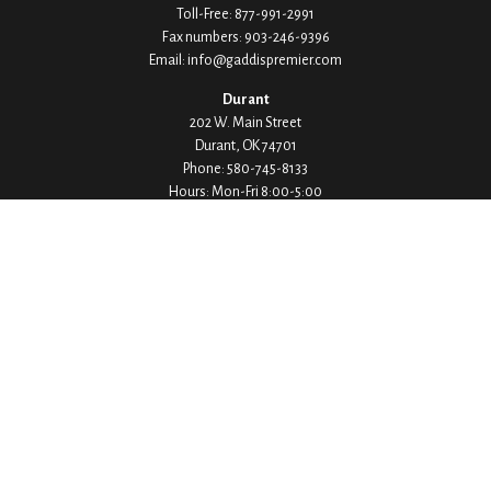
Toll-Free:
877-991-2991
Fax numbers:
903-246-9396
Email:
info@gaddispremier.com
Durant
202 W. Main Street
Durant,
OK
74701
Phone:
580-745-8133
Hours: Mon-Fri 8:00-5:00
Ada
1530 Arlington Street
Ada,
OK
74820
Phone:
580-332-4144
Hours: Mon-Fri 8:00-5:00
Ardmore
200 Stanley Street SW Suite 103
Ardmore,
OK
73401
Phone:
580-226-8800
Hours: By Appointment Only
Denison