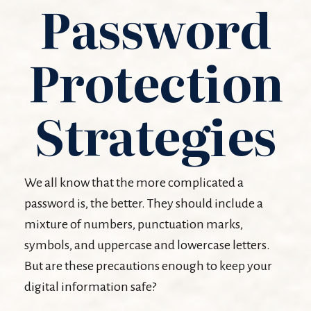
Password
Protection
Strategies
We all know that the more complicated a
password is, the better. They should include a
mixture of numbers, punctuation marks,
symbols, and uppercase and lowercase letters.
But are these precautions enough to keep your
digital information safe?