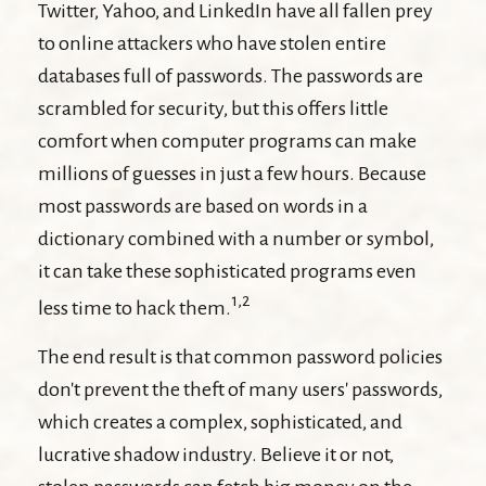
Twitter, Yahoo, and LinkedIn have all fallen prey
to online attackers who have stolen entire
databases full of passwords. The passwords are
scrambled for security, but this offers little
comfort when computer programs can make
millions of guesses in just a few hours. Because
most passwords are based on words in a
dictionary combined with a number or symbol,
it can take these sophisticated programs even
1,2
less time to hack them.
The end result is that common password policies
don't prevent the theft of many users' passwords,
which creates a complex, sophisticated, and
lucrative shadow industry. Believe it or not,