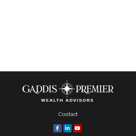
Contact