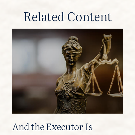
Related Content
And the Executor Is