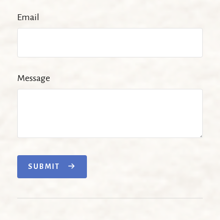
Email
Message
SUBMIT