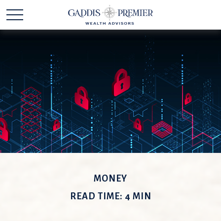
MONEY
READ TIME: 4 MIN