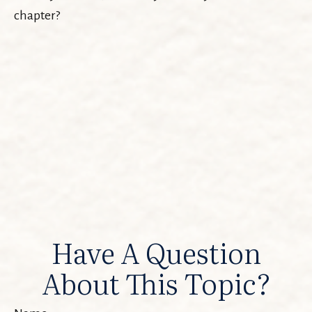
chapter?
Have A Question
About This Topic?