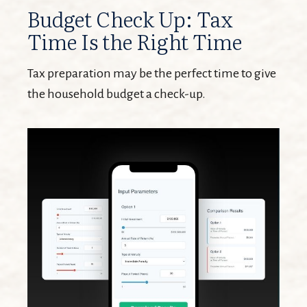
Budget Check Up: Tax
Time Is the Right Time
Tax preparation may be the perfect time to give
the household budget a check-up.