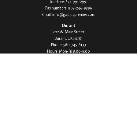
Toll-Free:
877-991-2991
Fax numbers:
903-246-9396
Email:
info@gaddispremier.com
Durant
202 W. Main Street
Durant,
OK
74701
Phone:
580-745-8133
Hours: Mon-Fri 8:00-5:00
Ada
1530 Arlington Street
Ada,
OK
74820
Phone:
580-332-4144
Hours: Mon-Fri 8:00-5:00
Ardmore
200 Stanley Street SW Suite 103
Ardmore,
OK
73401
Phone:
580-226-8800
Hours: By Appointment Only
Denison