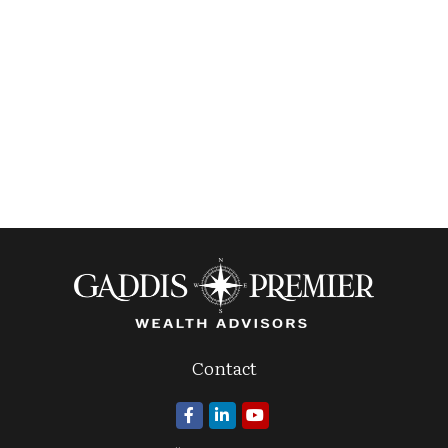
Contact