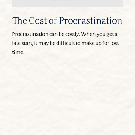
The Cost of Procrastination
Procrastination can be costly. When you get a
late start, it may be difficult to make up for lost
time.