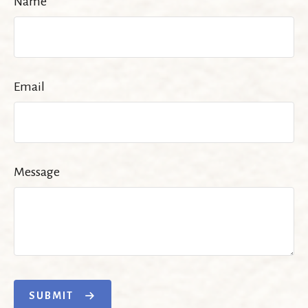
Name
Email
Message
SUBMIT