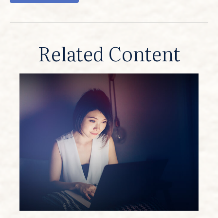
Related Content