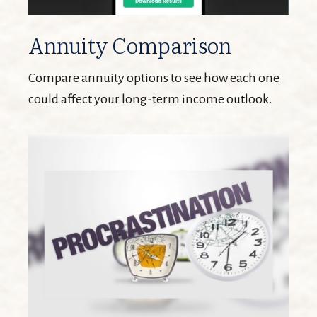
Annuity Comparison
Compare annuity options to see how each one
could affect your long-term income outlook.