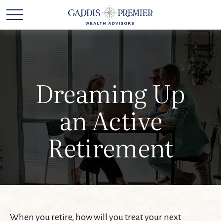
Dreaming Up
an Active
Retirement
When you retire, how will you treat your next