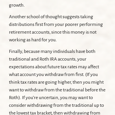
growth.
Another school of thought suggests taking
distributions first from your poorer performing
retirement accounts, since this money is not
working as hard for you.
Finally, because many individuals have both
traditional and Roth IRA accounts, your
expectations about future tax rates may affect
what account you withdraw from first. (If you
think tax rates are going higher, then you might
want to withdraw from the traditional before the
Roth). If you’re uncertain, you may want to
consider withdrawing from the traditional up to
the lowest tax bracket, then withdrawing from