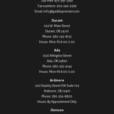
Toll-Free:
877-991-2991
Fax numbers:
903-246-9396
Email:
info@gaddispremier.com
Durant
202 W. Main Street
Durant,
OK
74701
Phone:
580-745-8133
Hours: Mon-Fri 8:00-5:00
Ada
1530 Arlington Street
Ada,
OK
74820
Phone:
580-332-4144
Hours: Mon-Fri 8:00-5:00
Ardmore
200 Stanley Street SW Suite 103
Ardmore,
OK
73401
Phone:
580-226-8800
Hours: By Appointment Only
Denison