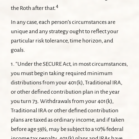
4
the Roth after that.
In any case, each person’s circumstances are
unique and any strategy ought to reflect your
particular risk tolerance, time horizon, and
goals.
1. "Under the SECURE Act, in most circumstances,
you must begin taking required minimum
distributions from your 401(k), Traditional IRA,
or other defined contribution plan in the year
you turn 73. Withdrawals from your 401(k),
Traditional IRA or other defined contribution
plans are taxed as ordinary income, and if taken
before age 59½, may be subject to a 10% federal
income tax penalty. 401(k) plans and IRAs have