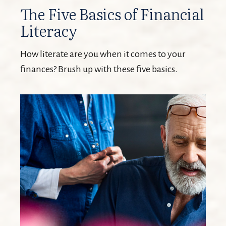
The Five Basics of Financial
Literacy
How literate are you when it comes to your
finances? Brush up with these five basics.