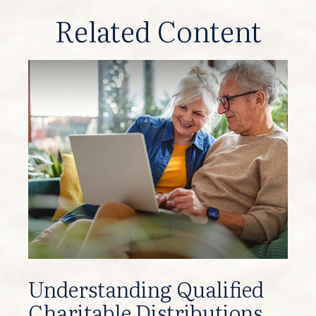
Related Content
Understanding Qualified
Charitable Distributions