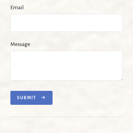
Email
Message
SUBMIT