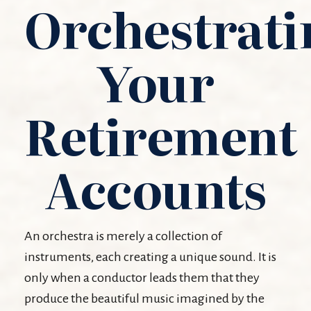
Orchestrati
Your
Retirement
Accounts
An orchestra is merely a collection of
instruments, each creating a unique sound. It is
only when a conductor leads them that they
produce the beautiful music imagined by the