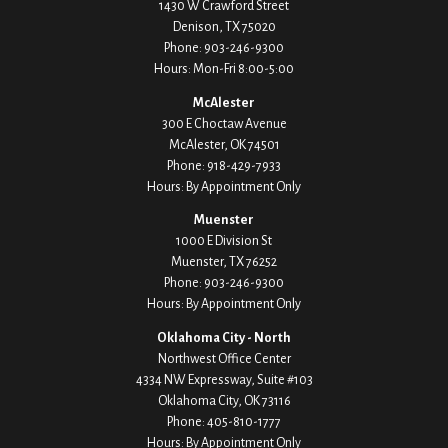
1430 W Crawford Street
Denison,
TX
75020
Phone:
903-246-9300
Hours: Mon-Fri 8:00-5:00
McAlester
300 E Choctaw Avenue
McAlester,
OK
74501
Phone:
918-429-7933
Hours: By Appointment Only
Muenster
1000 E Division St
Muenster,
TX
76252
Phone:
903-246-9300
Hours: By Appointment Only
Oklahoma City - North
Northwest Office Center
4334 NW Expressway, Suite #103
Oklahoma City,
OK
73116
Phone:
405-810-1777
Hours: By Appointment Only