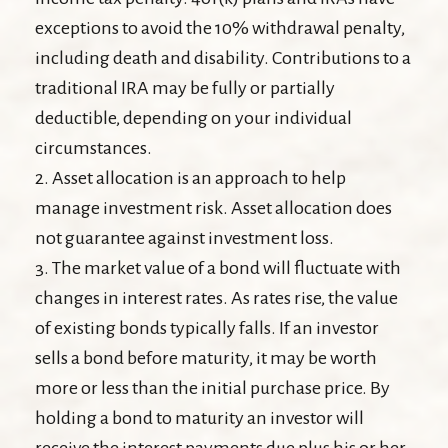
exceptions to avoid the 10% withdrawal penalty,
including death and disability. Contributions to a
traditional IRA may be fully or partially
deductible, depending on your individual
circumstances.
2. Asset allocation is an approach to help
manage investment risk. Asset allocation does
not guarantee against investment loss.
3. The market value of a bond will fluctuate with
changes in interest rates. As rates rise, the value
of existing bonds typically falls. If an investor
sells a bond before maturity, it may be worth
more or less than the initial purchase price. By
holding a bond to maturity an investor will
receive the interest payments due plus his or her