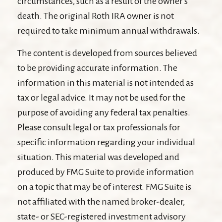
circumstances, such as a result of the owner's
death. The original Roth IRA owner is not
required to take minimum annual withdrawals.
The content is developed from sources believed
to be providing accurate information. The
information in this material is not intended as
tax or legal advice. It may not be used for the
purpose of avoiding any federal tax penalties.
Please consult legal or tax professionals for
specific information regarding your individual
situation. This material was developed and
produced by FMG Suite to provide information
on a topic that may be of interest. FMG Suite is
not affiliated with the named broker-dealer,
state- or SEC-registered investment advisory