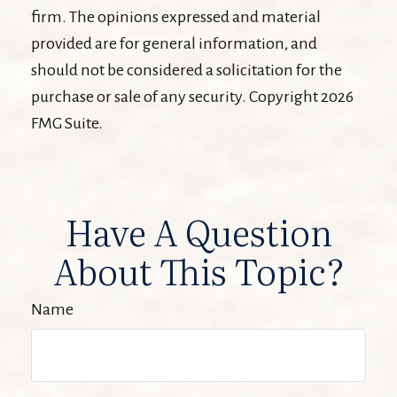
firm. The opinions expressed and material
provided are for general information, and
should not be considered a solicitation for the
purchase or sale of any security. Copyright
2026
FMG Suite.
Have A Question
About This Topic?
Name