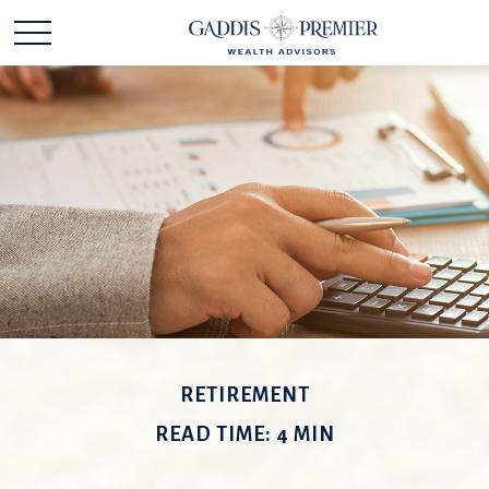
RETIREMENT
READ TIME: 4 MIN