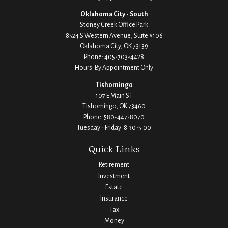
Oklahoma City - South
Stoney Creek Office Park
8524 S Western Avenue, Suite #106
Oklahoma City,
OK
73139
Phone:
405-703-4428
Hours: By Appointment Only
Tishomingo
107 E Main ST
Tishomingo,
OK
73460
Phone:
580-447-8070
Tuesday - Friday: 8:30-5:00
Quick Links
Retirement
Investment
Estate
Insurance
Tax
Money