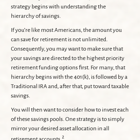
strategy begins with understanding the
hierarchy of savings.
If you’re like most Americans, the amount you
can save for retirement is not unlimited.
Consequently, you may want to make sure that
your savings are directed to the highest priority
retirement funding options first. For many, that
hierarchy begins with the 401(k), is followed by a
Traditional IRA and, after that, put toward taxable
savings.
You will then want to consider how to invest each
of these savings pools. One strategy is to simply
mirror your desired asset allocation in all
2
retirement accounts.