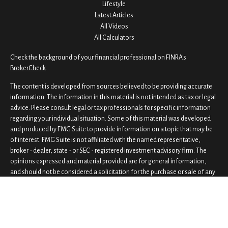
Lifestyle
Latest Articles
All Videos
All Calculators
Check the background of your financial professional on FINRA's
BrokerCheck
.
The content is developed from sources believed to be providing accurate
information. The information in this material is not intended as tax or legal
advice. Please consult legal or tax professionals for specific information
regarding your individual situation. Some of this material was developed
and produced by FMG Suite to provide information on a topic that may be
of interest. FMG Suite is not affiliated with the named representative,
broker - dealer, state - or SEC - registered investment advisory firm. The
opinions expressed and material provided are for general information,
and should not be considered a solicitation for the purchase or sale of any
security.
We take protecting your data and privacy very seriously. As of January 1,
2020 the
California Consumer Privacy Act (CCPA)
suggests the following
link as an extra measure to safeguard your data:
Do not sell my personal