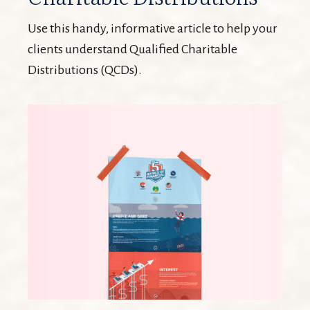
Use this handy, informative article to help your
clients understand Qualified Charitable
Distributions (QCDs).