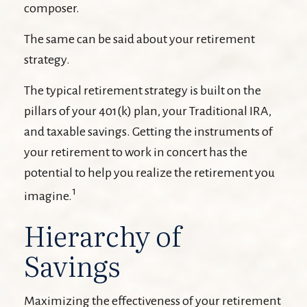
composer.
The same can be said about your retirement
strategy.
The typical retirement strategy is built on the
pillars of your 401(k) plan, your Traditional IRA,
and taxable savings. Getting the instruments of
your retirement to work in concert has the
potential to help you realize the retirement you
1
imagine.
Hierarchy of
Savings
Maximizing the effectiveness of your retirement