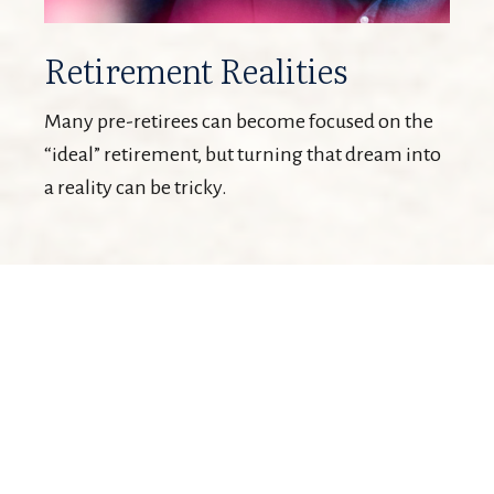
Retirement Realities
Many pre-retirees can become focused on the
“ideal” retirement, but turning that dream into
a reality can be tricky.