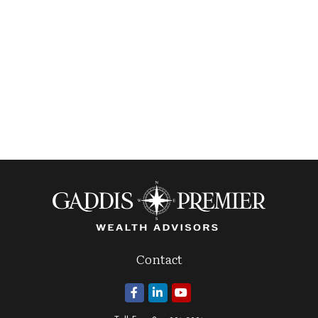
Contact