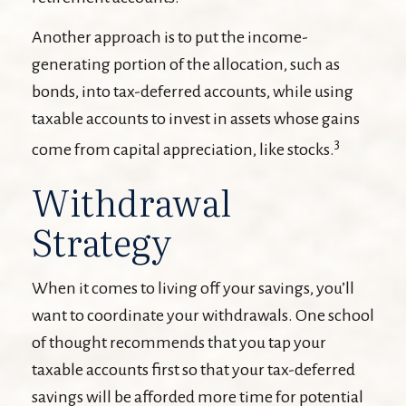
Another approach is to put the income-
generating portion of the allocation, such as
bonds, into tax-deferred accounts, while using
taxable accounts to invest in assets whose gains
3
come from capital appreciation, like stocks.
Withdrawal
Strategy
When it comes to living off your savings, you’ll
want to coordinate your withdrawals. One school
of thought recommends that you tap your
taxable accounts first so that your tax-deferred
savings will be afforded more time for potential