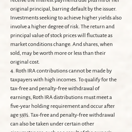
original principal, barring default by the issuer.
Investments seeking to achieve higher yields also
involve a higher degree of risk. The return and
principal value of stock prices will fluctuate as
market conditions change. And shares, when
sold, may be worth more or less than their
original cost.
4. Roth IRA contributions cannot be made by
taxpayers with high incomes. To qualify for the
tax-free and penalty-free withdrawal of
earnings, Roth IRA distributions must meet a
five-year holding requirement and occur after
age 59½. Tax-free and penalty-free withdrawal
can also be taken under certain other