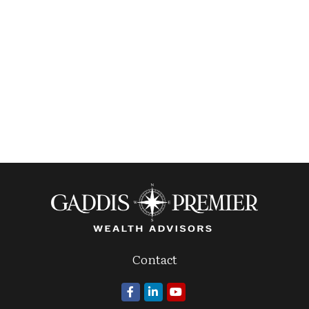
Contact