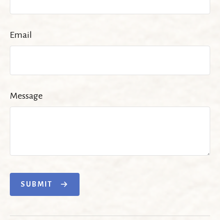
Email
Message
SUBMIT