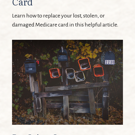
Card
Learn how to replace your lost, stolen, or
damaged Medicare card in this helpful article.