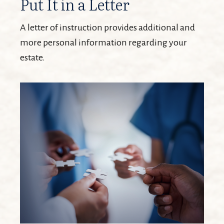
Put It in a Letter
A letter of instruction provides additional and
more personal information regarding your
estate.