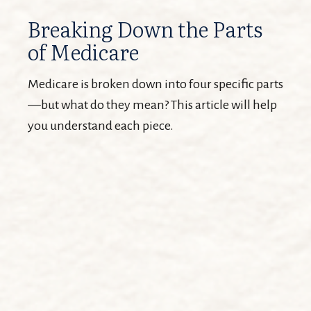
Breaking Down the Parts
of Medicare
Medicare is broken down into four specific parts
—but what do they mean? This article will help
you understand each piece.