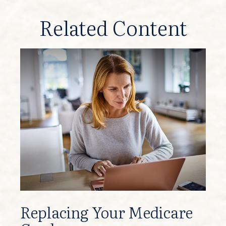
Related Content
Replacing Your Medicare