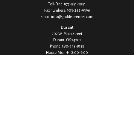
Toll-Free:
877-991-2991
Fax numbers:
903-246-9396
Email:
info@gaddispremier.com
Durant
202 W. Main Street
Durant,
OK
74701
Phone:
580-745-8133
Hours: Mon-Fri 8:00-5:00
Ada
1530 Arlington Street
Ada,
OK
74820
Phone:
580-332-4144
Hours: Mon-Fri 8:00-5:00
Ardmore
200 Stanley Street SW Suite 103
Ardmore,
OK
73401
Phone:
580-226-8800
Hours: By Appointment Only
Denison