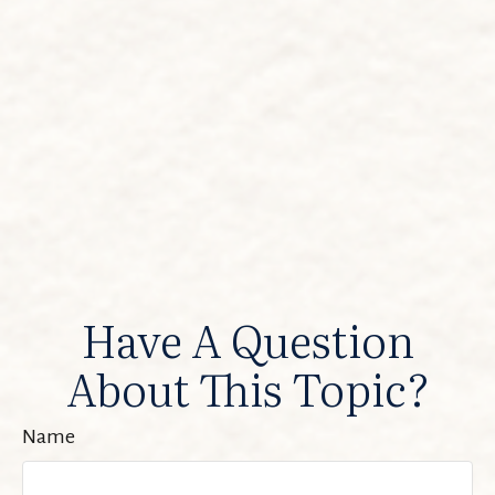
Have A Question
About This Topic?
Name