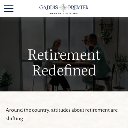
Retirement
Redefined
Around the country, attitudes about retirement are
shifting.