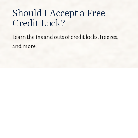
Should I Accept a Free
Credit Lock?
Learn the ins and outs of credit locks, freezes,
and more.