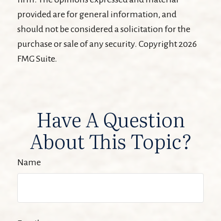
provided are for general information, and
should not be considered a solicitation for the
purchase or sale of any security. Copyright
2026
FMG Suite.
Have A Question
About This Topic?
Name