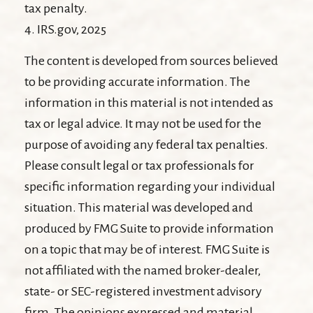
tax penalty.
4. IRS.gov, 2025
The content is developed from sources believed
to be providing accurate information. The
information in this material is not intended as
tax or legal advice. It may not be used for the
purpose of avoiding any federal tax penalties.
Please consult legal or tax professionals for
specific information regarding your individual
situation. This material was developed and
produced by FMG Suite to provide information
on a topic that may be of interest. FMG Suite is
not affiliated with the named broker-dealer,
state- or SEC-registered investment advisory
firm. The opinions expressed and material