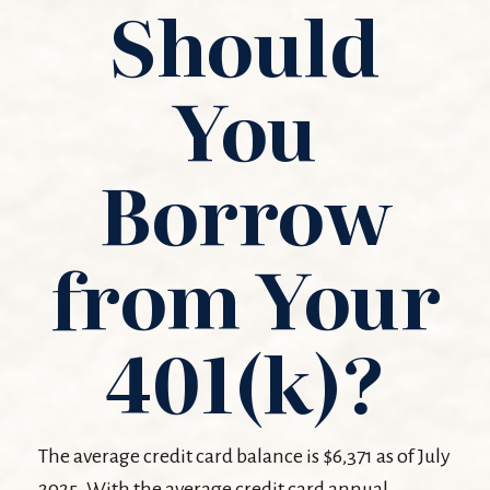
Should
You
Borrow
from Your
401(k)?
The average credit card balance is $6,371 as of July
2025. With the average credit card annual