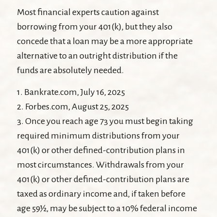
Most financial experts caution against
borrowing from your 401(k), but they also
concede that a loan may be a more appropriate
alternative to an outright distribution if the
funds are absolutely needed.
1. Bankrate.com, July 16, 2025
2. Forbes.com, August 25, 2025
3. Once you reach age 73 you must begin taking
required minimum distributions from your
401(k) or other defined-contribution plans in
most circumstances. Withdrawals from your
401(k) or other defined-contribution plans are
taxed as ordinary income and, if taken before
age 59½, may be subject to a 10% federal income