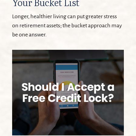
Your Bucket List
Longer, healthier living can put greater stress
on retirement assets; the bucket approach may
be one answer.