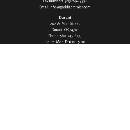
Fax numbers:
903-246-9396
Email:
info@gaddispremier.com
Durant
202 W. Main Street
Durant,
OK
74701
Phone:
580-745-8133
Hours: Mon-Fri 8:00-5:00
Ada
1530 Arlington Street
Ada,
OK
74820
Phone:
580-332-4144
Hours: Mon-Fri 8:00-5:00
Ardmore
200 Stanley Street SW Suite 103
Ardmore,
OK
73401
Phone:
580-226-8800
Hours: By Appointment Only
Denison
1430 W Crawford Street