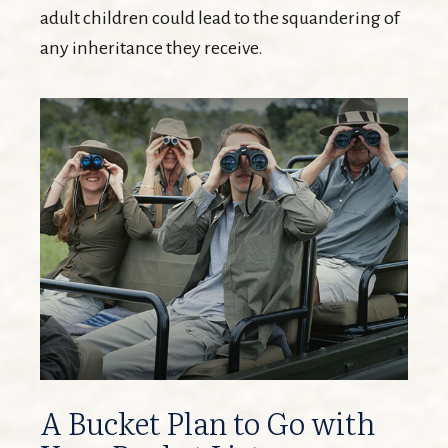
adult children could lead to the squandering of
any inheritance they receive.
A Bucket Plan to Go with