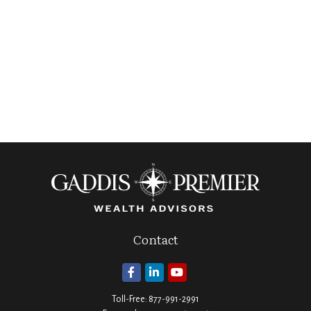
Contact
Toll-Free:
877-991-2991