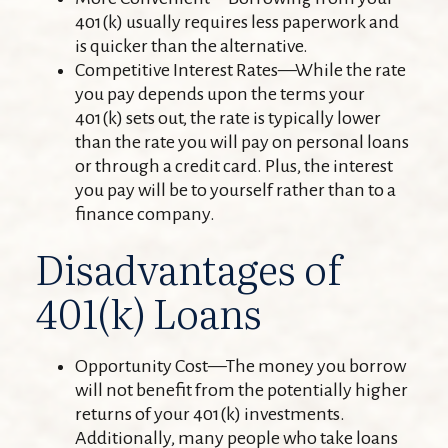
401(k) usually requires less paperwork and
is quicker than the alternative.
Competitive Interest Rates—While the rate
you pay depends upon the terms your
401(k) sets out, the rate is typically lower
than the rate you will pay on personal loans
or through a credit card. Plus, the interest
you pay will be to yourself rather than to a
finance company.
Disadvantages of
401(k) Loans
Opportunity Cost—The money you borrow
will not benefit from the potentially higher
returns of your 401(k) investments.
Additionally, many people who take loans