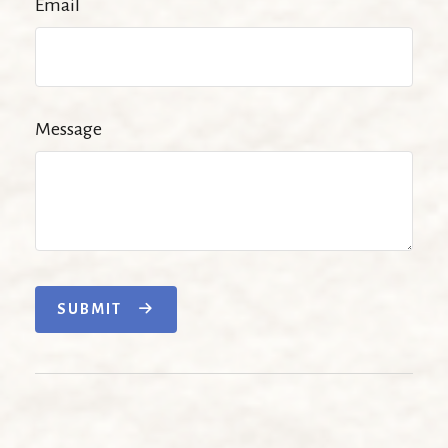
Email
Message
SUBMIT