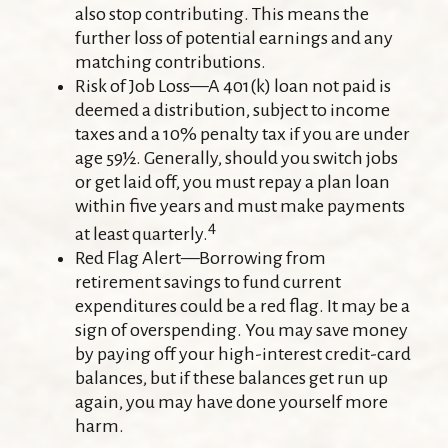
also stop contributing. This means the
further loss of potential earnings and any
matching contributions.
Risk of Job Loss—A 401(k) loan not paid is
deemed a distribution, subject to income
taxes and a 10% penalty tax if you are under
age 59½. Generally, should you switch jobs
or get laid off, you must repay a plan loan
within five years and must make payments
4
at least quarterly.
Red Flag Alert—Borrowing from
retirement savings to fund current
expenditures could be a red flag. It may be a
sign of overspending. You may save money
by paying off your high-interest credit-card
balances, but if these balances get run up
again, you may have done yourself more
harm.