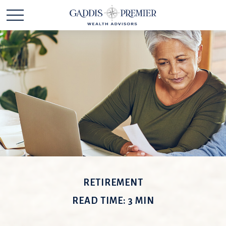
RETIREMENT
READ TIME: 3 MIN