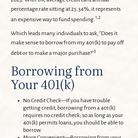
percentage rate sitting at 25.34%, it represents
1,2
an expensive way to fund spending.
Which leads many individuals to ask, "Does it
make sense to borrow from my 401(k) to pay off
3
debt or to make a major purchase?"
Borrowing from
Your 401(k)
No Credit Check—If you have trouble
getting credit, borrowing from a 401(k)
requires no credit check; so as long as your
401(k) permits loans, you should be able to
borrow.
More Convenient—Borrowing from your