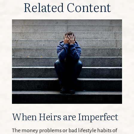
Related Content
When Heirs are Imperfect
The money problems or bad lifestyle habits of