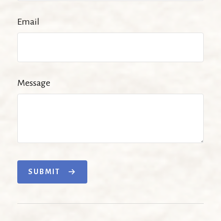
Email
Message
SUBMIT