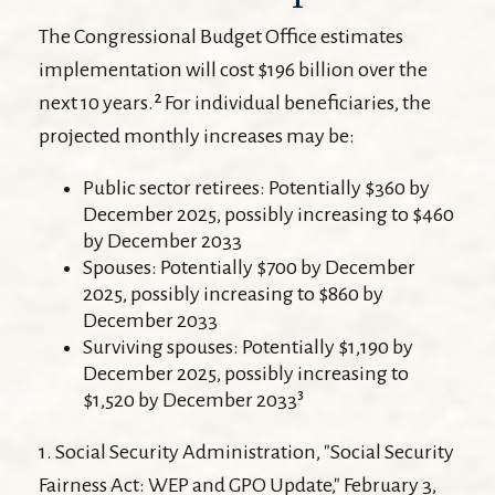
The Congressional Budget Office estimates
implementation will cost $196 billion over the
next 10 years.² For individual beneficiaries, the
projected monthly increases may be:
Public sector retirees: Potentially $360 by
December 2025, possibly increasing to $460
by December 2033
Spouses: Potentially $700 by December
2025, possibly increasing to $860 by
December 2033
Surviving spouses: Potentially $1,190 by
December 2025, possibly increasing to
$1,520 by December 2033³
1. Social Security Administration, "Social Security
Fairness Act: WEP and GPO Update," February 3,