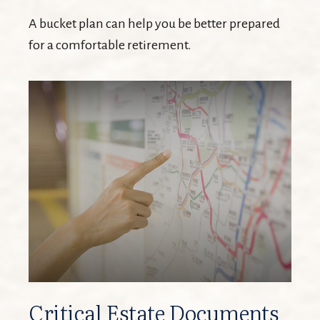
A bucket plan can help you be better prepared
for a comfortable retirement.
Critical Estate Documents