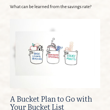
What can be learned from the savings rate?
A Bucket Plan to Go with
Your Bucket List