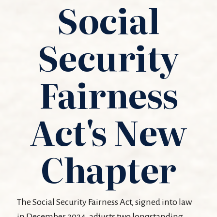
Social
Security
Fairness
Act's New
Chapter
The Social Security Fairness Act, signed into law
in December 2024, adjusts two longstanding