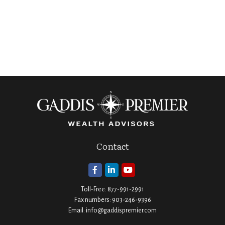
Contact
Toll-Free:
877-991-2991
Fax numbers:
903-246-9396
Email:
info@gaddispremier.com