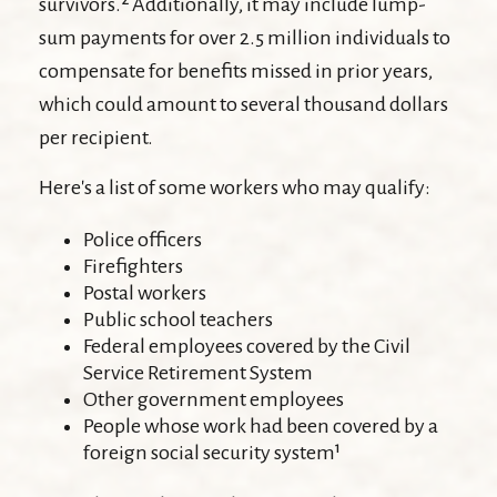
survivors.² Additionally, it may include lump-
sum payments for over 2.5 million individuals to
compensate for benefits missed in prior years,
which could amount to several thousand dollars
per recipient.
Here's a list of some workers who may qualify:
Police officers
Firefighters
Postal workers
Public school teachers
Federal employees covered by the Civil
Service Retirement System
Other government employees
People whose work had been covered by a
foreign social security system¹