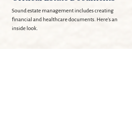
Sound estate management includes creating
financial and healthcare documents. Here's an
inside look.