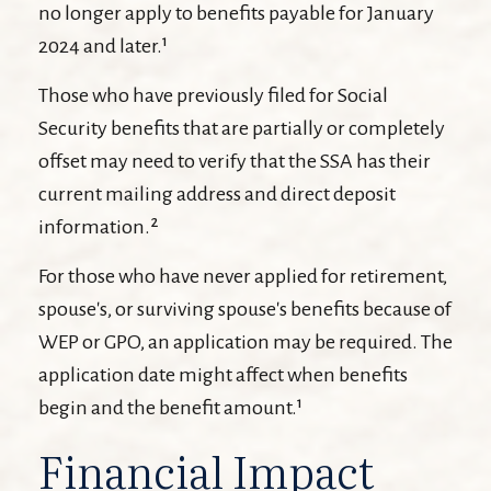
no longer apply to benefits payable for January
2024 and later.¹
Those who have previously filed for Social
Security benefits that are partially or completely
offset may need to verify that the SSA has their
current mailing address and direct deposit
information.²
For those who have never applied for retirement,
spouse's, or surviving spouse's benefits because of
WEP or GPO, an application may be required. The
application date might affect when benefits
begin and the benefit amount.¹
Financial Impact