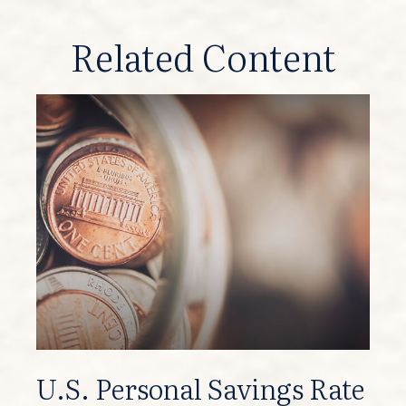
Related Content
U.S. Personal Savings Rate