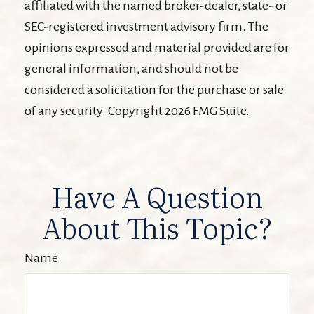
affiliated with the named broker-dealer, state- or
SEC-registered investment advisory firm. The
opinions expressed and material provided are for
general information, and should not be
considered a solicitation for the purchase or sale
of any security. Copyright
2026 FMG Suite.
Have A Question
About This Topic?
Name