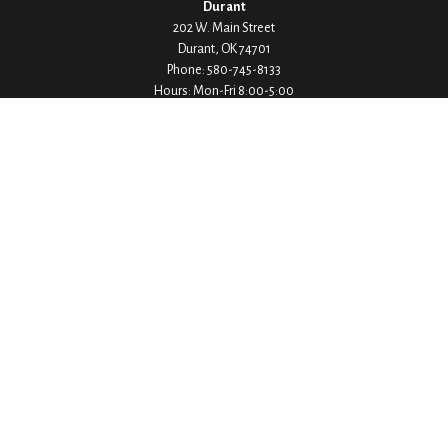
Durant
202 W. Main Street
Durant,
OK
74701
Phone:
580-745-8133
Hours: Mon-Fri 8:00-5:00
Ada
1530 Arlington Street
Ada,
OK
74820
Phone:
580-332-4144
Hours: Mon-Fri 8:00-5:00
Ardmore
200 Stanley Street SW Suite 103
Ardmore,
OK
73401
Phone:
580-226-8800
Hours: By Appointment Only
Denison
1430 W Crawford Street
Denison,
TX
75020
Phone:
903-246-9300
Hours: Mon-Fri 8:00-5:00