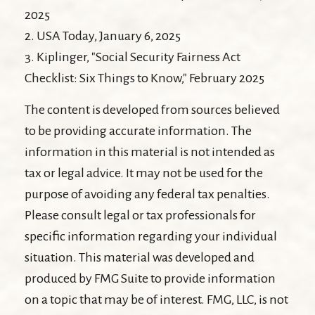
2025
2. USA Today, January 6, 2025
3. Kiplinger, "Social Security Fairness Act
Checklist: Six Things to Know," February 2025
The content is developed from sources believed
to be providing accurate information. The
information in this material is not intended as
tax or legal advice. It may not be used for the
purpose of avoiding any federal tax penalties.
Please consult legal or tax professionals for
specific information regarding your individual
situation. This material was developed and
produced by FMG Suite to provide information
on a topic that may be of interest. FMG, LLC, is not