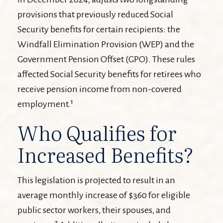
provisions that previously reduced Social
Security benefits for certain recipients: the
Windfall Elimination Provision (WEP) and the
Government Pension Offset (GPO). These rules
affected Social Security benefits for retirees who
receive pension income from non-covered
employment.¹
Who Qualifies for
Increased Benefits?
This legislation is projected to result in an
average monthly increase of $360 for eligible
public sector workers, their spouses, and