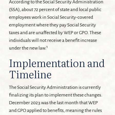
According to the Social Security Administration
(SSA), about 72 percent of state and local public
employees work in Social Security-covered
employment where they pay Social Security
taxes and are unaffected by WEP or GPO. These
individuals will not receive a benefit increase
under the new law.¹
Implementation and
Timeline
The Social Security Administration is currently
finalizing its plan to implement these changes.
December 2023 was the last month that WEP
and GPO applied to benefits, meaning the rules