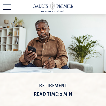
RETIREMENT
READ TIME: 2 MIN