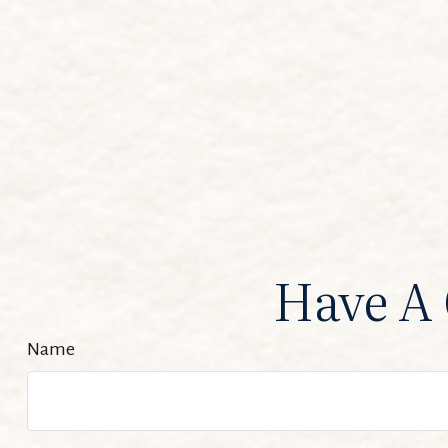
Have A 
Name