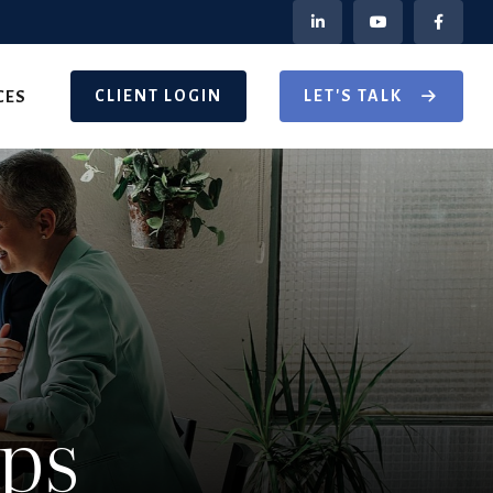
CLIENT LOGIN
LET'S TALK
CES
Ups