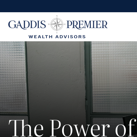
The Power of