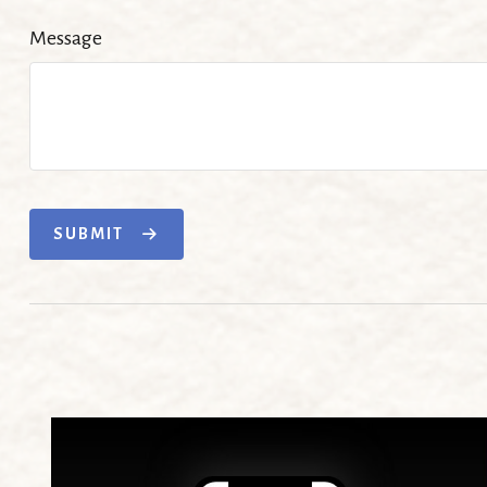
Message
SUBMIT