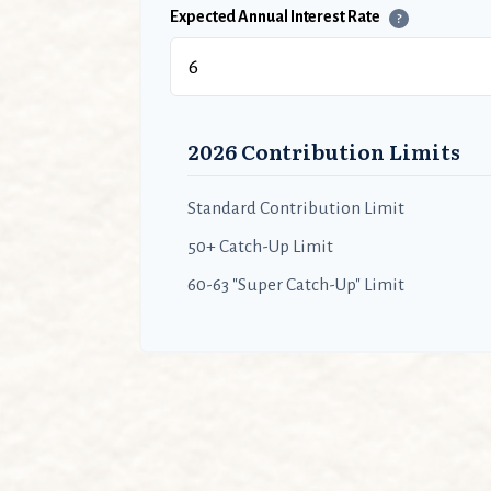
Expected Annual Interest Rate
?
2026 Contribution Limits
Standard Contribution Limit
50+ Catch-Up Limit
60-63 "Super Catch-Up" Limit