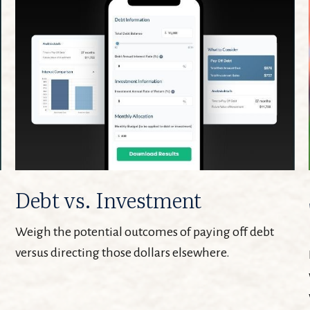
Debt vs. Investment
Weigh the potential outcomes of paying off debt
versus directing those dollars elsewhere.