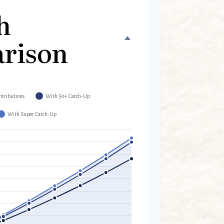
h
rison