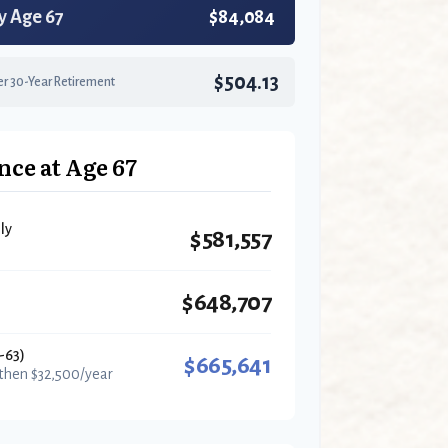
y Age 67
$84,084
$504.13
r 30-Year Retirement
nce at Age 67
ly
$581,557
$648,707
-63)
$665,641
 then $32,500/year