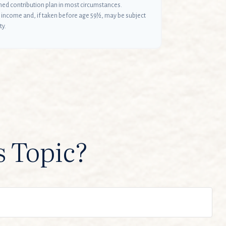
ined contribution plan in most circumstances.
 income and, if taken before age 59½, may be subject
ty.
s Topic?