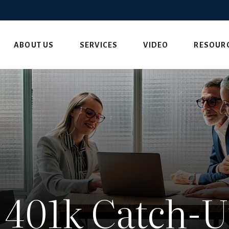
ABOUT US
SERVICES
VIDEO
RESOUR
 401k Catch-