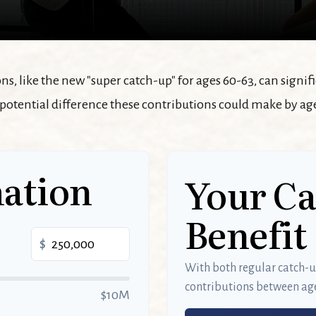
s, like the new "super catch-up" for ages 60-63, can signif
 potential difference these contributions could make by age
ation
Your C
Benefit
$
With both regular catch-
contributions between ag
$10M