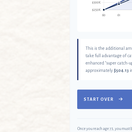
This is the additional am
take full advantage of ca
enhanced "super catch-up
approximately
$504.13
i
START OVER
Once you reach age 73, you must 