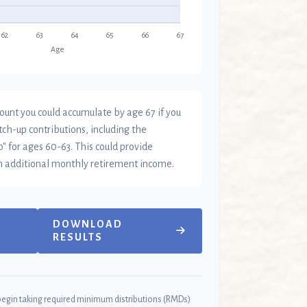
ount you could accumulate by age 67 if you
tch-up contributions, including the
" for ages 60-63. This could provide
n additional monthly retirement income.
DOWNLOAD
RESULTS
begin taking required minimum distributions (RMDs)