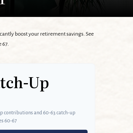
icantly boost your retirement savings. See
 67.
atch-Up
up contributions and 60-63 catch-up
es 60-67