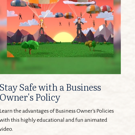
Stay Safe with a Business
Owner's Policy
Learn the advantages of Business Owner's Policies
with this highly educational and fun animated
video.