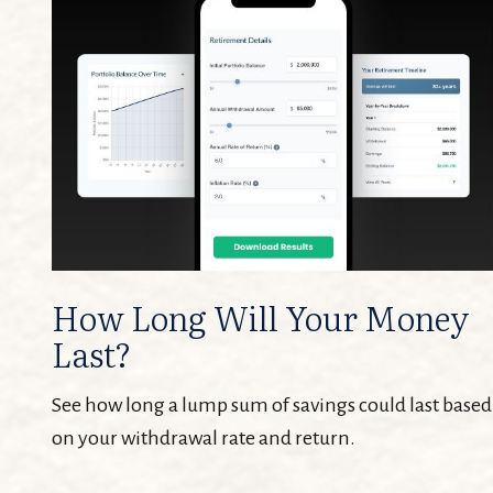
How Long Will Your Money
Last?
See how long a lump sum of savings could last based
on your withdrawal rate and return.