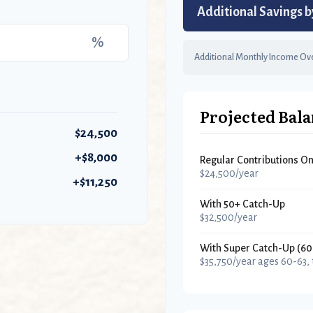
Additional Savings b
%
Additional Monthly Income Ove
Projected Bala
$24,500
+$8,000
Regular Contributions On
$24,500/year
+$11,250
With 50+ Catch-Up
$32,500/year
With Super Catch-Up (60
$35,750/year ages 60-63,