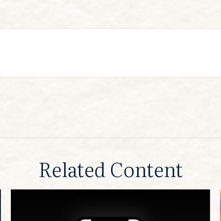
Related Content