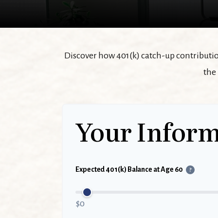
Discover how 401(k) catch-up contribution
the
Your Inform
Expected 401(k) Balance at Age 60
?
$0