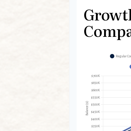
Growt
Compa