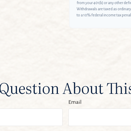
from your 401(k) or any other def
Withdrawals are taxed as ordinary
to a 10% federal income tax penal
Question About Thi
Email