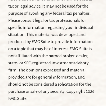
tax or legal advice. It may not be used for the
purpose of avoiding any federal tax penalties.
Please consult legal or tax professionals for
specific information regarding your individual
situation. This material was developed and
produced by FMG Suite to provide information
on a topic that may be of interest. FMG Suite is
not affiliated with the named broker-dealer,
state- or SEC-registered investment advisory
firm. The opinions expressed and material
provided are for general information, and
should not be considered a solicitation for the
purchase or sale of any security. Copyright
2026
FMG Suite.