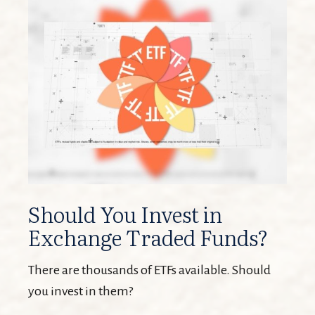
Should You Invest in
Exchange Traded Funds?
There are thousands of ETFs available. Should
you invest in them?