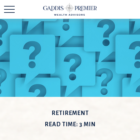
RETIREMENT
READ TIME: 3 MIN