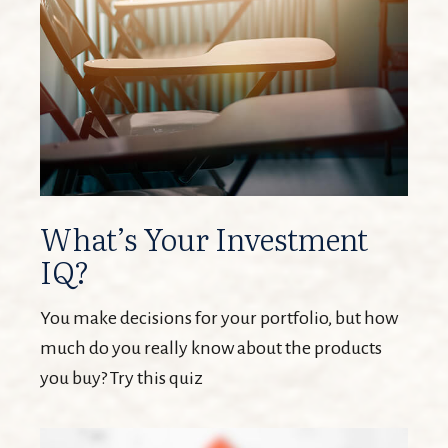
What’s Your Investment
IQ?
You make decisions for your portfolio, but how
much do you really know about the products
you buy? Try this quiz