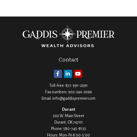
Contact
Toll-Free:
877-991-2991
Fax numbers:
903-246-9396
Email:
info@gaddispremier.com
Durant
202 W. Main Street
Durant,
OK
74701
Phone:
580-745-8133
Hours: Mon-Fri 8:00-5:00