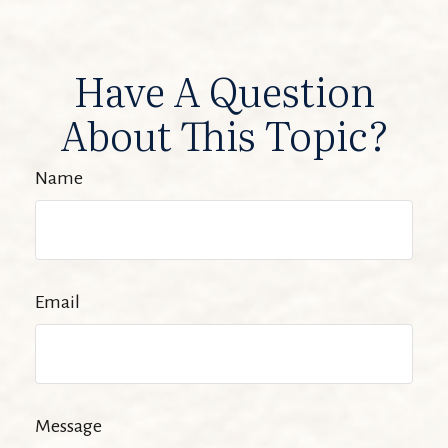
Have A Question
About This Topic?
Name
Email
Message