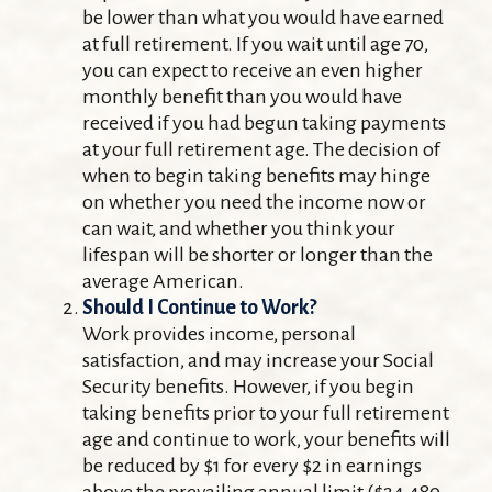
be lower than what you would have earned
at full retirement. If you wait until age 70,
you can expect to receive an even higher
monthly benefit than you would have
received if you had begun taking payments
at your full retirement age. The decision of
when to begin taking benefits may hinge
on whether you need the income now or
can wait, and whether you think your
lifespan will be shorter or longer than the
average American.
Should I Continue to Work?
Work provides income, personal
satisfaction, and may increase your Social
Security benefits. However, if you begin
taking benefits prior to your full retirement
age and continue to work, your benefits will
be reduced by $1 for every $2 in earnings