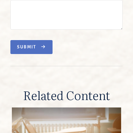
SUBMIT
Related Content