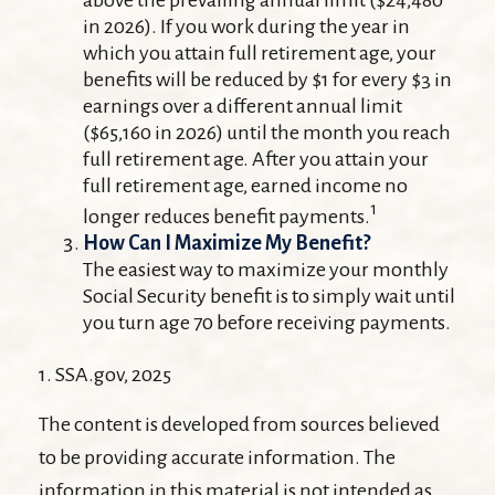
above the prevailing annual limit ($24,480
in 2026). If you work during the year in
which you attain full retirement age, your
benefits will be reduced by $1 for every $3 in
earnings over a different annual limit
($65,160 in 2026) until the month you reach
full retirement age. After you attain your
full retirement age, earned income no
1
longer reduces benefit payments.
How Can I Maximize My Benefit?
The easiest way to maximize your monthly
Social Security benefit is to simply wait until
you turn age 70 before receiving payments.
1. SSA.gov, 2025
The content is developed from sources believed
to be providing accurate information. The
information in this material is not intended as