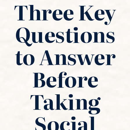
Three Key
Questions
to Answer
Before
Taking
Social