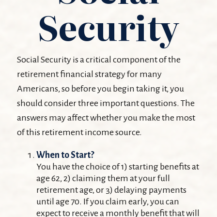
Security
Social Security is a critical component of the
retirement financial strategy for many
Americans, so before you begin taking it, you
should consider three important questions. The
answers may affect whether you make the most
of this retirement income source.
When to Start?
You have the choice of 1) starting benefits at
age 62, 2) claiming them at your full
retirement age, or 3) delaying payments
until age 70. If you claim early, you can
expect to receive a monthly benefit that will