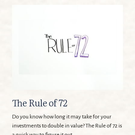
The Rule of 72
Do you know how long it may take for your
investments to double in value? The Rule of 72 is
a quick way to figure it out.