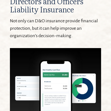
Directors and Officers
Liability Insurance
Not only can D&O insurance provide financial
protection, but it can help improve an
organization’s decision-making.