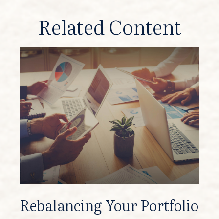
Related Content
Rebalancing Your Portfolio