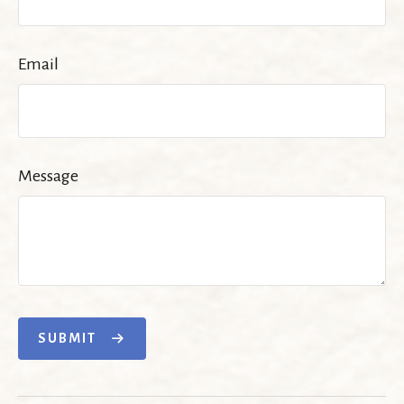
Email
Message
SUBMIT