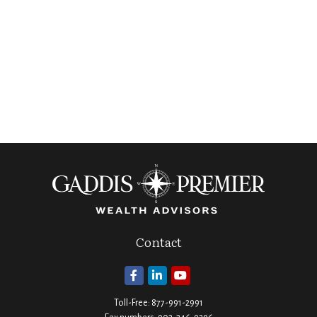
Contact
Toll-Free:
877-991-2991