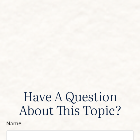
Have A Question
About This Topic?
Name