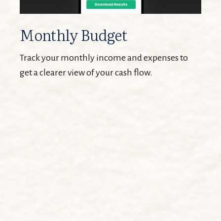
Monthly Budget
Track your monthly income and expenses to
get a clearer view of your cash flow.