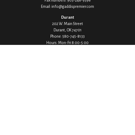
Fax numbers:
903-246-9396
Email:
info@gaddispremier.com
Durant
202 W. Main Street
Durant,
OK
74701
Phone:
580-745-8133
Hours: Mon-Fri 8:00-5:00
Ada
1530 Arlington Street
Ada,
OK
74820
Phone:
580-332-4144
Hours: Mon-Fri 8:00-5:00
Ardmore
200 Stanley Street SW Suite 103
Ardmore,
OK
73401
Phone:
580-226-8800
Hours: By Appointment Only
Denison
1430 W Crawford Street