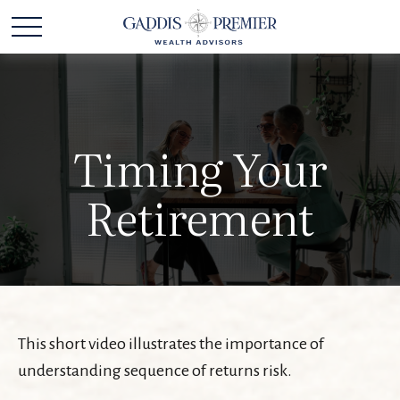
Timing Your
Retirement
This short video illustrates the importance of
understanding sequence of returns risk.