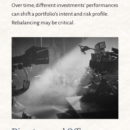
Over time, different investments' performances
can shift a portfolio’s intent and risk profile.
Rebalancing may be critical.