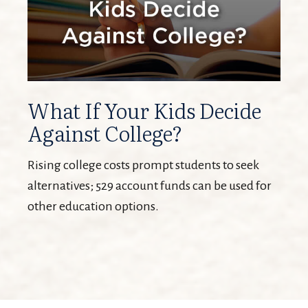
What If Your Kids Decide
Against College?
Rising college costs prompt students to seek
alternatives; 529 account funds can be used for
other education options.