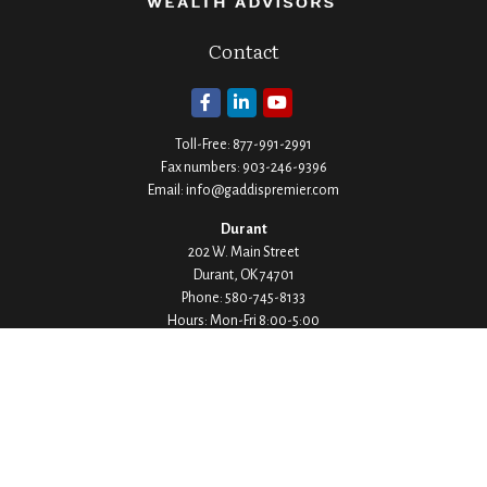
Contact
Toll-Free:
877-991-2991
Fax numbers:
903-246-9396
Email:
info@gaddispremier.com
Durant
202 W. Main Street
Durant,
OK
74701
Phone:
580-745-8133
Hours: Mon-Fri 8:00-5:00
Ada
1530 Arlington Street
Ada,
OK
74820
Phone:
580-332-4144
Hours: Mon-Fri 8:00-5:00
Ardmore