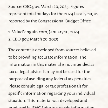
Source: CBO.gov, March 20, 2025. Figures
represent total outlays for the 2024 fiscal year, as
reported by the Congressional Budget Office.
1. ValuePenguin.com, January 10, 2024
2. CBO.gov, March 20, 2025
The content is developed from sources believed
to be providing accurate information. The
information in this material is not intended as
tax or legal advice. It may not be used for the
purpose of avoiding any federal tax penalties.
Please consult legal or tax professionals for
specific information regarding your individual
situation. This material was developed and
produced by FMG Suite to provide information