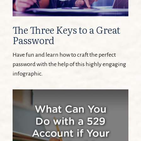
The Three Keys to a Great
Password
Have fun and learn how to craft the perfect
password with the help of this highly engaging
infographic.