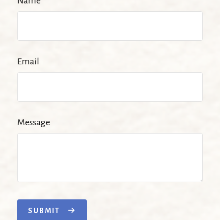
Name
Email
Message
SUBMIT