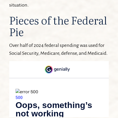
situation.
Pieces of the Federal
Pie
Over half of 2024 federal spending was used for
Social Security, Medicare, defense, and Medicaid.