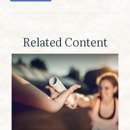
Related Content