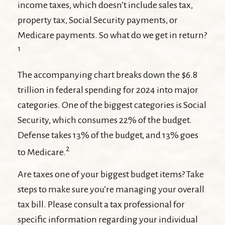
income taxes, which doesn’t include sales tax,
property tax, Social Security payments, or
Medicare payments. So what do we get in return?
1
The accompanying chart breaks down the $6.8
trillion in federal spending for 2024 into major
categories. One of the biggest categories is Social
Security, which consumes 22% of the budget.
Defense takes 13% of the budget, and 13% goes
2
to Medicare.
Are taxes one of your biggest budget items? Take
steps to make sure you’re managing your overall
tax bill. Please consult a tax professional for
specific information regarding your individual