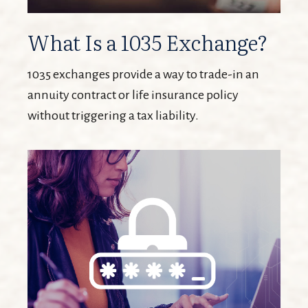
What Is a 1035 Exchange?
1035 exchanges provide a way to trade-in an
annuity contract or life insurance policy
without triggering a tax liability.