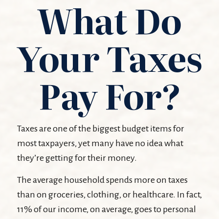
What Do
Your Taxes
Pay For?
Taxes are one of the biggest budget items for
most taxpayers, yet many have no idea what
they’re getting for their money.
The average household spends more on taxes
than on groceries, clothing, or healthcare. In fact,
11% of our income, on average, goes to personal