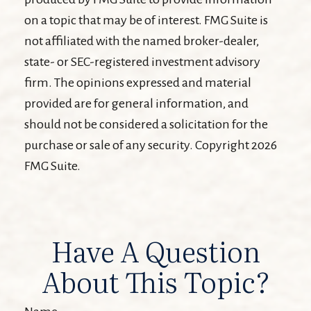
on a topic that may be of interest. FMG Suite is
not affiliated with the named broker-dealer,
state- or SEC-registered investment advisory
firm. The opinions expressed and material
provided are for general information, and
should not be considered a solicitation for the
purchase or sale of any security. Copyright
2026
FMG Suite.
Have A Question
About This Topic?