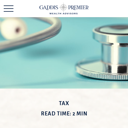
TAX
READ TIME: 2 MIN