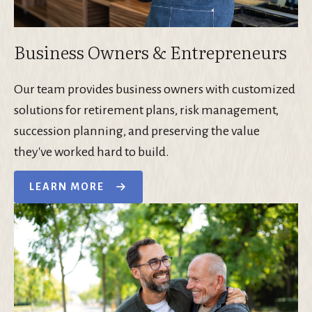
Business Owners & Entrepreneurs
Our team provides business owners with customized
solutions for retirement plans, risk management,
succession planning, and preserving the value
they've worked hard to build.
LEARN MORE