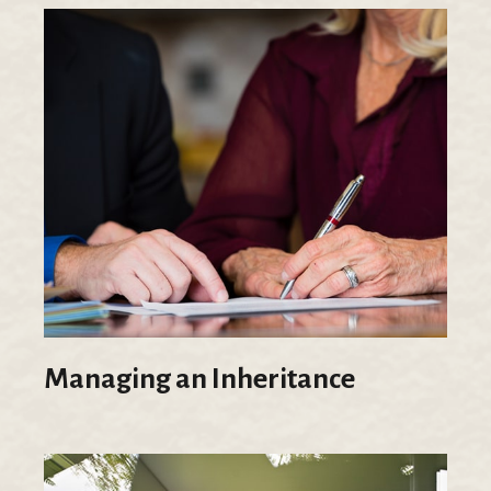
Managing an Inheritance