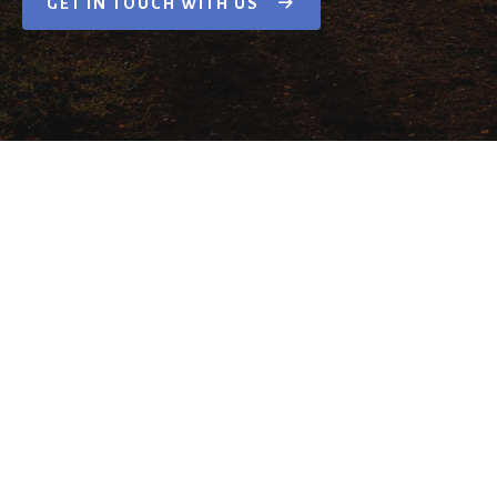
GET IN TOUCH WITH US