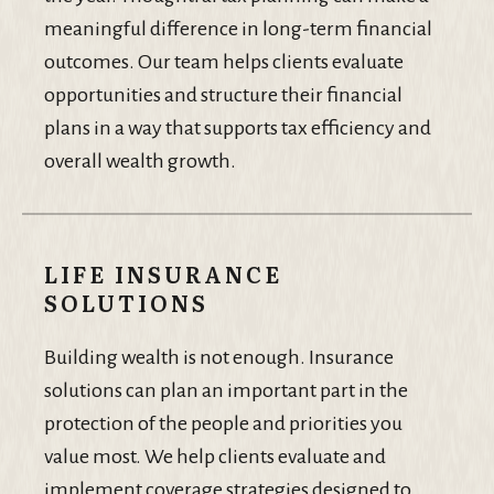
meaningful difference in long-term financial
outcomes. Our team helps clients evaluate
opportunities and structure their financial
plans in a way that supports tax efficiency and
overall wealth growth.
LIFE INSURANCE
SOLUTIONS
Building wealth is not enough. Insurance
solutions can plan an important part in the
protection of the people and priorities you
value most. We help clients evaluate and
implement coverage strategies designed to