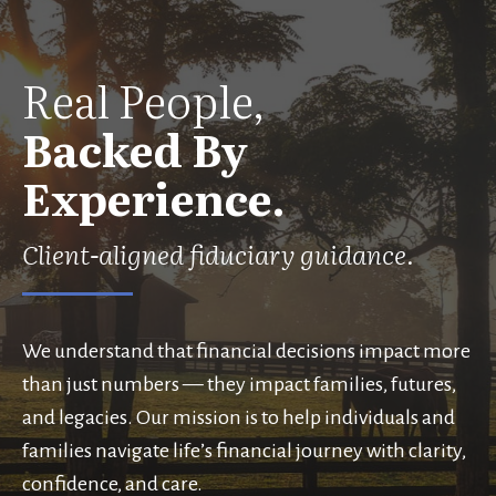
Real People,
Backed By
Experience.
Client-aligned fiduciary guidance.
We understand that financial decisions impact more
than just numbers — they impact families, futures,
and legacies. Our mission is to help individuals and
families navigate life’s financial journey with clarity,
confidence, and care.