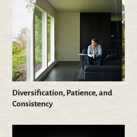
Diversification, Patience, and
Consistency