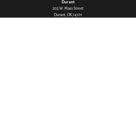
Durant
202 W. Main Street
Durant,
OK
74701
Phone:
580-745-8133
Hours: Mon-Fri 8:00-5:00
Ada
1530 Arlington Street
Ada,
OK
74820
Phone:
580-332-4144
Hours: Mon-Fri 8:00-5:00
Ardmore
200 Stanley Street SW Suite 103
Ardmore,
OK
73401
Phone:
580-226-8800
Hours: By Appointment Only
Denison
1430 W Crawford Street
Denison,
TX
75020
Phone:
903-246-9300
Hours: Mon-Fri 8:00-5:00