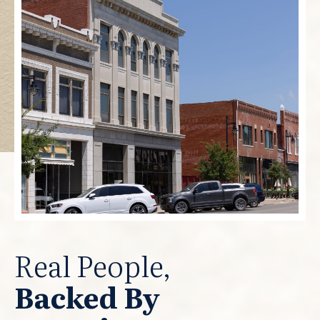
Real People,
Backed By