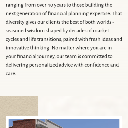
ranging from over 40 years to those building the
next generation of financial planning expertise. That
diversity gives our clients the best of both worlds -
seasoned wisdom shaped by decades of market
cycles and life transitions, paired with fresh ideas and
innovative thinking. No matter where you are in
your financial journey, our team is committed to
delivering personalized advice with confidence and
care.