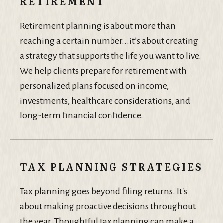
RETIREMENT
Retirement planning is about more than
reaching a certain number...it’s about creating
a strategy that supports the life you want to live.
We help clients prepare for retirement with
personalized plans focused on income,
investments, healthcare considerations, and
long-term financial confidence.
TAX PLANNING STRATEGIES
Tax planning goes beyond filing returns. It's
about making proactive decisions throughout
the year. Thoughtful tax planning can make a