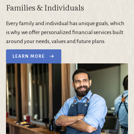
Families & Individuals
Every family and individual has unique goals, which
is why we offer personalized financial services built
around your needs, values and future plans.
LEARN MORE