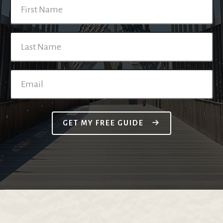
GET MY FREE GUIDE