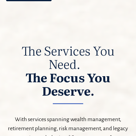
The Services You
Need.
The Focus You
Deserve.
With services spanning wealth management,
retirement planning, risk management, and legacy