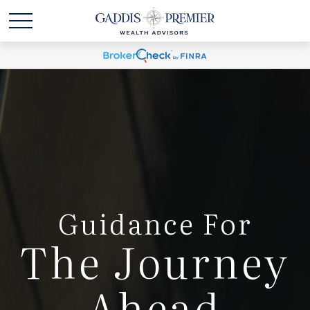
Guidance For
The Journey
Ahead