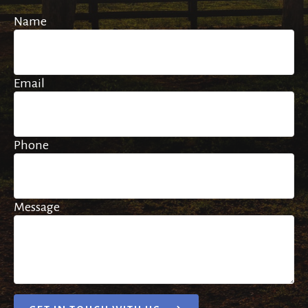
Name
Email
Phone
Message