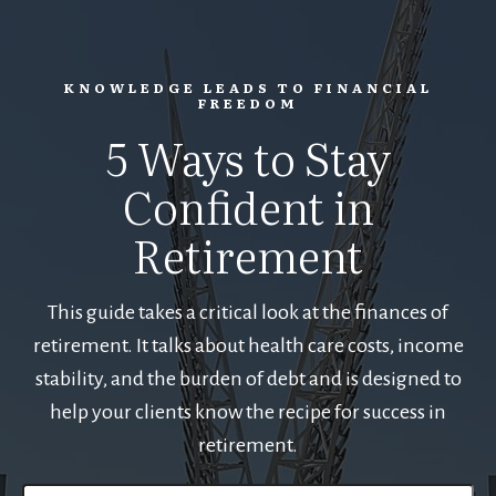
KNOWLEDGE LEADS TO FINANCIAL
FREEDOM
5 Ways to Stay
Confident in
Retirement
This guide takes a critical look at the finances of
retirement. It talks about health care costs, income
stability, and the burden of debt and is designed to
help your clients know the recipe for success in
retirement.