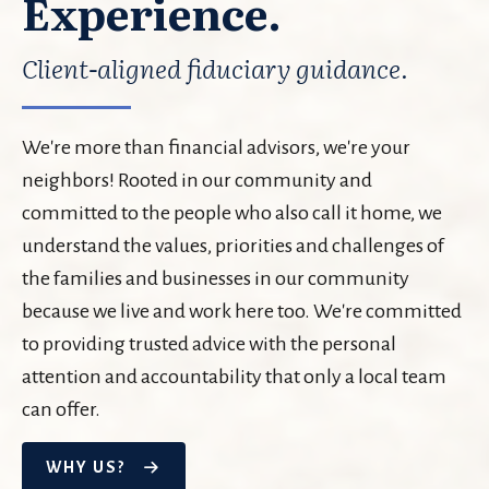
Experience.
Client-aligned fiduciary guidance.
We're more than financial advisors, we're your
neighbors! Rooted in our community and
committed to the people who also call it home, we
understand the values, priorities and challenges of
the families and businesses in our community
because we live and work here too. We're committed
to providing trusted advice with the personal
attention and accountability that only a local team
can offer.
WHY US?