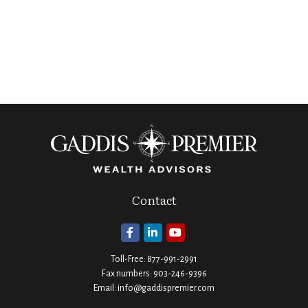
Contact
Toll-Free:
877-991-2991
Fax numbers:
903-246-9396
Email:
info@gaddispremier.com