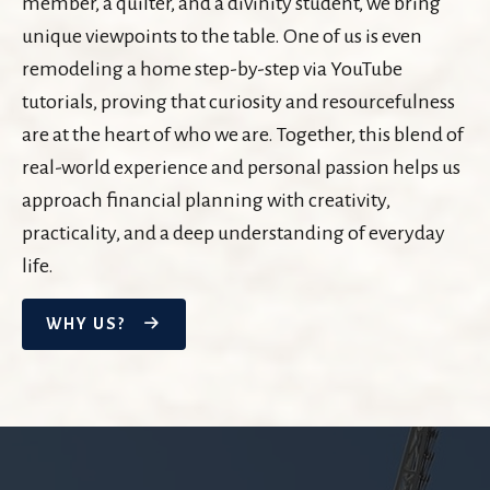
member, a quilter, and a divinity student, we bring
unique viewpoints to the table. One of us is even
remodeling a home step-by-step via YouTube
tutorials, proving that curiosity and resourcefulness
are at the heart of who we are. Together, this blend of
real-world experience and personal passion helps us
approach financial planning with creativity,
practicality, and a deep understanding of everyday
life.
WHY US?