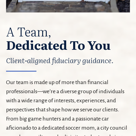
A Team,
Dedicated To You
Client-aligned fiduciary guidance.
Our team is made up of more than financial
professionals—we’re a diverse group of individuals
with a wide range of interests, experiences, and
perspectives that shape how we serve our clients.
From big game hunters and a passionate car
aficionado to a dedicated soccer mom, a city council