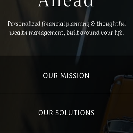
Personalized financial planning & thoughtful
wealth management, built around your life.
OUR MISSION
OUR SOLUTIONS