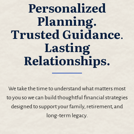
Personalized
Planning.
Trusted Guidance
.
Lasting
Relationships.
We take the time to understand what matters most
to you so we can build thoughtful financial strategies
designed to support your family, retirement, and
long-term legacy.