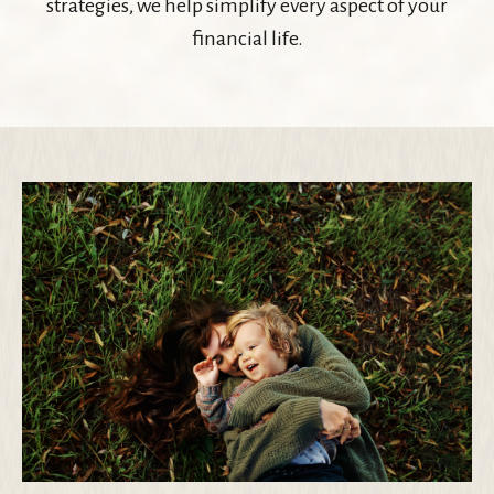
strategies, we help simplify every aspect of your
financial life.