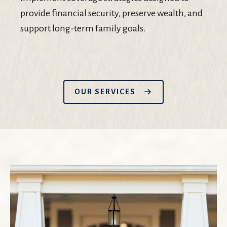
provide financial security, preserve wealth, and
support long-term family goals.
OUR SERVICES