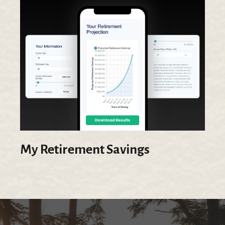
My Retirement Savings