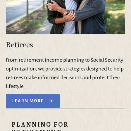
Retirees
From retirement income planning to Social Security
optimization, we provide strategies designed to help
retirees make informed decisions and protect their
lifestyle.
LEARN MORE
PLANNING FOR