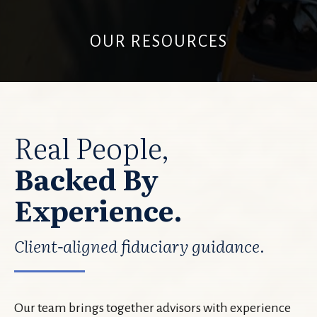
OUR RESOURCES
Real People,
Backed By
Experience.
Client-aligned fiduciary guidance.
Our team brings together advisors with experience