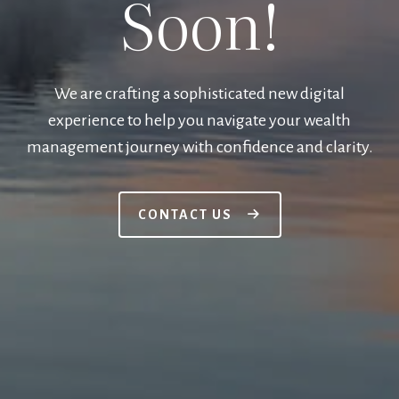
Soon!
We are crafting a sophisticated new digital
experience to help you navigate your wealth
management journey with confidence and clarity.
CONTACT US