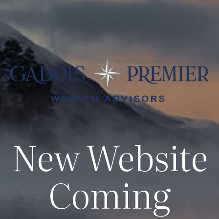
New Website
Coming