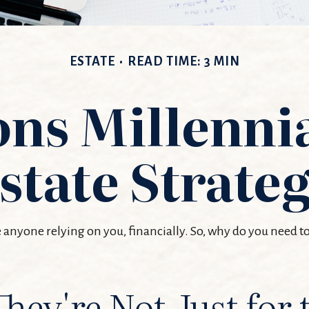
ESTATE
READ TIME: 3 MIN
ns Millenni
state Strate
ve anyone relying on you, financially. So, why do you need
They're Not Just for 