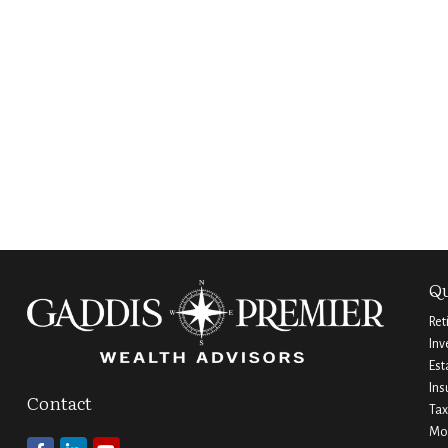
Qu
Ret
Inv
Est
Ins
Contact
Tax
Mo