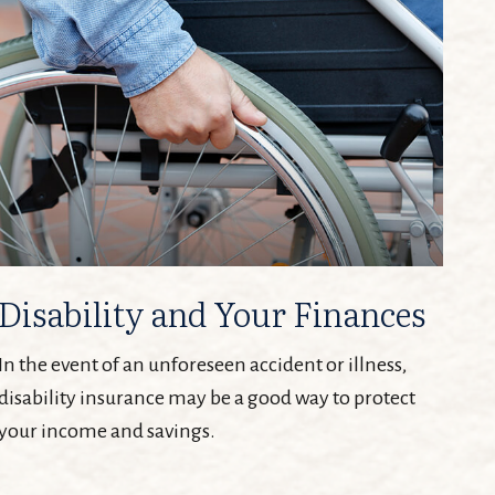
Disability and Your Finances
In the event of an unforeseen accident or illness,
disability insurance may be a good way to protect
your income and savings.