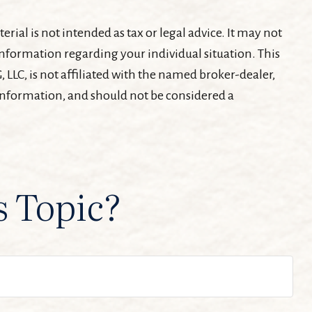
ial is not intended as tax or legal advice. It may not
c information regarding your individual situation. This
LLC, is not affiliated with the named broker-dealer,
 information, and should not be considered a
s Topic?