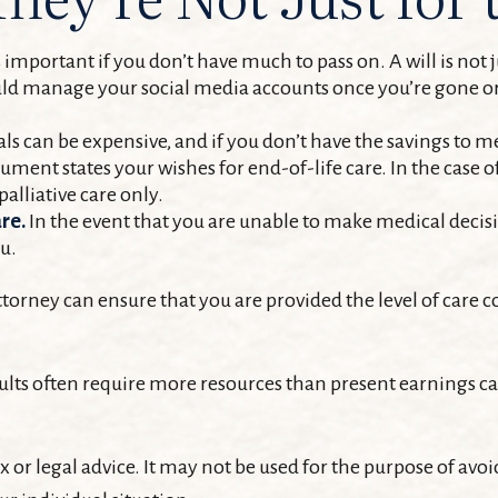
important if you don’t have much to pass on. A will is not ju
d manage your social media accounts once you’re gone or i
ls can be expensive, and if you don’t have the savings to me
ment states your wishes for end-of-life care. In the case o
palliative care only.
re.
In the event that you are unable to make medical decisio
ou.
torney can ensure that you are provided the level of care c
lts often require more resources than present earnings c
x or legal advice. It may not be used for the purpose of avoi