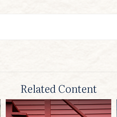
Related Content