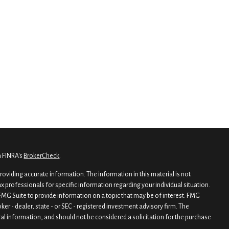
n FINRA's
BrokerCheck
.
oviding accurate information. The information in this material is not
tax professionals for specific information regarding your individual situation.
MG Suite to provide information on a topic that may be of interest. FMG
oker - dealer, state - or SEC - registered investment advisory firm. The
al information, and should not be considered a solicitation for the purchase