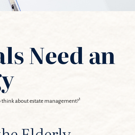
als Need an
gy
1
 to think about estate management?
the Elderly