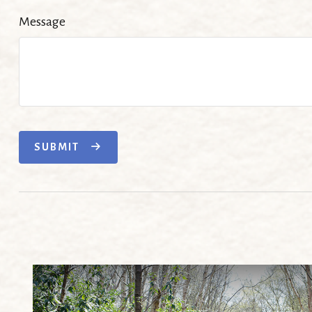
Message
SUBMIT