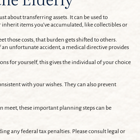
st about transferring assets. It can be used to
nherit items you’ve accumulated, like collectibles or
et those costs, that burden gets shifted to others.
f an unfortunate accident, a medical directive provides
ns for yourself, this gives the individual of your choice
onsistent with your wishes. They can also prevent
an meet, these important planning steps can be
ding any federal tax penalties. Please consult legal or