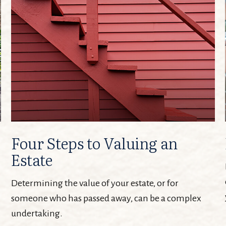
Four Steps to Valuing an
Estate
Determining the value of your estate, or for
someone who has passed away, can be a complex
undertaking.