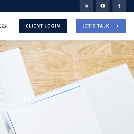
CLIENT LOGIN
LET'S TALK
CES