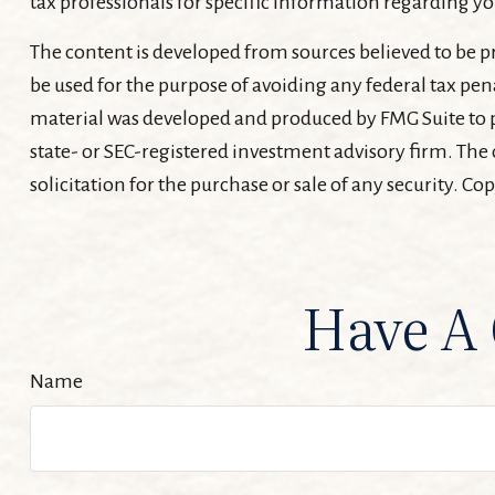
tax professionals for specific information regarding yo
The content is developed from sources believed to be pr
be used for the purpose of avoiding any federal tax pena
material was developed and produced by FMG Suite to pr
state- or SEC-registered investment advisory firm. The
solicitation for the purchase or sale of any security. Co
Have A 
Name