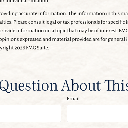
ur individual situation.
oviding accurate information. The information in this mater
lties. Please consult legal or tax professionals for specifi
ovide information on a topic that may be of interest. FMG, 
 opinions expressed and material provided are for general
pyright
2026 FMG Suite.
Question About Thi
Email