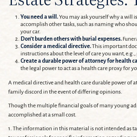
You need a will.
You may ask yourself why a will is 
accomplish other tasks, such as naming who shoul
your car.
Don’t burden others with burial expenses.
Funera
Consider a medical directive.
This important docu
instructions about the level of care you want, e.g., 
Create a durable power of attorney for health ca
the legal power to act as a health care proxy for y
A medical directive and health care durable power of at
family discord in the event of differing opinions.
Though the multiple financial goals of many young adu
accomplished at a small cost.
1. The information in this material is not intended as ta