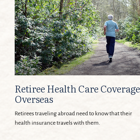
Retiree Health Care Coverage
Overseas
Retirees traveling abroad need to know that their
health insurance travels with them.