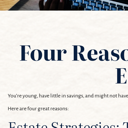
Four Reaso
E
You’re young, have little in savings, and might not ha
Here are four great reasons:
Estate Strategies: 