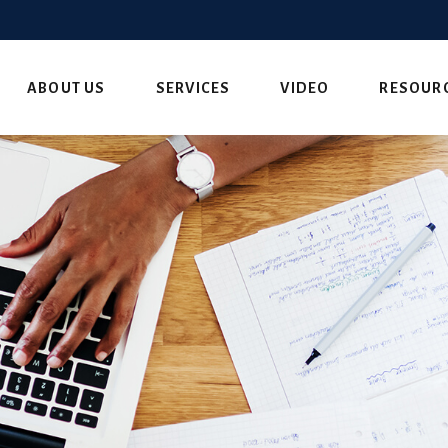
ABOUT US
SERVICES
VIDEO
RESOUR