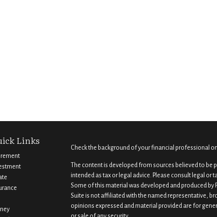
ick Links
Check the background of your financial professional o
irement
The content is developed from sources believed to be pr
estment
intended as tax or legal advice. Please consult legal or 
ate
Some of this material was developed and produced by F
urance
Suite is not affiliated with the named representative, br
opinions expressed and material provided are for gener
ney
or sale of any security.