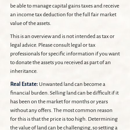
be able to manage capital gains taxes and receive
an income tax deduction for the full fair market
value of the assets.
This is an overview and is not intended as tax or
legal advice. Please consult legal or tax
professionals for specific information if you want
to donate the assets you received as part of an
inheritance.
Real Estate:
Unwanted land can become a
financial burden. Selling land can be difficult if it
has been on the market for months or years
without any offers. The most common reason
for this is that the price is too high. Determining
the value of land can be challenging, so setting a