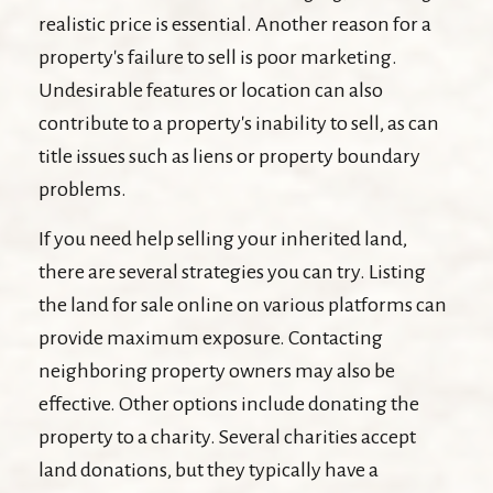
realistic price is essential. Another reason for a
property's failure to sell is poor marketing.
Undesirable features or location can also
contribute to a property's inability to sell, as can
title issues such as liens or property boundary
problems.
If you need help selling your inherited land,
there are several strategies you can try. Listing
the land for sale online on various platforms can
provide maximum exposure. Contacting
neighboring property owners may also be
effective. Other options include donating the
property to a charity. Several charities accept
land donations, but they typically have a