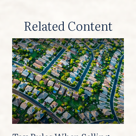
Related Content