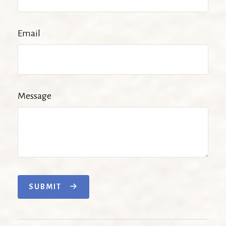
Email
Message
SUBMIT