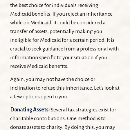
the best choice for individuals receiving
Medicaid benefits. If you reject an inheritance
while on Medicaid, it could be considered a
transfer of assets, potentially making you
ineligible for Medicaid for a certain period. It is
crucial to seek guidance from a professional with
information specific to your situation if you
receive Medicaid benefits.
Again, you may not have the choice or
inclination to refuse this inheritance. Let's look at
a few options open to you.
Donating Assets:
Several tax strategies exist for
charitable contributions. One method is to
donate assets to charity. By doing this, you may