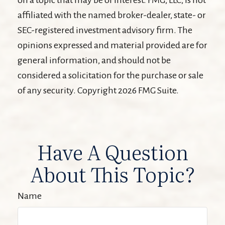
affiliated with the named broker-dealer, state- or
SEC-registered investment advisory firm. The
opinions expressed and material provided are for
general information, and should not be
considered a solicitation for the purchase or sale
of any security. Copyright
2026 FMG Suite.
Have A Question
About This Topic?
Name