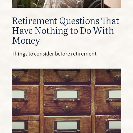
Retirement Questions That
Have Nothing to Do With
Money
Things to consider before retirement.