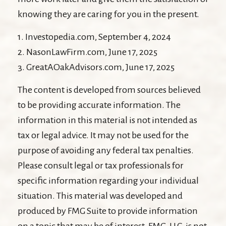
knowing they are caring for you in the present.
1. Investopedia.com, September 4, 2024
2. NasonLawFirm.com, June 17, 2025
3. GreatAOakAdvisors.com, June 17, 2025
The content is developed from sources believed
to be providing accurate information. The
information in this material is not intended as
tax or legal advice. It may not be used for the
purpose of avoiding any federal tax penalties.
Please consult legal or tax professionals for
specific information regarding your individual
situation. This material was developed and
produced by FMG Suite to provide information
on a topic that may be of interest. FMG, LLC, is not