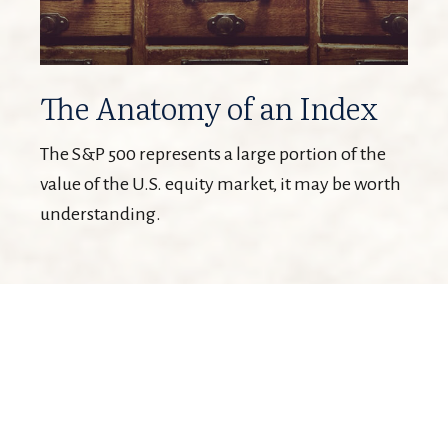
The Anatomy of an Index
The S&P 500 represents a large portion of the
value of the U.S. equity market, it may be worth
understanding.