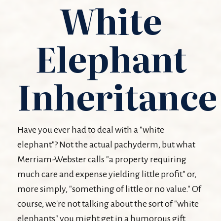
White
Elephant
Inheritance
Have you ever had to deal with a "white
elephant"? Not the actual pachyderm, but what
Merriam-Webster calls "a property requiring
much care and expense yielding little profit" or,
more simply, "something of little or no value." Of
course, we're not talking about the sort of "white
elephants" you might get in a humorous gift