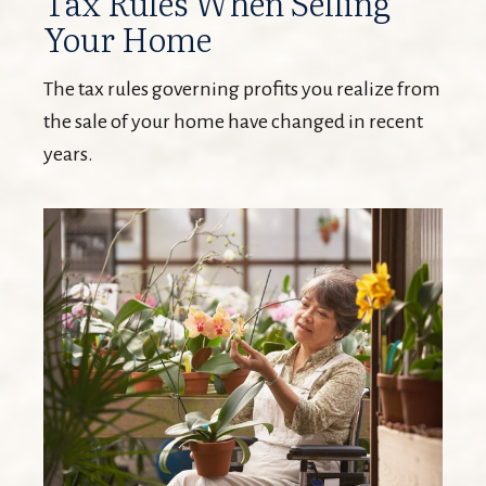
Tax Rules When Selling
Your Home
The tax rules governing profits you realize from
the sale of your home have changed in recent
years.