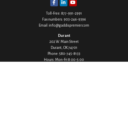
Toll-Free:
877-991-2991
Fax numbers:
903-246-9396
Email:
info@gaddispremier.com
Durant
202 W. Main Street
Durant,
OK
74701
Phone:
580-745-8133
Hours: Mon-Fri 8:00-5:00
Ada
1530 Arlington Street
Ada,
OK
74820
Phone:
580-332-4144
Hours: Mon-Fri 8:00-5:00
Ardmore
200 Stanley Street SW Suite 103
Ardmore,
OK
73401
Phone:
580-226-8800
Hours: By Appointment Only