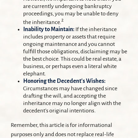
are currently undergoing bankruptcy
proceedings, you may be unable to deny
2
the inheritance.
Inability to Maintain:
If the inheritance
includes property or assets that require
ongoing maintenance and you cannot
fulfill those obligations, disclaiming may be
the best choice. This could be real estate, a
business, or perhaps even a literal white
elephant.
Honoring the Decedent's Wishes:
Circumstances may have changed since
drafting the will, and accepting the
inheritance may no longer align with the
decedent's original intentions.
Remember, this article is for informational
purposes only and does not replace real-life