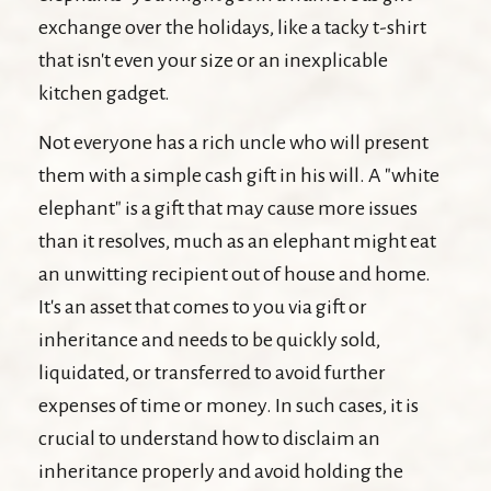
exchange over the holidays, like a tacky t-shirt
that isn't even your size or an inexplicable
kitchen gadget.
Not everyone has a rich uncle who will present
them with a simple cash gift in his will. A "white
elephant" is a gift that may cause more issues
than it resolves, much as an elephant might eat
an unwitting recipient out of house and home.
It's an asset that comes to you via gift or
inheritance and needs to be quickly sold,
liquidated, or transferred to avoid further
expenses of time or money. In such cases, it is
crucial to understand how to disclaim an
inheritance properly and avoid holding the