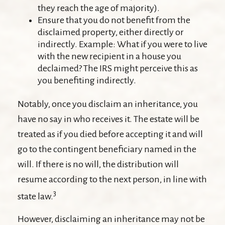
they reach the age of majority).
Ensure that you do not benefit from the
disclaimed property, either directly or
indirectly. Example: What if you were to live
with the new recipient in a house you
declaimed? The IRS might perceive this as
you benefiting indirectly.
Notably, once you disclaim an inheritance, you
have no say in who receives it. The estate will be
treated as if you died before accepting it and will
go to the contingent beneficiary named in the
will. If there is no will, the distribution will
resume according to the next person, in line with
3
state law.
However, disclaiming an inheritance may not be