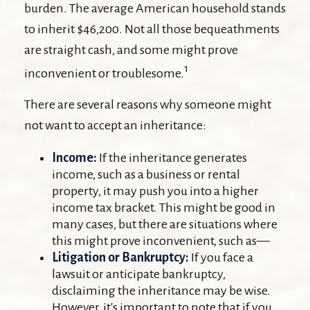
burden. The average American household stands
to inherit $46,200. Not all those bequeathments
are straight cash, and some might prove
1
inconvenient or troublesome.
There are several reasons why someone might
not want to accept an inheritance:
Income:
If the inheritance generates
income, such as a business or rental
property, it may push you into a higher
income tax bracket. This might be good in
many cases, but there are situations where
this might prove inconvenient, such as—
Litigation or Bankruptcy:
If you face a
lawsuit or anticipate bankruptcy,
disclaiming the inheritance may be wise.
However, it's important to note that if you