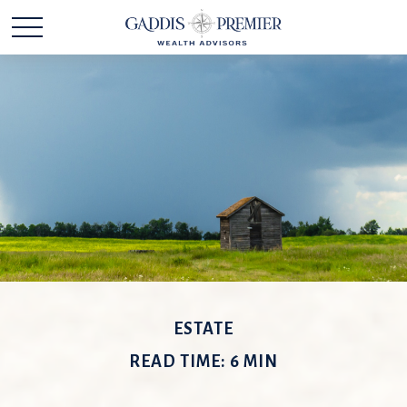
ESTATE
READ TIME: 6 MIN