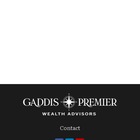
Contact