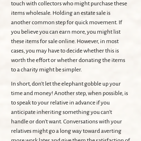
touch with collectors who might purchase these
items wholesale. Holding an estate sale is
another common step for quick movement. If
you believe you can earn more, you might list
these items for sale online. However, in most
cases, you may have to decide whether this is
worth the effort or whether donating the items
to a charity might be simpler.
In short, don't let the elephant gobble up your
time and money! Another step, when possible, is
to speak to your relative in advance if you
anticipate inheriting something you can't
handle or don't want. Conversations with your
relatives might go a long way toward averting
more work later and give them the satisfaction of