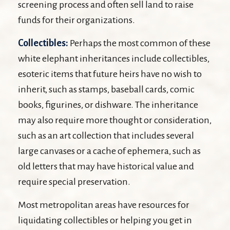
screening process and often sell land to raise
funds for their organizations.
Collectibles:
Perhaps the most common of these
white elephant inheritances include collectibles,
esoteric items that future heirs have no wish to
inherit, such as stamps, baseball cards, comic
books, figurines, or dishware. The inheritance
may also require more thought or consideration,
such as an art collection that includes several
large canvases or a cache of ephemera, such as
old letters that may have historical value and
require special preservation.
Most metropolitan areas have resources for
liquidating collectibles or helping you get in