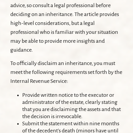
advice, so consult a legal professional before
deciding on an inheritance. The article provides
high-level considerations, but a legal
professional who is familiar with your situation
may be able to provide more insights and
guidance.
To officially disclaim an inheritance, you must
meet the following requirements set forth by the
Internal Revenue Service:
Provide written notice to the executor or
administrator of the estate, clearly stating
that you are disclaiming the assets and that
the decision is irrevocable.
Submit the statement within nine months
of the decedent's death (minors have until