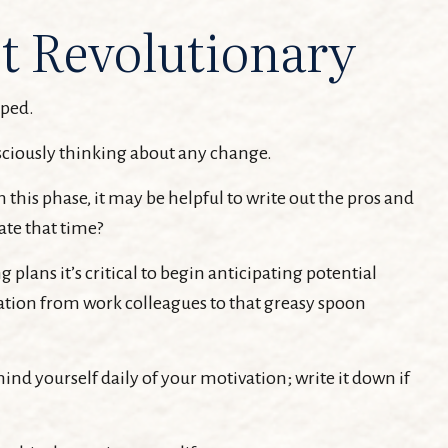
t Revolutionary
pped.
sciously thinking about any change.
this phase, it may be helpful to write out the pros and
ate that time?
lans it’s critical to begin anticipating potential
itation from work colleagues to that greasy spoon
mind yourself daily of your motivation; write it down if