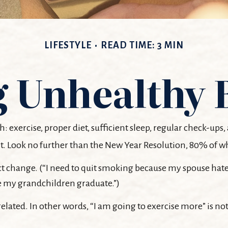
LIFESTYLE
READ TIME: 3 MIN
 Unhealthy 
ercise, proper diet, sufficient sleep, regular check-ups, 
t. Look no further than the New Year Resolution, 80% of wh
ct change. (“I need to quit smoking because my spouse hate
see my grandchildren graduate.”)
related. In other words, “I am going to exercise more” is not