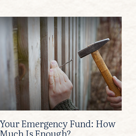
Your Emergency Fund: How
Much Is Enough?