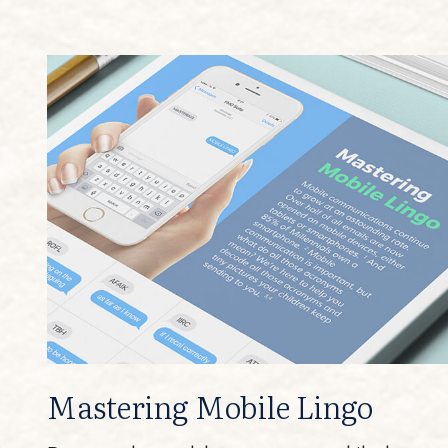
Mastering Mobile Lingo