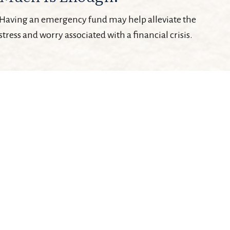
Having an emergency fund may help alleviate the
stress and worry associated with a financial crisis.