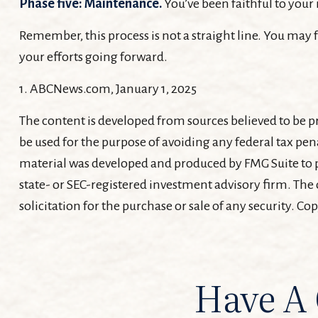
Phase five: Maintenance.
You’ve been faithful to your 
Remember, this process is not a straight line. You may f
your efforts going forward.
1. ABCNews.com, January 1, 2025
The content is developed from sources believed to be pr
be used for the purpose of avoiding any federal tax pena
material was developed and produced by FMG Suite to pr
state- or SEC-registered investment advisory firm. The
solicitation for the purchase or sale of any security. Co
Have A 