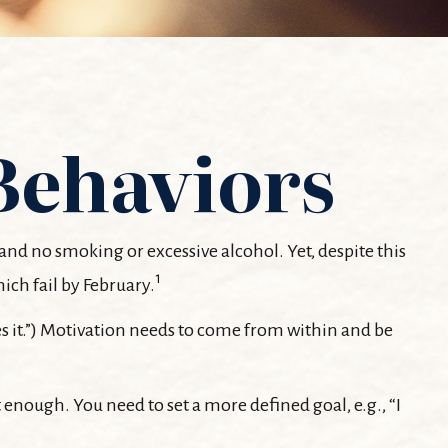
Behaviors
and no smoking or excessive alcohol. Yet, despite this
1
ich fail by February.
s it.”) Motivation needs to come from within and be
 enough. You need to set a more defined goal, e.g., “I