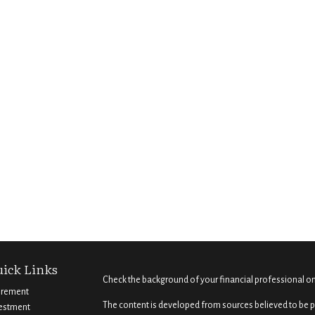
ick Links
Check the background of your financial professional o
irement
The content is developed from sources believed to be pr
estment