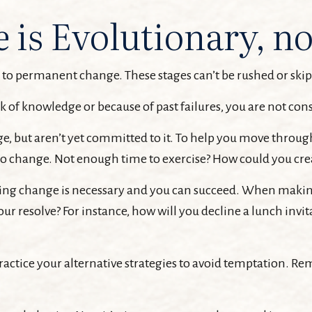
is Evolutionary, no
ay to permanent change. These stages can’t be rushed or ski
 of knowledge or because of past failures, you are not con
e, but aren’t yet committed to it. To help you move through 
to change. Not enough time to exercise? How could you cre
ving change is necessary and you can succeed. When making p
our resolve? For instance, how will you decline a lunch inv
Practice your alternative strategies to avoid temptation. Re