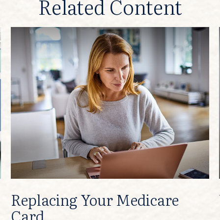
Related Content
Replacing Your Medicare
Card