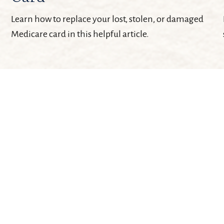
Learn how to replace your lost, stolen, or damaged
Medicare card in this helpful article.