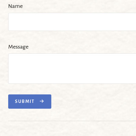
Name
Message
SUBMIT