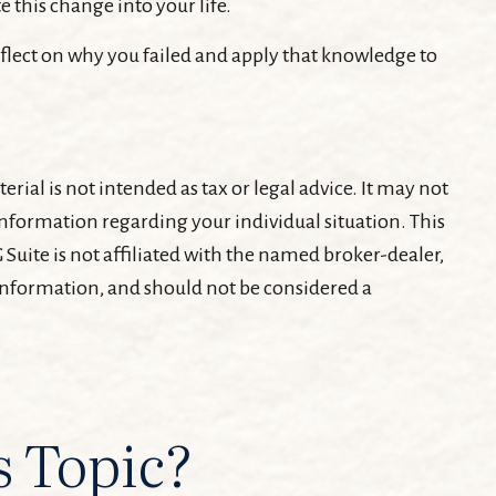
 this change into your life.
Reflect on why you failed and apply that knowledge to
ial is not intended as tax or legal advice. It may not
c information regarding your individual situation. This
Suite is not affiliated with the named broker-dealer,
 information, and should not be considered a
s Topic?