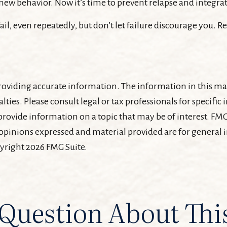
new behavior. Now it’s time to prevent relapse and integrate
ail, even repeatedly, but don’t let failure discourage you. 
oviding accurate information. The information in this mater
lties. Please consult legal or tax professionals for specifi
ovide information on a topic that may be of interest. FMG 
 opinions expressed and material provided are for general
pyright
2026 FMG Suite.
Question About Thi