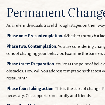
Permanent Change 
As a rule, individuals travel through stages on their w
Phase one: Precontemplation.
Whether through a lack
Phase two: Contemplation
. You are considering chang
cons of changing your behavior. Examine the barriers 
Phase three: Preparation.
You’re at the point of belie
obstacles. How will you address temptations that test y
restaurant?
Phase four: Taking action.
This is the start of change. 
necessary. Get support from family and friends.