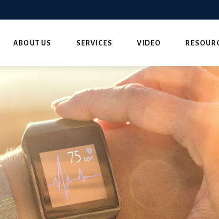
ABOUT US
SERVICES
VIDEO
RESOUR