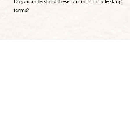
Do you understand these common mobile slang
terms?