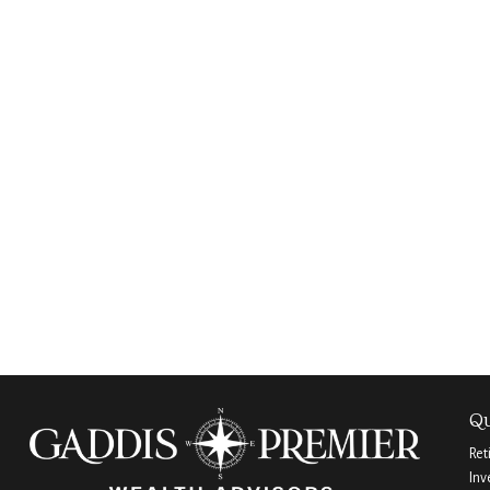
Qu
Ret
Inv