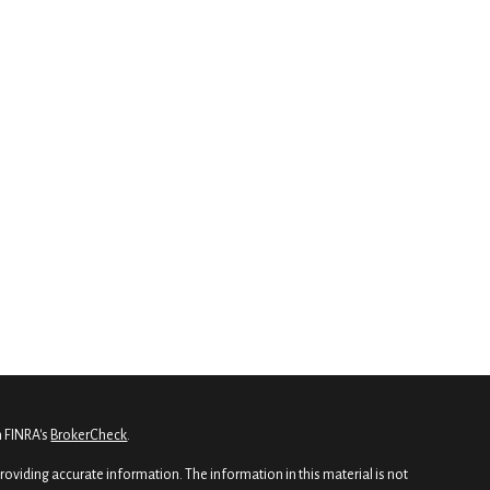
n FINRA's
BrokerCheck
.
oviding accurate information. The information in this material is not