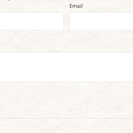
Email