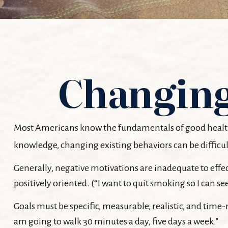
Changing
Most Americans know the fundamentals of good health: ex
knowledge, changing existing behaviors can be difficul
Generally, negative motivations are inadequate to effe
positively oriented. (“I want to quit smoking so I can 
Goals must be specific, measurable, realistic, and time-
am going to walk 30 minutes a day, five days a week.”