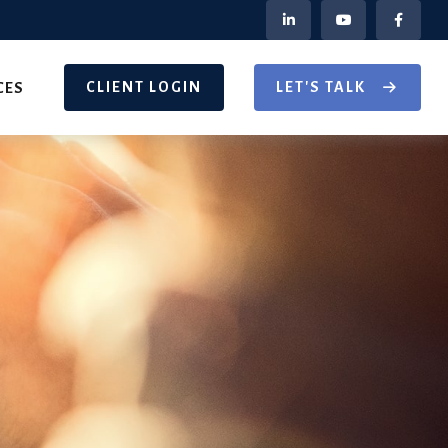
CLIENT LOGIN
LET'S TALK
CES