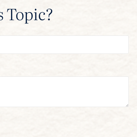
s Topic?