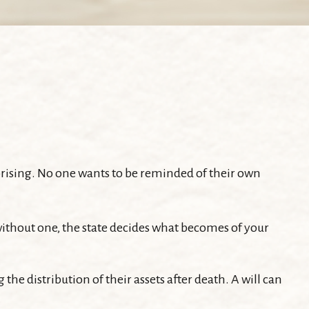
rprising. No one wants to be reminded of their own
e without one, the state decides what becomes of your
the distribution of their assets after death. A will can