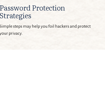
Password Protection
Strategies
Simple steps may help you foil hackers and protect
your privacy.