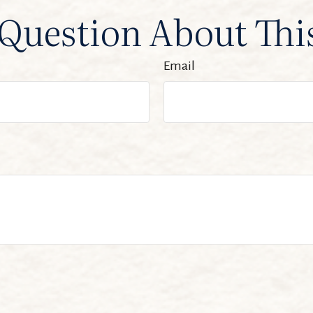
Question About Thi
Email