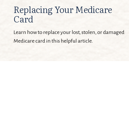
Replacing Your Medicare
Card
Learn how to replace your lost, stolen, or damaged
Medicare card in this helpful article.