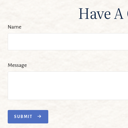
Have A 
Name
Message
SUBMIT