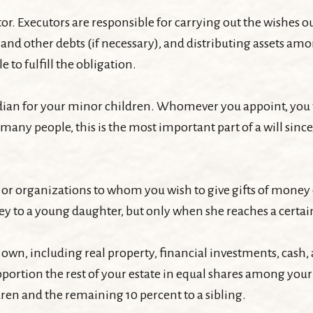
r. Executors are responsible for carrying out the wishes outl
x and other debts (if necessary), and distributing assets 
e to fulfill the obligation.
ardian for your minor children. Whomever you appoint, you 
 many people, this is the most important part of a will sinc
le or organizations to whom you wish to give gifts of money o
ney to a young daughter, but only when she reaches a certai
 own, including real property, financial investments, cash,
apportion the rest of your estate in equal shares among your 
ren and the remaining 10 percent to a sibling.