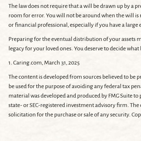
The law does not require that a will be drawn up by a pr
room for error. You will not be around when the will is r
or financial professional, especially if you have a large
Preparing for the eventual distribution of your assets
legacy for your loved ones. You deserve to decide what 
1. Caring.com, March 31, 2025
The content is developed from sources believed to be pr
be used for the purpose of avoiding any federal tax pena
material was developed and produced by FMG Suite to pr
state- or SEC-registered investment advisory firm. The
solicitation for the purchase or sale of any security. Co