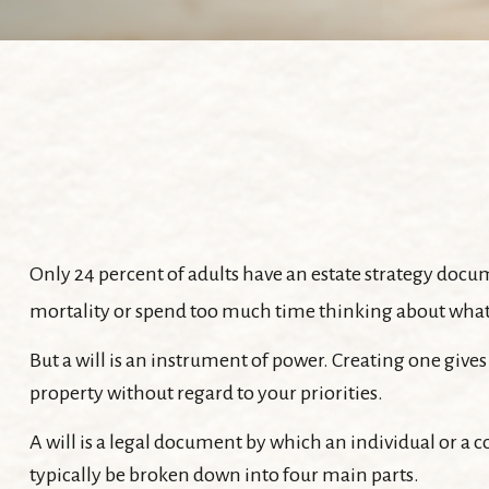
Only 24 percent of adults have an estate strategy docum
mortality or spend too much time thinking about wha
But a will is an instrument of power. Creating one gives
property without regard to your priorities.
A will is a legal document by which an individual or a co
typically be broken down into four main parts.