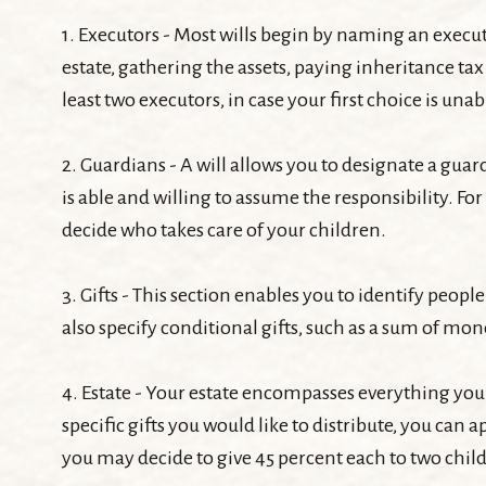
1. Executors - Most wills begin by naming an executo
estate, gathering the assets, paying inheritance ta
least two executors, in case your first choice is unabl
2. Guardians - A will allows you to designate a gu
is able and willing to assume the responsibility. For
decide who takes care of your children.
3. Gifts - This section enables you to identify peop
also specify conditional gifts, such as a sum of mo
4. Estate - Your estate encompasses everything you
specific gifts you would like to distribute, you can 
you may decide to give 45 percent each to two child