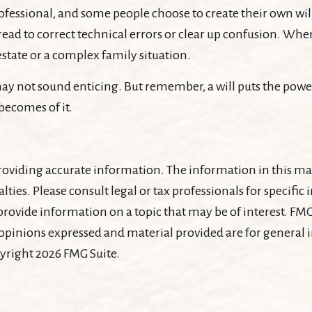
ofessional, and some people choose to create their own will
ead to correct technical errors or clear up confusion. When 
 estate or a complex family situation.
 may not sound enticing. But remember, a will puts the powe
becomes of it.
oviding accurate information. The information in this mater
lties. Please consult legal or tax professionals for specifi
ovide information on a topic that may be of interest. FMG 
 opinions expressed and material provided are for general
pyright
2026 FMG Suite.