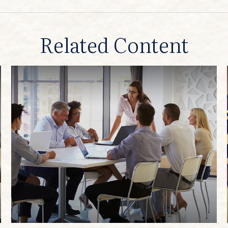
Related Content