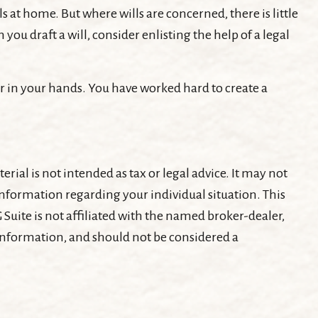
s at home. But where wills are concerned, there is little
you draft a will, consider enlisting the help of a legal
r in your hands. You have worked hard to create a
ial is not intended as tax or legal advice. It may not
c information regarding your individual situation. This
Suite is not affiliated with the named broker-dealer,
 information, and should not be considered a