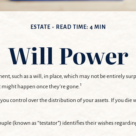
ESTATE
READ TIME: 4 MIN
Will Power
ent, such as a will, in place, which may not be entirely su
1
t might happen once they’re gone.
 you control over the distribution of your assets. If you di
uple (known as “testator”) identifies their wishes regarding 