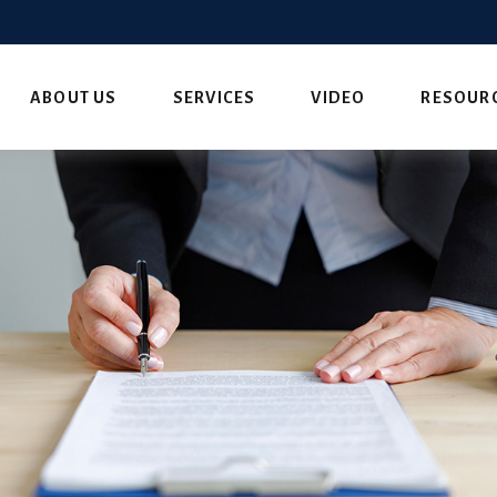
ABOUT US
SERVICES
VIDEO
RESOUR