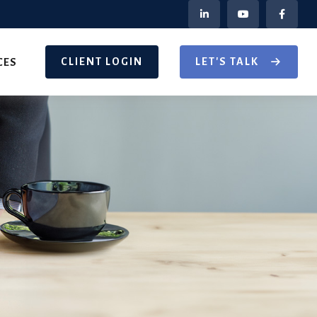
CLIENT LOGIN
LET'S TALK
CES