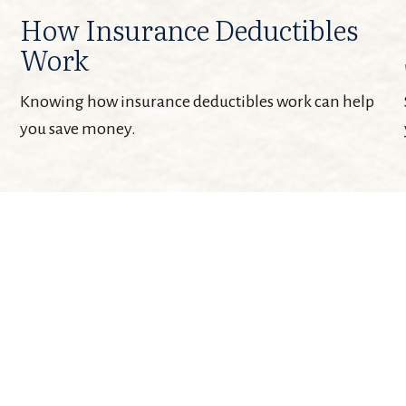
How Insurance Deductibles
Work
Knowing how insurance deductibles work can help
you save money.