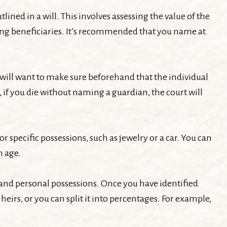
ined in a will. This involves assessing the value of the
among beneficiaries. It’s recommended that you name at
will want to make sure beforehand that the individual
e, if you die without naming a guardian, the court will
r specific possessions, such as jewelry or a car. You can
n age.
 and personal possessions. Once you have identified
heirs, or you can split it into percentages. For example,