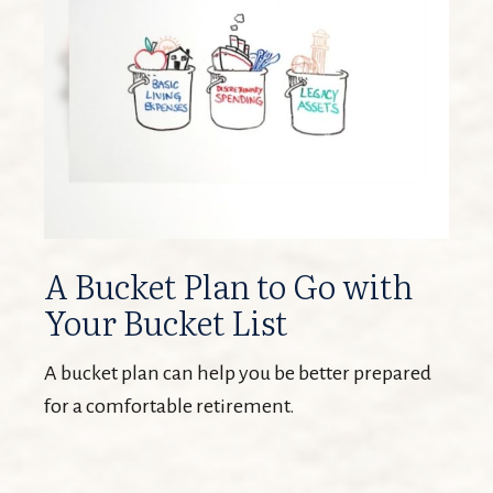
A Bucket Plan to Go with
Your Bucket List
A bucket plan can help you be better prepared
for a comfortable retirement.