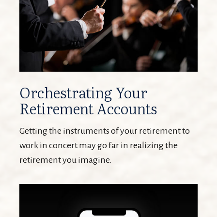
Orchestrating Your
Retirement Accounts
Getting the instruments of your retirement to
work in concert may go far in realizing the
retirement you imagine.