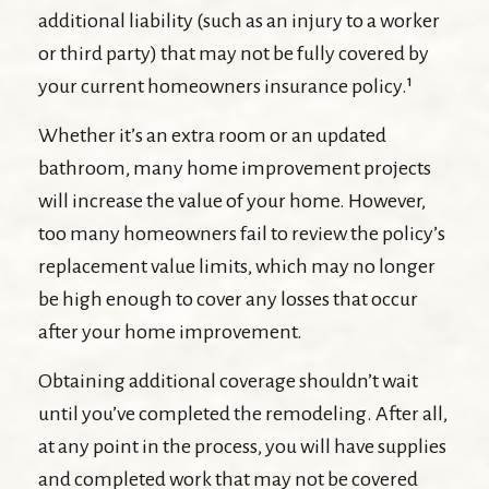
additional liability (such as an injury to a worker
or third party) that may not be fully covered by
your current homeowners insurance policy.¹
Whether it’s an extra room or an updated
bathroom, many home improvement projects
will increase the value of your home. However,
too many homeowners fail to review the policy’s
replacement value limits, which may no longer
be high enough to cover any losses that occur
after your home improvement.
Obtaining additional coverage shouldn’t wait
until you’ve completed the remodeling. After all,
at any point in the process, you will have supplies
and completed work that may not be covered