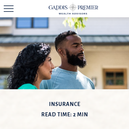
INSURANCE
READ TIME: 2 MIN