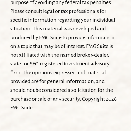
purpose of avoiding any federal tax penalties.
Please consult legal or tax professionals for
specific information regarding your individual
situation. This material was developed and
produced by FMG Suite to provide information
on a topic that may be of interest. FMG Suite is
not affiliated with the named broker-dealer,
state- or SEC-registered investment advisory
firm. The opinions expressed and material
provided are for general information, and
should not be considered a solicitation for the
purchase or sale of any security. Copyright
2026
FMG Suite.