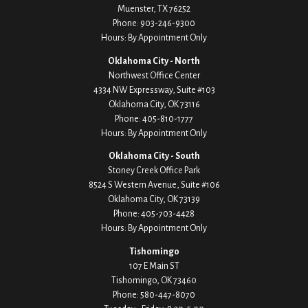
Muenster,
TX
76252
Phone:
903-246-9300
Hours: By Appointment Only
Oklahoma City - North
Northwest Office Center
4334 NW Expressway, Suite #103
Oklahoma City,
OK
73116
Phone:
405-810-1777
Hours: By Appointment Only
Oklahoma City - South
Stoney Creek Office Park
8524 S Western Avenue, Suite #106
Oklahoma City,
OK
73139
Phone:
405-703-4428
Hours: By Appointment Only
Tishomingo
107 E Main ST
Tishomingo,
OK
73460
Phone:
580-447-8070