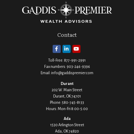
Contact
Toll-Free:
877-991-2991
Fax numbers:
903-246-9396
Email:
info@gaddispremier.com
Durant
202 W. Main Street
Durant,
OK
74701
Phone:
580-745-8133
Hours: Mon-Fri 8:00-5:00
Ada
1530 Arlington Street
Ada,
OK
74820