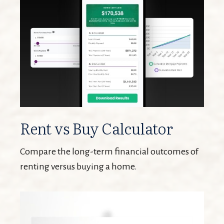
Rent vs Buy Calculator
Compare the long-term financial outcomes of
renting versus buying a home.