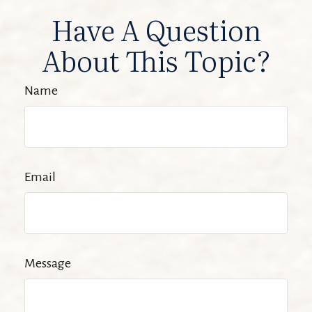
Have A Question
About This Topic?
Name
Email
Message