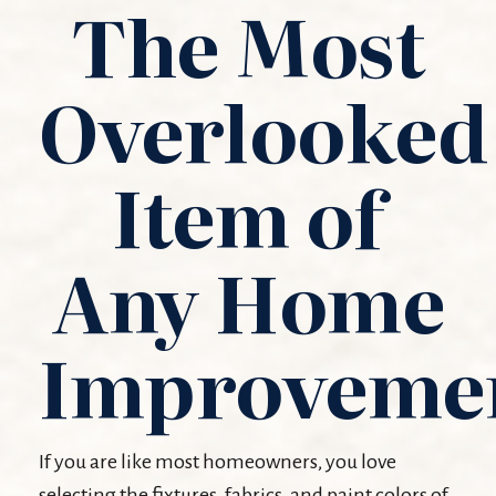
The Most
Overlooked
Item of
Any Home
Improveme
If you are like most homeowners, you love
selecting the fixtures, fabrics, and paint colors of