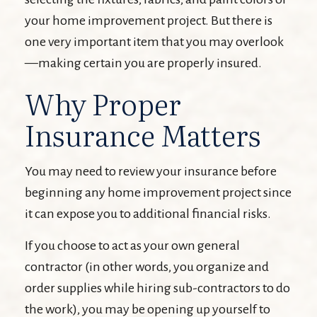
your home improvement project. But there is
one very important item that you may overlook
—making certain you are properly insured.
Why Proper
Insurance Matters
You may need to review your insurance before
beginning any home improvement project since
it can expose you to additional financial risks.
If you choose to act as your own general
contractor (in other words, you organize and
order supplies while hiring sub-contractors to do
the work), you may be opening up yourself to