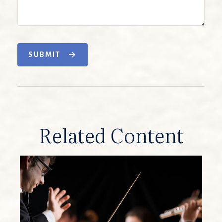
SUBMIT
Related Content