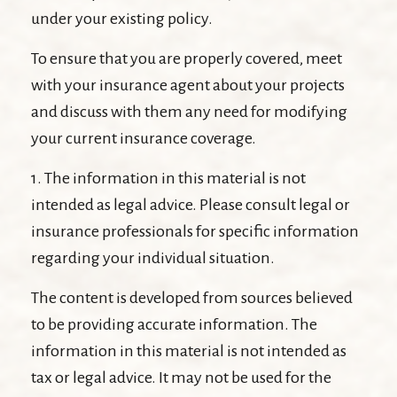
under your existing policy.
To ensure that you are properly covered, meet
with your insurance agent about your projects
and discuss with them any need for modifying
your current insurance coverage.
1. The information in this material is not
intended as legal advice. Please consult legal or
insurance professionals for specific information
regarding your individual situation.
The content is developed from sources believed
to be providing accurate information. The
information in this material is not intended as
tax or legal advice. It may not be used for the