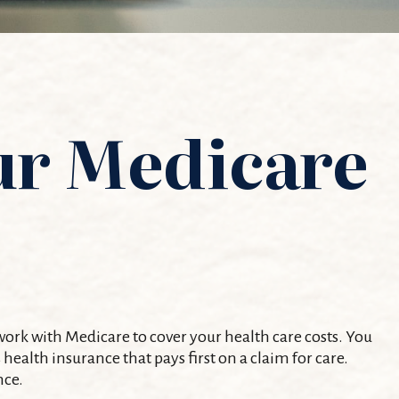
ur Medicare
 work with Medicare to cover your health care costs. You
alth insurance that pays first on a claim for care.
nce.