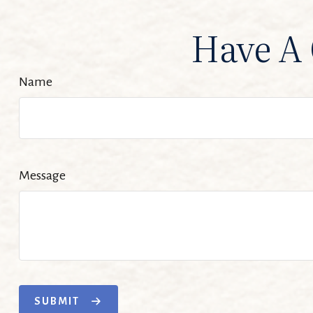
Have A 
Name
Message
SUBMIT