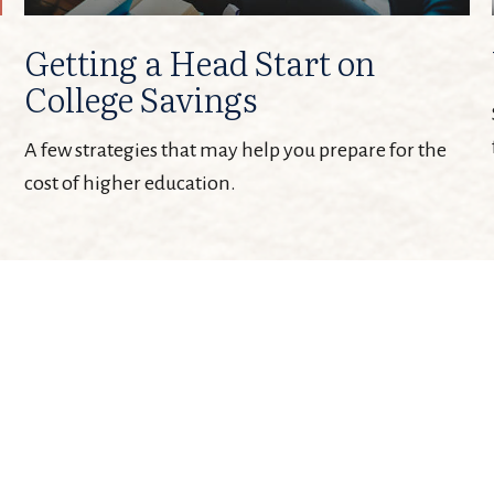
Getting a Head Start on
College Savings
A few strategies that may help you prepare for the
cost of higher education.