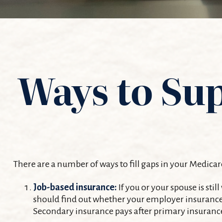
Ways to Su
There are a number of ways to fill gaps in your Medicar
Job-based insurance:
If you or your spouse is sti
should find out whether your employer insurance i
Secondary insurance pays after primary insurance