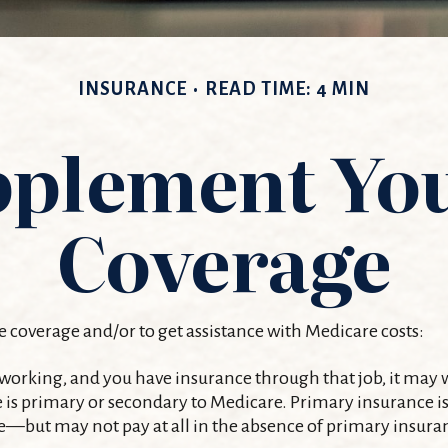
INSURANCE
READ TIME: 4 MIN
pplement Yo
Coverage
e coverage and/or to get assistance with Medicare costs:
ll working, and you have insurance through that job, it may
s primary or secondary to Medicare. Primary insurance is he
—but may not pay at all in the absence of primary insura