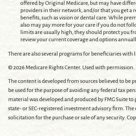
offered by Original Medicare, but may have differe
providers in their network, and/or that you get a 
benefits, such as vision or dental care. While pre
also may pay more for your care if you do not fol
limits are usually high, they should protect you fr
review your current coverage and options annuall
There are also several programs for beneficiaries with
©
2026 Medicare Rights Center. Used with permission.
The content is developed from sources believed to be pr
be used for the purpose of avoiding any federal tax pena
material was developed and produced by FMG Suite to pr
state- or SEC-registered investment advisory firm. The
solicitation for the purchase or sale of any security. Co