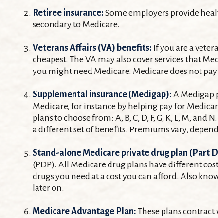
Retiree insurance:
Some employers provide health 
secondary to Medicare.
Veterans Affairs (VA) benefits:
If you are a vete
cheapest. The VA may also cover services that Medi
you might need Medicare. Medicare does not pay fo
Supplemental insurance (Medigap):
A Medigap po
Medicare, for instance by helping pay for Medica
plans to choose from: A, B, C, D, F, G, K, L, M, a
a different set of benefits. Premiums vary, depe
Stand-alone Medicare private drug plan (Part D
(PDP). All Medicare drug plans have different cost
drugs you need at a cost you can afford. Also kno
later on.
Medicare Advantage Plan:
These plans contract 