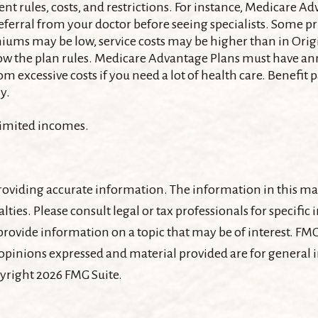
nt rules, costs, and restrictions. For instance, Medicare A
referral from your doctor before seeing specialists. Some p
miums may be low, service costs may be higher than in Origi
low the plan rules. Medicare Advantage Plans must have an
om excessive costs if you need a lot of health care. Benefit
y.
 limited incomes.
oviding accurate information. The information in this mater
lties. Please consult legal or tax professionals for specifi
ovide information on a topic that may be of interest. FMG, 
 opinions expressed and material provided are for general
pyright
2026 FMG Suite.