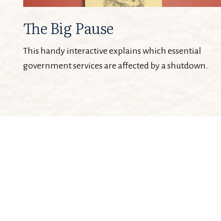
The Big Pause
This handy interactive explains which essential
government services are affected by a shutdown.