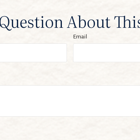
Question About Thi
Email