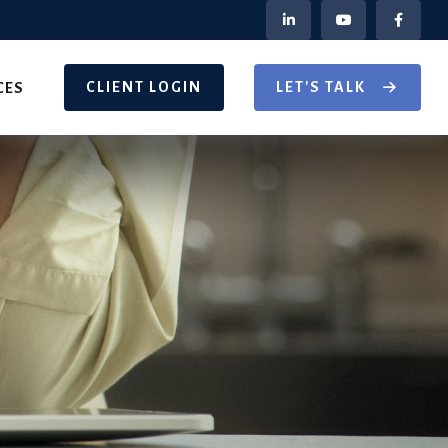
CLIENT LOGIN
LET'S TALK
CES