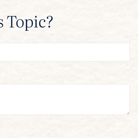
s Topic?