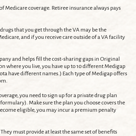
 of Medicare coverage. Retiree insurance always pays
on drugs that you get through the VA may be the
dicare, and if you receive care outside of a VA facility
ny and helps fill the cost-sharing gaps in Original
n where you live, you have up to 10 different Medigap
esota have different names.) Each type of Medigap offers
rom.
erage, you need to sign up for a private drug plan
he formulary). Make sure the plan you choose covers the
st become eligible, you may incur a premium penalty
They must provide at least the same set of benefits