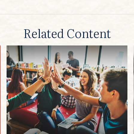
Related Content