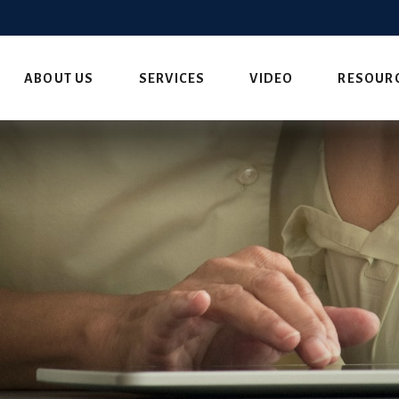
ABOUT US
SERVICES
VIDEO
RESOUR