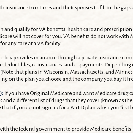
insurance to retirees and their spouses to fill in the gaps
ran and qualify for VA benefits, health care and prescripti
care will not cover for you. VA benefits do not work with Me
r any care at a VA facility.
licy provides insurance through a private insurance compa
re deductibles, coinsurances, and copayments. Depending o
nd N. (Note that plans in Wisconsin, Massachusetts, and Minn
nding on the plan you choose and the company you buy it f
):
If you have Original Medicare and want Medicare drug cov
s and a different list of drugs that they cover (known as t
w that if you do not sign up for a Part D plan when you fir
with the federal government to provide Medicare benefits. 