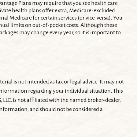
dvantage Plans may require that you see health care
rivate health plans offer extra, Medicare-excluded
nal Medicare for certain services (or vice-versa). You
nual limits on out-of-pocket costs. Although these
 packages may change every year, so it is important to
ial is not intended as tax or legal advice. It may not
c information regarding your individual situation. This
LLC, is not affiliated with the named broker-dealer,
 information, and should not be considered a