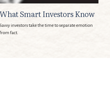
What Smart Investors Know
Savvy investors take the time to separate emotion
from fact.