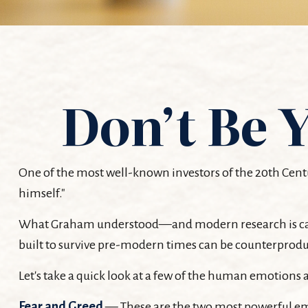
Don’t Be
One of the most well-known investors of the 20th Cent
himself."
What Graham understood—and modern research is catchi
built to survive pre-modern times can be counterproduc
Let's take a quick look at a few of the human emotion
Fear and Greed
— These are the two most powerful emo