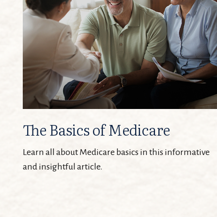
The Basics of Medicare
Learn all about Medicare basics in this informative
and insightful article.