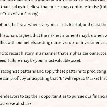
at lead us to believe that prices may continue to rise (thin
 Crisis of 2008-2009).
ons, be brave when everyone else is fearful, and resist t
istorian, argued that the riskiest moment may be when we f
ict with our beliefs, setting ourselves up for investment su
 to recast history in a manner that emphasizes our success
deed, failure may be your most valuable asset.
ecognize patterns and apply these patterns to predicting 
can profit by anticipating that "B" will repeat. Market hist
ndeavors to tap their opportunities to pursue our financia
acles we all share.