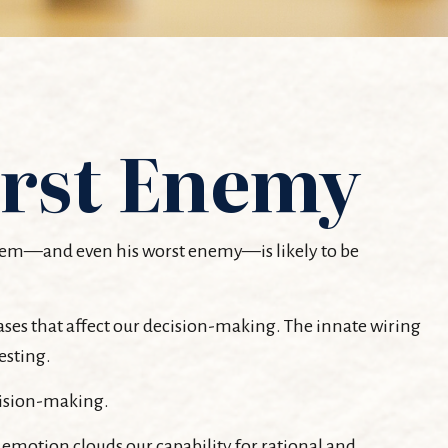
rst Enemy
oblem—and even his worst enemy—is likely to be
es that affect our decision-making. The innate wiring
esting.
cision-making.
motion clouds our capability for rational and