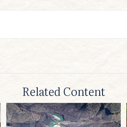
Related Content