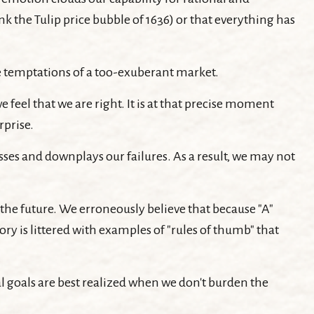
k the Tulip price bubble of 1636) or that everything has
he temptations of a too-exuberant market.
eel that we are right. It is at that precise moment
rprise.
es and downplays our failures. As a result, we may not
the future. We erroneously believe that because "A"
ory is littered with examples of "rules of thumb" that
l goals are best realized when we don't burden the