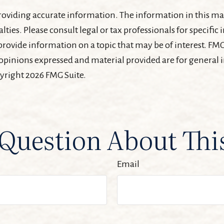
oviding accurate information. The information in this mater
lties. Please consult legal or tax professionals for specifi
ovide information on a topic that may be of interest. FMG 
 opinions expressed and material provided are for general
pyright
2026 FMG Suite.
Question About Thi
Email