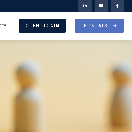
CLIENT LOGIN
LET'S TALK
CES