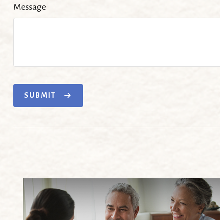
Message
SUBMIT