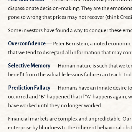
dispassionate decision-making. They are the emotions th
gone so wrong that prices may not recover (think Credit
Some investors have found a way to conquer these emoti
Overconfidence
— Peter Bernstein, a noted economic h
that we tend to disregard all information that may confl
Selective Memory
— Human nature is such that we tend
benefit from the valuable lessons failure can teach. In
Prediction Fallacy
— Humans have an innate desire to r
occurred and "B" happened that if "A" happens again, we 
have worked until they no longer worked.
Financial markets are complex and unpredictable. Our e
enterprise by blindness to the inherent behavioral obst