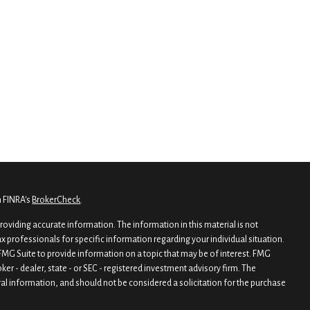
n FINRA's
BrokerCheck
.
oviding accurate information. The information in this material is not
tax professionals for specific information regarding your individual situation.
MG Suite to provide information on a topic that may be of interest. FMG
oker - dealer, state - or SEC - registered investment advisory firm. The
al information, and should not be considered a solicitation for the purchase