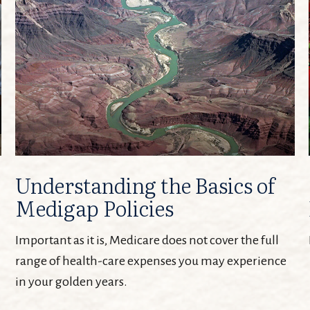
Understanding the Basics of
Medigap Policies
Important as it is, Medicare does not cover the full
range of health-care expenses you may experience
in your golden years.