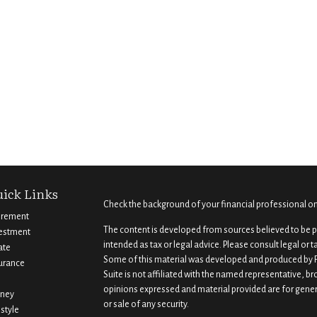
ick Links
Check the background of your financial professional o
irement
The content is developed from sources believed to be pr
estment
intended as tax or legal advice. Please consult legal or 
ate
Some of this material was developed and produced by F
urance
Suite is not affiliated with the named representative, br
opinions expressed and material provided are for gener
ney
or sale of any security.
estyle