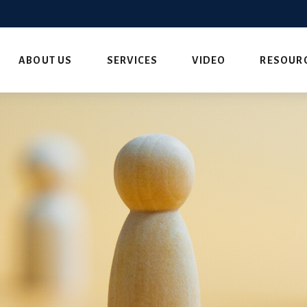
ABOUT US
SERVICES
VIDEO
RESOUR