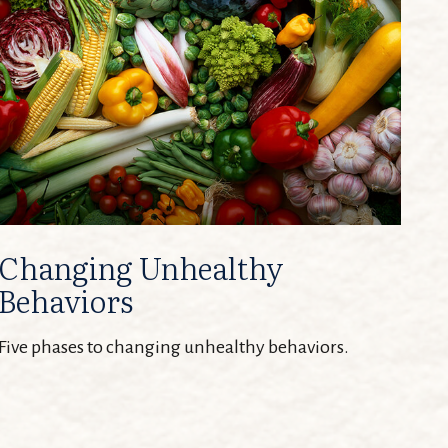
Changing Unhealthy
Behaviors
Five phases to changing unhealthy behaviors.