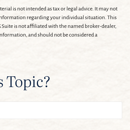
ial is not intended as tax or legal advice. It may not
c information regarding your individual situation. This
Suite is not affiliated with the named broker-dealer,
 information, and should not be considered a
s Topic?