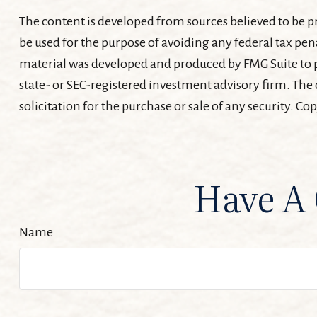
The content is developed from sources believed to be pr
be used for the purpose of avoiding any federal tax pena
material was developed and produced by FMG Suite to pr
state- or SEC-registered investment advisory firm. The
solicitation for the purchase or sale of any security. Co
Have A 
Name