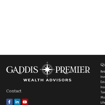
Qu
Ret
Inv
Est
Ins
Contact
Tax
Mo
Lif