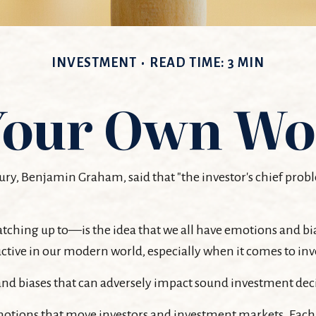
INVESTMENT
READ TIME: 3 MIN
 Your Own Wo
ury, Benjamin Graham, said that "the investor's chief pr
ng up to—is the idea that we all have emotions and bias
tive in our modern world, especially when it comes to inv
s and biases that can adversely impact sound investment de
tions that move investors and investment markets. Each e