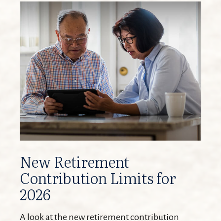
New Retirement
Contribution Limits for
2026
A look at the new retirement contribution