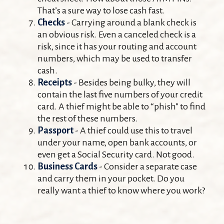
That’s a sure way to lose cash fast.
Checks
- Carrying around a blank check is
an obvious risk. Even a canceled check is a
risk, since it has your routing and account
numbers, which may be used to transfer
cash.
Receipts
- Besides being bulky, they will
contain the last five numbers of your credit
card. A thief might be able to “phish” to find
the rest of these numbers.
Passport
- A thief could use this to travel
under your name, open bank accounts, or
even get a Social Security card. Not good.
Business Cards
- Consider a separate case
and carry them in your pocket. Do you
really want a thief to know where you work?