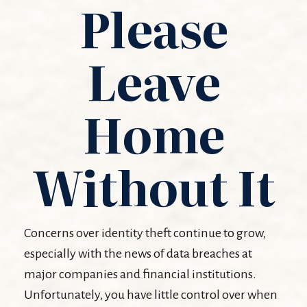
Please
Leave
Home
Without It
Concerns over identity theft continue to grow,
especially with the news of data breaches at
major companies and financial institutions.
Unfortunately, you have little control over when