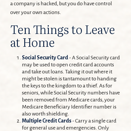
a company is hacked, but you do have control
over your own actions.
Ten Things to Leave
at Home
Social Security Card
- A Social Security card
may be used to open credit card accounts
and take out loans. Taking it out where it
might be stolen is tantamount to handing
the keys to the kingdom to a thief. As for
seniors, while Social Security numbers have
been removed from Medicare cards, your
Medicare Beneficiary Identifier number is
also worth shielding.
Multiple Credit Cards
- Carry a single card
for general use and emergencies. Only