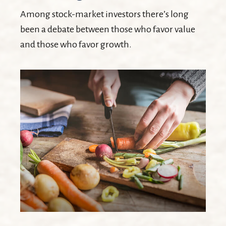
Among stock-market investors there’s long
been a debate between those who favor value
and those who favor growth.