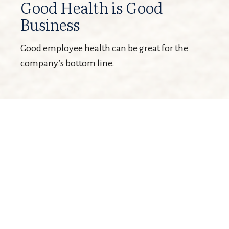
Good Health is Good
Business
Good employee health can be great for the
company’s bottom line.