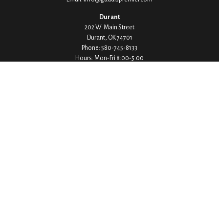
Durant
202 W. Main Street
Durant,
OK
74701
Phone:
580-745-8133
Hours: Mon-Fri 8:00-5:00
Ada
1530 Arlington Street
Ada,
OK
74820
Phone:
580-332-4144
Hours: Mon-Fri 8:00-5:00
Ardmore
200 Stanley Street SW Suite 103
Ardmore,
OK
73401
Phone:
580-226-8800
Hours: By Appointment Only
Denison
1430 W Crawford Street
Denison,
TX
75020