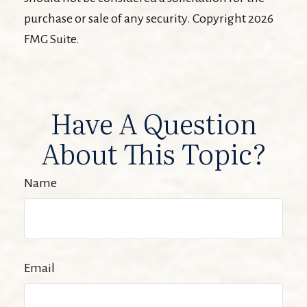
purchase or sale of any security. Copyright
2026
FMG Suite.
Have A Question
About This Topic?
Name
Email