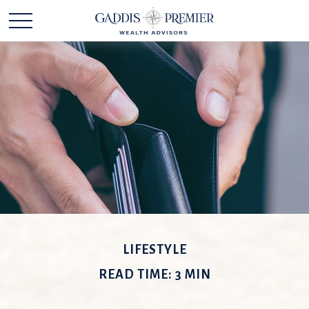
LIFESTYLE
READ TIME: 3 MIN