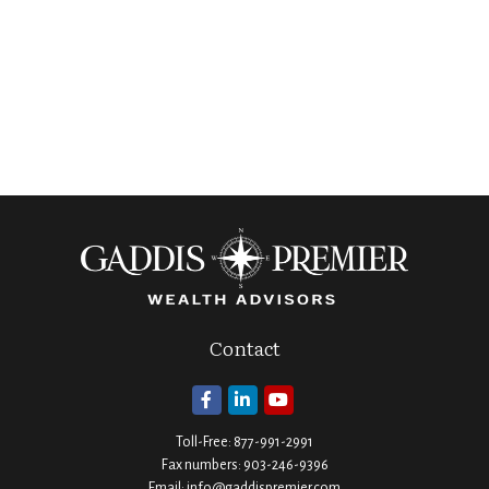
Contact
Toll-Free:
877-991-2991
Fax numbers:
903-246-9396
Email:
info@gaddispremier.com