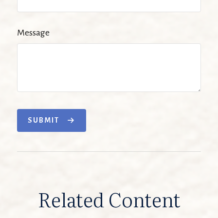
Message
SUBMIT
Related Content