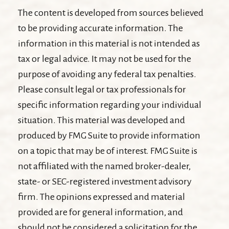
The content is developed from sources believed
to be providing accurate information. The
information in this material is not intended as
tax or legal advice. It may not be used for the
purpose of avoiding any federal tax penalties.
Please consult legal or tax professionals for
specific information regarding your individual
situation. This material was developed and
produced by FMG Suite to provide information
on a topic that may be of interest. FMG Suite is
not affiliated with the named broker-dealer,
state- or SEC-registered investment advisory
firm. The opinions expressed and material
provided are for general information, and
should not be considered a solicitation for the