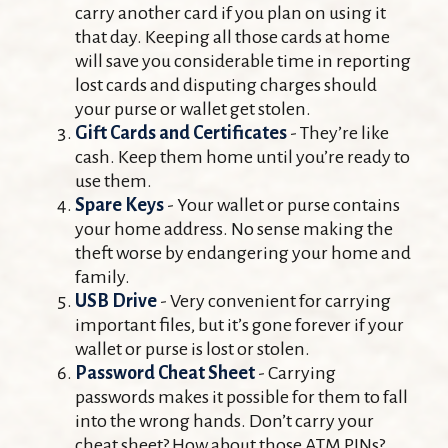
carry another card if you plan on using it
that day. Keeping all those cards at home
will save you considerable time in reporting
lost cards and disputing charges should
your purse or wallet get stolen.
Gift Cards and Certificates
- They’re like
cash. Keep them home until you’re ready to
use them.
Spare Keys
- Your wallet or purse contains
your home address. No sense making the
theft worse by endangering your home and
family.
USB Drive
- Very convenient for carrying
important files, but it’s gone forever if your
wallet or purse is lost or stolen.
Password Cheat Sheet
- Carrying
passwords makes it possible for them to fall
into the wrong hands. Don’t carry your
cheat sheet? How about those ATM PINs?