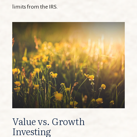
limits from the IRS.
Value vs. Growth
Investing