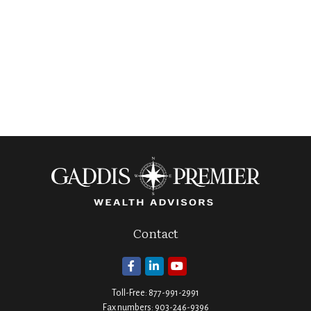
Contact
Toll-Free:
877-991-2991
Fax numbers:
903-246-9396