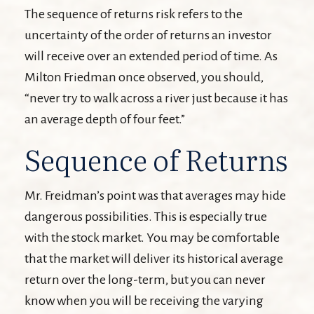
The sequence of returns risk refers to the
uncertainty of the order of returns an investor
will receive over an extended period of time. As
Milton Friedman once observed, you should,
“never try to walk across a river just because it has
an average depth of four feet.”
Sequence of Returns
Mr. Freidman’s point was that averages may hide
dangerous possibilities. This is especially true
with the stock market. You may be comfortable
that the market will deliver its historical average
return over the long-term, but you can never
know when you will be receiving the varying