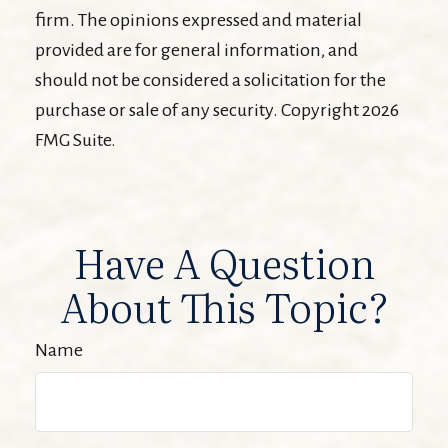
firm. The opinions expressed and material
provided are for general information, and
should not be considered a solicitation for the
purchase or sale of any security. Copyright
2026
FMG Suite.
Have A Question
About This Topic?
Name