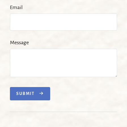
Email
Message
SUBMIT