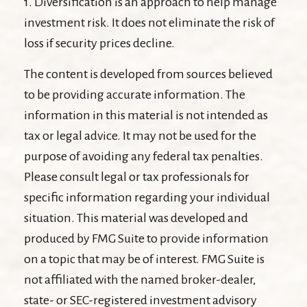
1. Diversification is an approach to help manage
investment risk. It does not eliminate the risk of
loss if security prices decline.
The content is developed from sources believed
to be providing accurate information. The
information in this material is not intended as
tax or legal advice. It may not be used for the
purpose of avoiding any federal tax penalties.
Please consult legal or tax professionals for
specific information regarding your individual
situation. This material was developed and
produced by FMG Suite to provide information
on a topic that may be of interest. FMG Suite is
not affiliated with the named broker-dealer,
state- or SEC-registered investment advisory