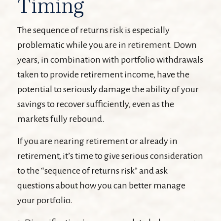
Timing
The sequence of returns risk is especially
problematic while you are in retirement. Down
years, in combination with portfolio withdrawals
taken to provide retirement income, have the
potential to seriously damage the ability of your
savings to recover sufficiently, even as the
markets fully rebound.
If you are nearing retirement or already in
retirement, it’s time to give serious consideration
to the “sequence of returns risk” and ask
questions about how you can better manage
your portfolio.