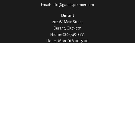
Email:
info@gaddispremier.com
Durant
202 W. Main Street
Durant,
OK
74701
Phone:
580-745-8133
Hours: Mon-Fri 8:00-5:00
Ada
1530 Arlington Street
Ada,
OK
74820
Phone:
580-332-4144
Hours: Mon-Fri 8:00-5:00
Ardmore
200 Stanley Street SW Suite 103
Ardmore,
OK
73401
Phone:
580-226-8800
Hours: By Appointment Only
Denison
1430 W Crawford Street
Denison,
TX
75020