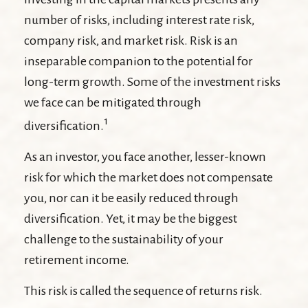
number of risks, including interest rate risk,
company risk, and market risk. Risk is an
inseparable companion to the potential for
long-term growth. Some of the investment risks
we face can be mitigated through
1
diversification.
As an investor, you face another, lesser-known
risk for which the market does not compensate
you, nor can it be easily reduced through
diversification. Yet, it may be the biggest
challenge to the sustainability of your
retirement income.
This risk is called the sequence of returns risk.