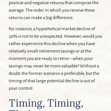
positive and negative returns that comprise the
average. The order in which you receive these
returns can make a big difference.
For instance, a hypothetical market decline of
30% is not to be unexpected. However, would you
rather experience this decline when you have
relatively small retirement savings or at the
moment you are ready to retire – when your
savings may never be more valuable? Without a
doubt, the former scenario is preferable, but the
timing of that large potential decline is out of
your control.
Timing, Timing,