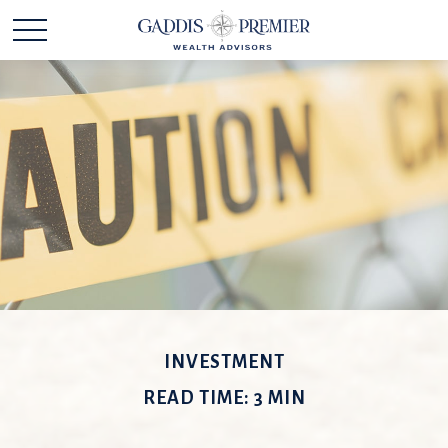
INVESTMENT
READ TIME: 3 MIN