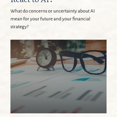
What do concerns or uncertainty about AI
mean for your future and your financial
strategy?