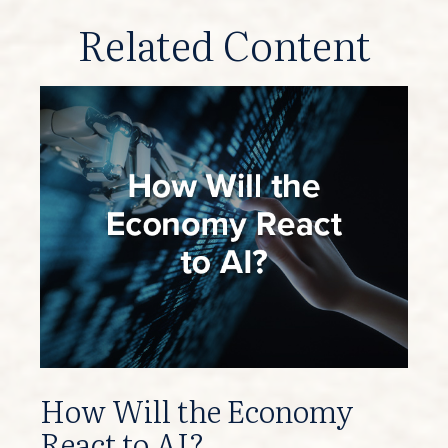
Related Content
How Will the Economy
React to AI?