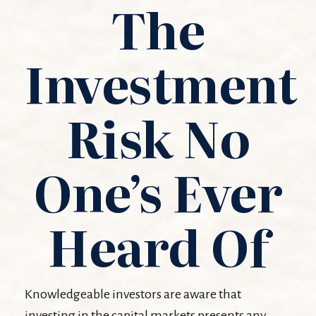
The
Investment
Risk No
One’s Ever
Heard Of
Knowledgeable investors are aware that
investing in the capital markets presents any