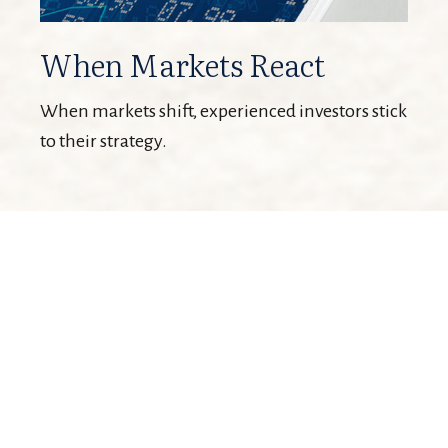
When Markets React
When markets shift, experienced investors stick
to their strategy.