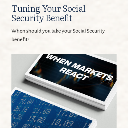
Tuning Your Social
Security Benefit
When should you take your Social Security
benefit?