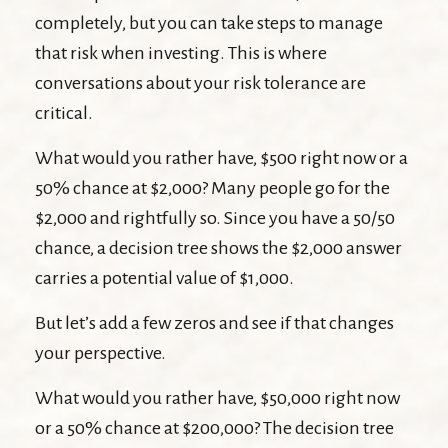
completely, but you can take steps to manage
that risk when investing. This is where
conversations about your risk tolerance are
critical.
What would you rather have, $500 right now or a
50% chance at $2,000? Many people go for the
$2,000 and rightfully so. Since you have a 50/50
chance, a decision tree shows the $2,000 answer
carries a potential value of $1,000.
But let’s add a few zeros and see if that changes
your perspective.
What would you rather have, $50,000 right now
or a 50% chance at $200,000? The decision tree