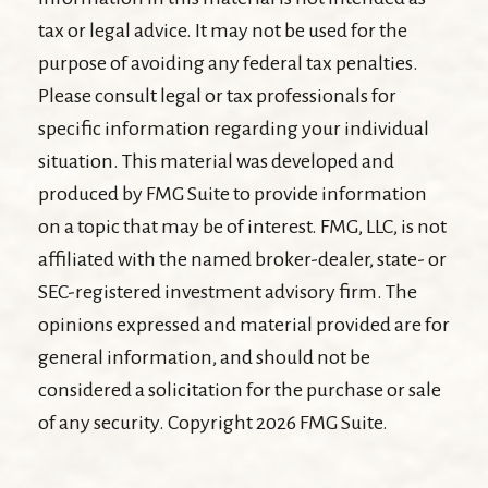
tax or legal advice. It may not be used for the
purpose of avoiding any federal tax penalties.
Please consult legal or tax professionals for
specific information regarding your individual
situation. This material was developed and
produced by FMG Suite to provide information
on a topic that may be of interest. FMG, LLC, is not
affiliated with the named broker-dealer, state- or
SEC-registered investment advisory firm. The
opinions expressed and material provided are for
general information, and should not be
considered a solicitation for the purchase or sale
of any security. Copyright
2026 FMG Suite.