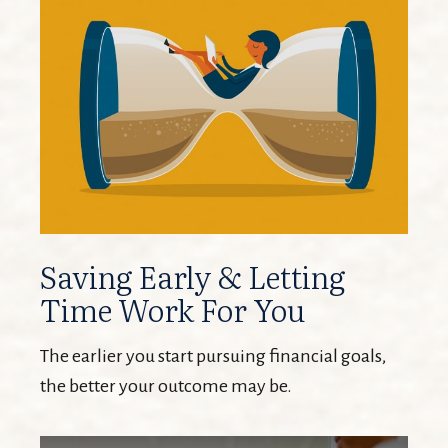
Saving Early & Letting
Time Work For You
The earlier you start pursuing financial goals,
the better your outcome may be.