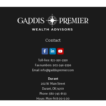
Contact
Toll-Free:
877-991-2991
Fax numbers:
903-246-9396
Email:
info@gaddispremier.com
Durant
202 W. Main Street
Durant,
OK
74701
Phone:
580-745-8133
Hours: Mon-Fri 8:00-5:00