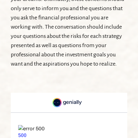
only serve to inform you and the questions that
you ask the financial professional you are
working with. The conversation should include
your questions about the risks for each strategy
presented as well as questions from your
professional about the investment goals you
want and the aspirations you hope to realize.