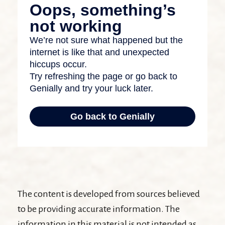
The content is developed from sources believed
to be providing accurate information. The
information in this material is not intended as