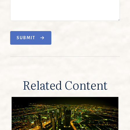
SUBMIT
Related Content