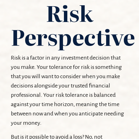
Risk
Perspective
Risk is a factor in any investment decision that
you make. Your tolerance for risk is something
that you will want to consider when you make
decisions alongside your trusted financial
professional. Your risk tolerance is balanced
against your time horizon, meaning the time
between now and when you anticipate needing
your money.
But is it possible to avoid a loss? No, not