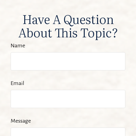
Have A Question
About This Topic?
Name
Email
Message