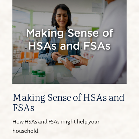
Making Sense of HSAs and
FSAs
How HSAs and FSAs might help your
household.