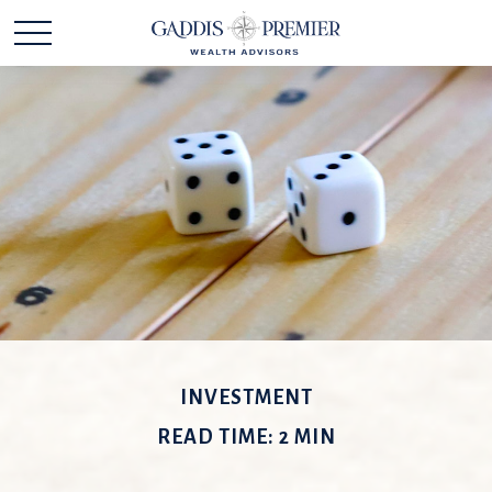
INVESTMENT
READ TIME: 2 MIN