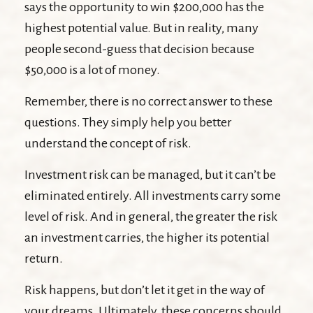
says the opportunity to win $200,000 has the
highest potential value. But in reality, many
people second-guess that decision because
$50,000 is a lot of money.
Remember, there is no correct answer to these
questions. They simply help you better
understand the concept of risk.
Investment risk can be managed, but it can’t be
eliminated entirely. All investments carry some
level of risk. And in general, the greater the risk
an investment carries, the higher its potential
return.
Risk happens, but don’t let it get in the way of
your dreams. Ultimately, these concerns should