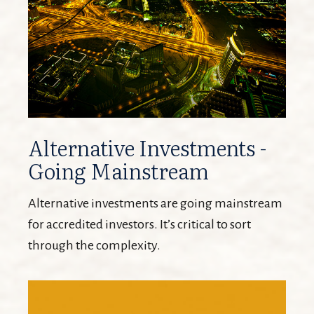
Alternative Investments -
Going Mainstream
Alternative investments are going mainstream
for accredited investors. It’s critical to sort
through the complexity.