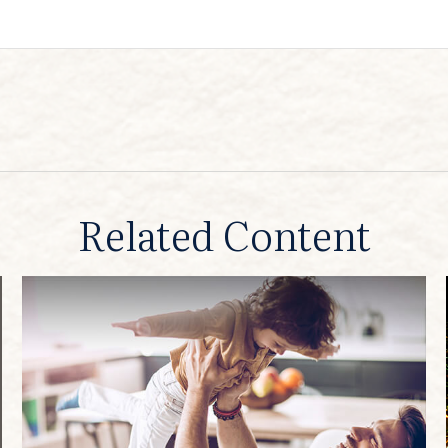
Related Content