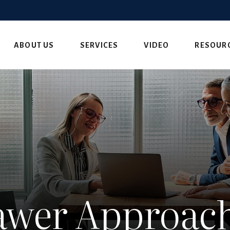
ABOUT US
SERVICES
VIDEO
RESOUR
wer Approach 