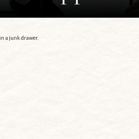
 in a junk drawer.