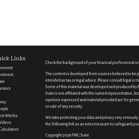
ick Links
Check the background of your financial professional o
irement
The content is developed from sources believed to be pr
estment
intended as tax or legal advice. Please consult legal or 
ate
Some of this material was developed and produced by F
urance
Suite is not affiliated with the named representative, br
opinions expressed and material provided are for gener
ney
or sale of any security.
estyle
est Articles
We take protecting your data and privacy very seriously.
 Videos
the following link as an extra measure to safeguard you
 Calculators
Copyright 2026 FMG Suite.