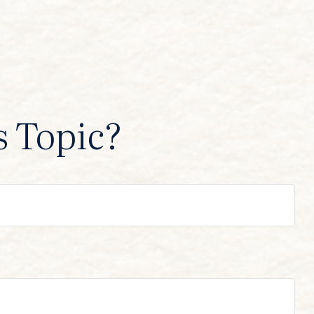
s Topic?