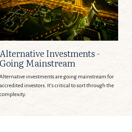
Alternative Investments -
Going Mainstream
Alternative investments are going mainstream for
accredited investors. It’s critical to sort through the
complexity.