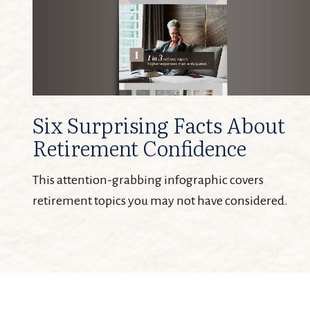
Six Surprising Facts About
Retirement Confidence
This attention-grabbing infographic covers
retirement topics you may not have considered.