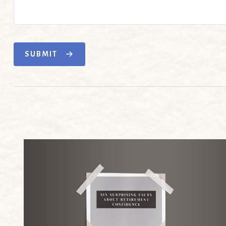
SUBMIT