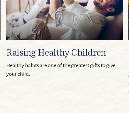
Raising Healthy Children
Healthy habits are one of the greatest gifts to give
your child.