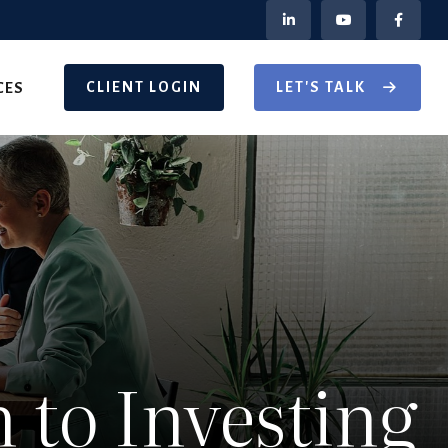
CLIENT LOGIN
LET'S TALK
CES
to Investing