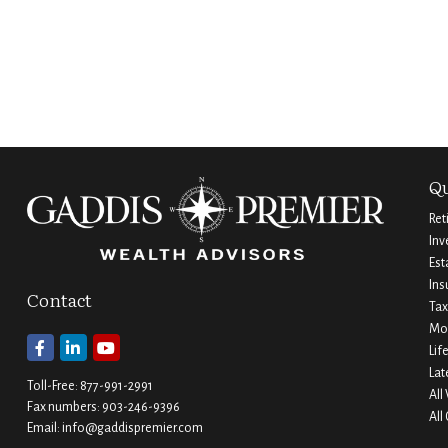
Qu
Ret
Inv
Est
Ins
Contact
Tax
Mo
Lif
Lat
Toll-Free:
877-991-2991
All
Fax numbers:
903-246-9396
All
Email:
info@gaddispremier.com