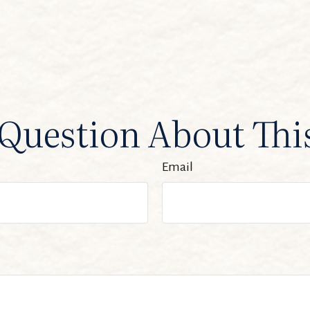
Question About Thi
Email