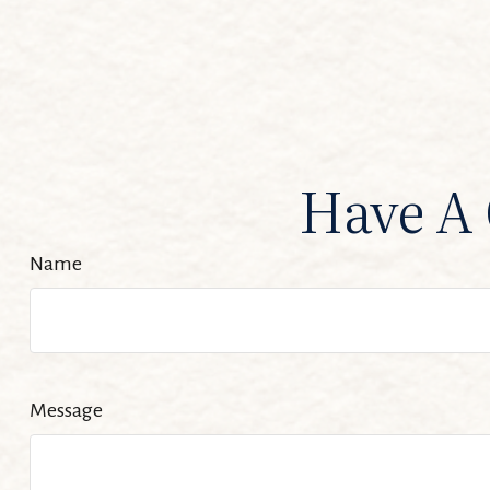
Have A 
Name
Message