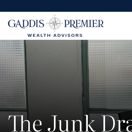
The Junk Dra