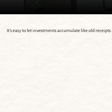
It's easy to let investments accumulate like old receipts