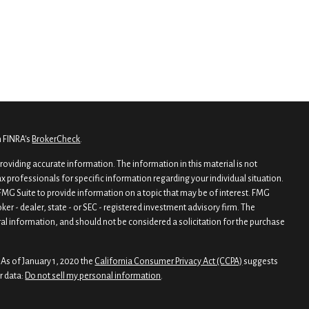
n FINRA's
BrokerCheck
.
oviding accurate information. The information in this material is not
tax professionals for specific information regarding your individual situation.
MG Suite to provide information on a topic that may be of interest. FMG
oker - dealer, state - or SEC - registered investment advisory firm. The
al information, and should not be considered a solicitation for the purchase
 As of January 1, 2020 the
California Consumer Privacy Act (CCPA)
suggests
r data:
Do not sell my personal information
.