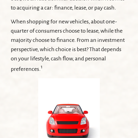
to acquiring a car: finance, lease, or pay cash.
When shopping for new vehicles, about one-
quarter of consumers choose to lease, while the
majority choose to finance. From an investment
perspective, which choice is best? That depends
on your lifestyle, cash flow, and personal
1
preferences.