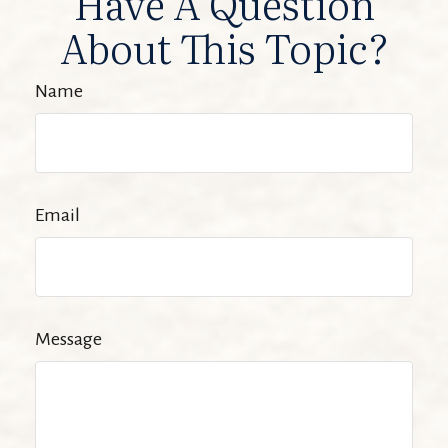
Have A Question
About This Topic?
Name
Email
Message