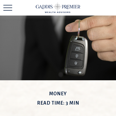
MONEY
READ TIME: 3 MIN