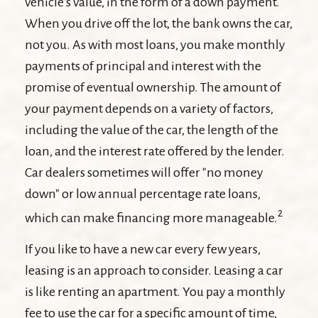
vehicle's value, in the form of a down payment.
When you drive off the lot, the bank owns the car,
not you. As with most loans, you make monthly
payments of principal and interest with the
promise of eventual ownership. The amount of
your payment depends on a variety of factors,
including the value of the car, the length of the
loan, and the interest rate offered by the lender.
Car dealers sometimes will offer "no money
down" or low annual percentage rate loans,
2
which can make financing more manageable.
If you like to have a new car every few years,
leasing is an approach to consider. Leasing a car
is like renting an apartment. You pay a monthly
fee to use the car for a specific amount of time,