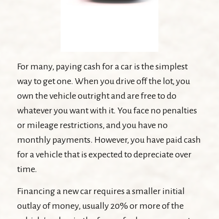
For many, paying cash for a car is the simplest
way to get one. When you drive off the lot, you
own the vehicle outright and are free to do
whatever you want with it. You face no penalties
or mileage restrictions, and you have no
monthly payments. However, you have paid cash
for a vehicle that is expected to depreciate over
time.
Financing a new car requires a smaller initial
outlay of money, usually 20% or more of the