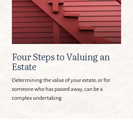
Four Steps to Valuing an
Estate
Determining the value of your estate, or for
someone who has passed away, can be a
complex undertaking.