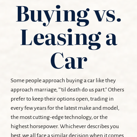
Buying vs.
Leasing a
Car
Some people approach buying a car like they
approach marriage, "'til death do us part." Others
prefer to keep their options open, trading in
every few years for the latest make and model,
the most cutting-edge technology, or the
highest horsepower. Whichever describes you
best, we all face a similar decision when it comes