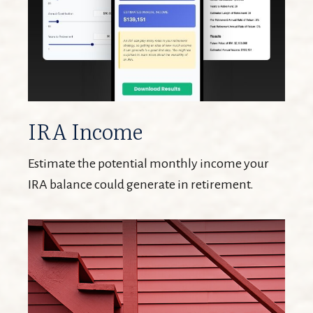
IRA Income
Estimate the potential monthly income your
IRA balance could generate in retirement.