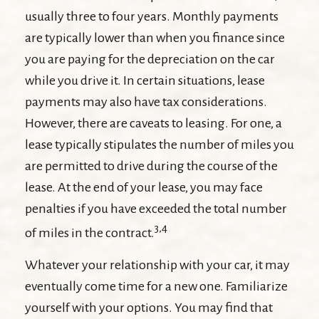
usually three to four years. Monthly payments
are typically lower than when you finance since
you are paying for the depreciation on the car
while you drive it. In certain situations, lease
payments may also have tax considerations.
However, there are caveats to leasing. For one, a
lease typically stipulates the number of miles you
are permitted to drive during the course of the
lease. At the end of your lease, you may face
penalties if you have exceeded the total number
3,4
of miles in the contract.
Whatever your relationship with your car, it may
eventually come time for a new one. Familiarize
yourself with your options. You may find that