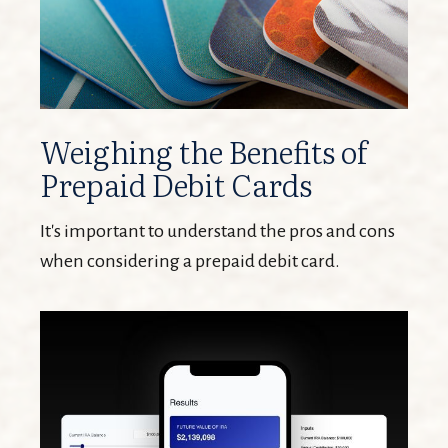
Weighing the Benefits of
Prepaid Debit Cards
It's important to understand the pros and cons
when considering a prepaid debit card.