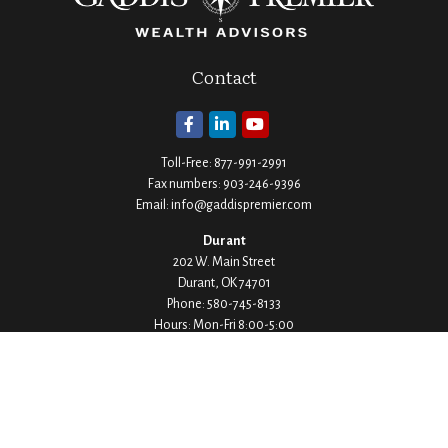
Contact
Toll-Free:
877-991-2991
Fax numbers:
903-246-9396
Email:
info@gaddispremier.com
Durant
202 W. Main Street
Durant,
OK
74701
Phone:
580-745-8133
Hours: Mon-Fri 8:00-5:00
Ada
1530 Arlington Street
Ada,
OK
74820
Phone:
580-332-4144
Hours: Mon-Fri 8:00-5:00