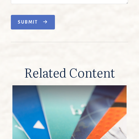
SUBMIT
Related Content