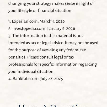
changing your strategy makes sense in light of
your lifestyle or financial situation.
1. Experian.com, March 5, 2026
2. Investopedia.com, January 6, 2026
3. The information in this material is not
intended as tax or legal advice. It may not be used
for the purpose of avoiding any federal tax
penalties. Please consult legal or tax
professionals for specific information regarding
your individual situation.
4. Bankrate.com, July 28, 2025