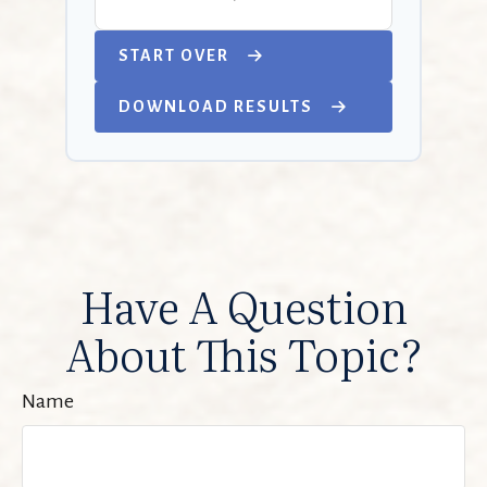
START OVER
DOWNLOAD RESULTS
Have A Question
About This Topic?
Name