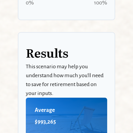
0%
100%
Results
This scenario may help you
understand how much you'll need
to save for retirement based on
your inputs.
Average
$993,265