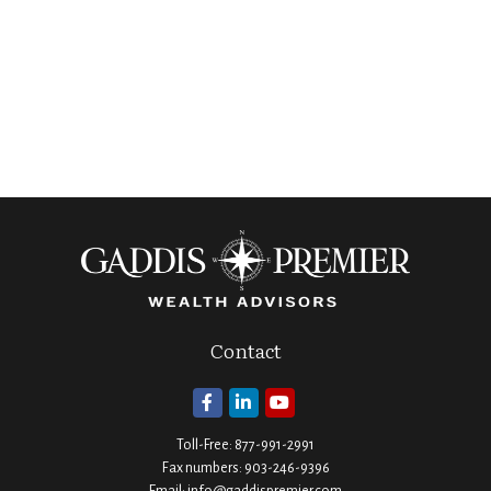
Contact
Toll-Free:
877-991-2991
Fax numbers:
903-246-9396
Email:
info@gaddispremier.com