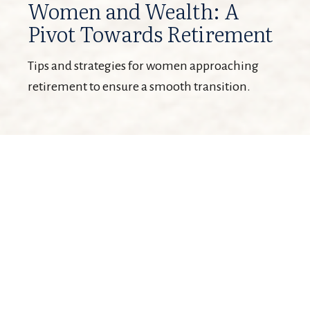
Women and Wealth: A
Pivot Towards Retirement
Tips and strategies for women approaching
retirement to ensure a smooth transition.