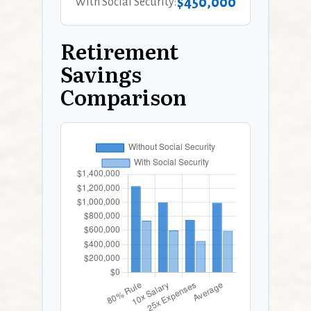
$450,000
With Social Security:
Retirement
Savings
Comparison