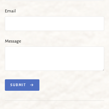
Email
Message
SUBMIT