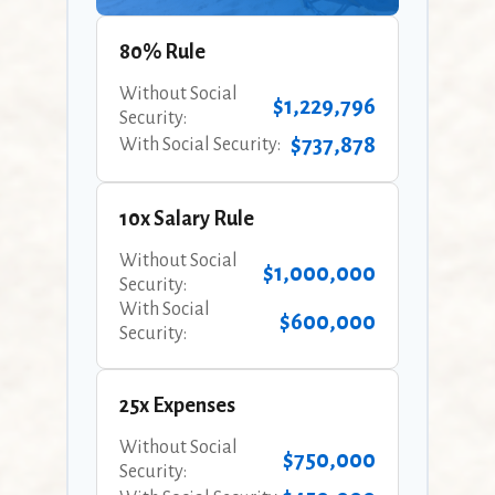
80% Rule
Without Social
$1,229,796
Security:
$737,878
With Social Security:
10x Salary Rule
Without Social
$1,000,000
Security:
With Social
$600,000
Security:
25x Expenses
Without Social
$750,000
Security: