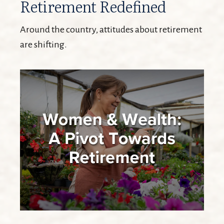
Retirement Redefined
Around the country, attitudes about retirement
are shifting.