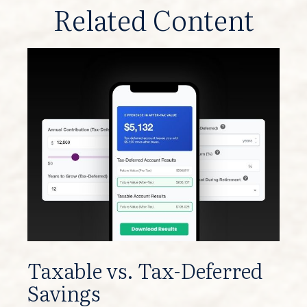
Related Content
Taxable vs. Tax-Deferred
Savings