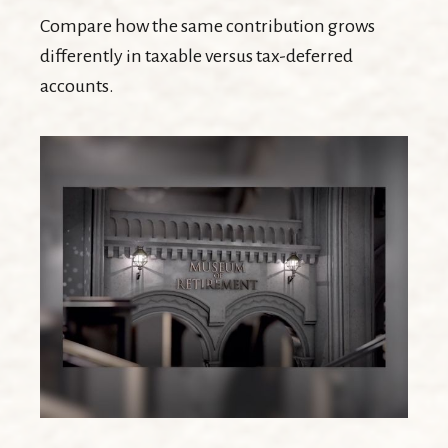
Compare how the same contribution grows
differently in taxable versus tax-deferred
accounts.