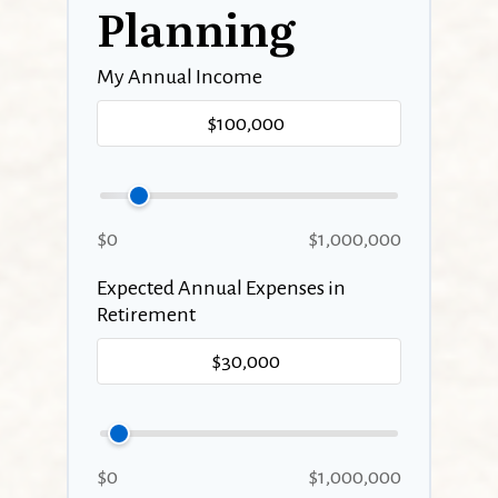
Planning
My Annual Income
$0
$1,000,000
Expected Annual Expenses in
Retirement
$0
$1,000,000