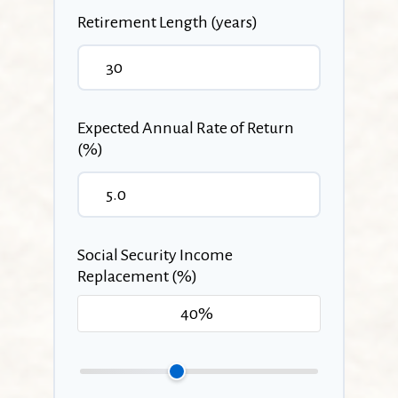
Retirement Length (years)
Expected Annual Rate of Return
(%)
Social Security Income
Replacement (%)