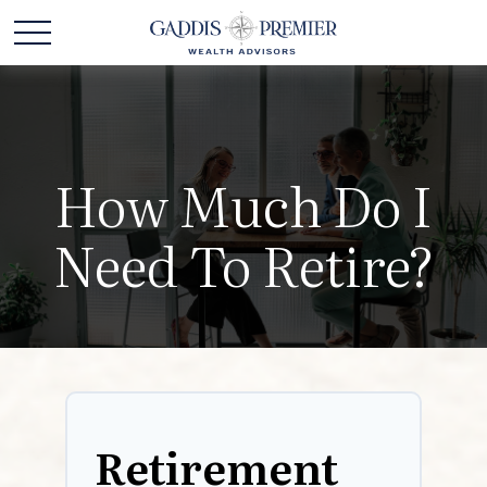
How Much Do I
Need To Retire?
Retirement