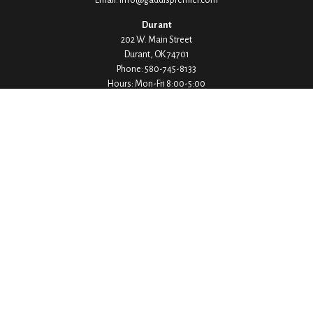
Durant
202 W. Main Street
Durant,
OK
74701
Phone:
580-745-8133
Hours: Mon-Fri 8:00-5:00
Ada
1530 Arlington Street
Ada,
OK
74820
Phone:
580-332-4144
Hours: Mon-Fri 8:00-5:00
Ardmore
200 Stanley Street SW Suite 103
Ardmore,
OK
73401
Phone:
580-226-8800
Hours: By Appointment Only
Denison
1430 W Crawford Street
Denison,
TX
75020