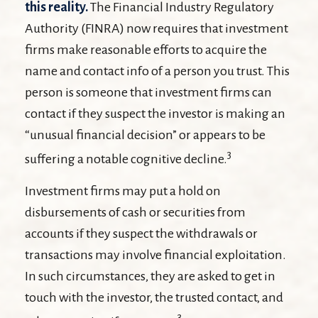
this reality.
The Financial Industry Regulatory
Authority (FINRA) now requires that investment
firms make reasonable efforts to acquire the
name and contact info of a person you trust. This
person is someone that investment firms can
contact if they suspect the investor is making an
“unusual financial decision” or appears to be
3
suffering a notable cognitive decline.
Investment firms may put a hold on
disbursements of cash or securities from
accounts if they suspect the withdrawals or
transactions may involve financial exploitation.
In such circumstances, they are asked to get in
touch with the investor, the trusted contact, and
3