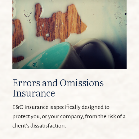
Errors and Omissions
Insurance
E&O insurance is specifically designed to
protect you, or your company, from the risk of a
client’s dissatisfaction.