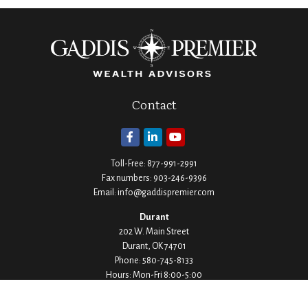
Contact
Toll-Free:
877-991-2991
Fax numbers:
903-246-9396
Email:
info@gaddispremier.com
Durant
202 W. Main Street
Durant,
OK
74701
Phone:
580-745-8133
Hours: Mon-Fri 8:00-5:00
Ada