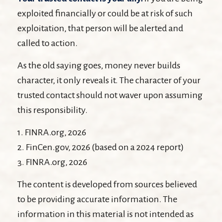
exploited financially or could be at risk of such
exploitation, that person will be alerted and
called to action.
As the old saying goes, money never builds
character, it only reveals it. The character of your
trusted contact should not waver upon assuming
this responsibility.
1. FINRA.org, 2026
2. FinCen.gov, 2026 (based on a 2024 report)
3. FINRA.org, 2026
The content is developed from sources believed
to be providing accurate information. The
information in this material is not intended as