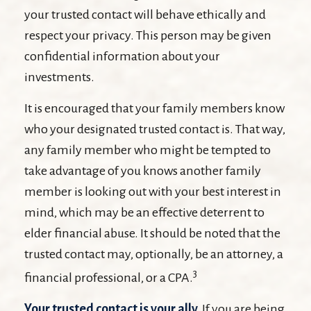
your trusted contact will behave ethically and
respect your privacy. This person may be given
confidential information about your
investments.
It is encouraged that your family members know
who your designated trusted contact is. That way,
any family member who might be tempted to
take advantage of you knows another family
member is looking out with your best interest in
mind, which may be an effective deterrent to
elder financial abuse. It should be noted that the
trusted contact may, optionally, be an attorney, a
3
financial professional, or a CPA.
Your trusted contact is your ally.
If you are being