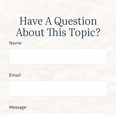
Have A Question
About This Topic?
Name
Email
Message