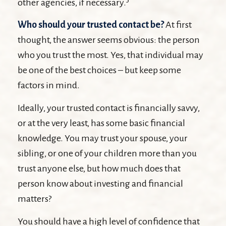
other agencies, if necessary.
Who should your trusted contact be?
At first
thought, the answer seems obvious: the person
who you trust the most. Yes, that individual may
be one of the best choices – but keep some
factors in mind.
Ideally, your trusted contact is financially savvy,
or at the very least, has some basic financial
knowledge. You may trust your spouse, your
sibling, or one of your children more than you
trust anyone else, but how much does that
person know about investing and financial
matters?
You should have a high level of confidence that