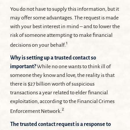
You do not have to supply this information, but it
may offer some advantages. The request is made
with your best interest in mind – and to lower the
risk of someone attempting to make financial
1
decisions on your behalf.
Why is setting up a trusted contact so
important?
While no one wants to think ill of
someone they know and love, the reality is that
there is $27 billion worth of suspicious
transactions a year related to elder financial
exploitation, according to the Financial Crimes
2
Enforcement Network.
The trusted contact request is a response to