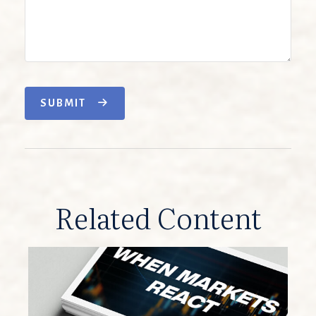
SUBMIT
Related Content