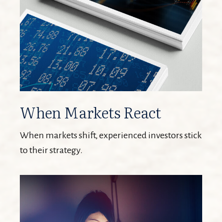
When Markets React
When markets shift, experienced investors stick
to their strategy.