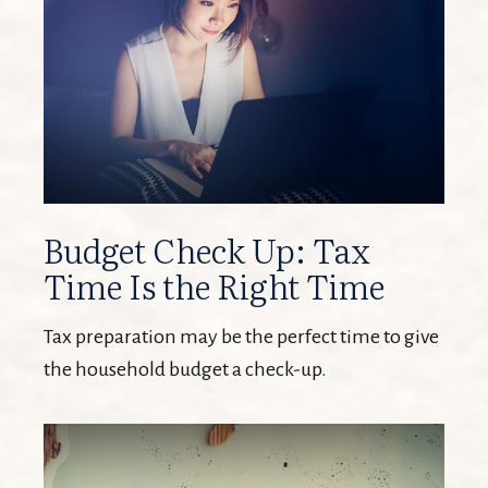
Budget Check Up: Tax
Time Is the Right Time
Tax preparation may be the perfect time to give
the household budget a check-up.