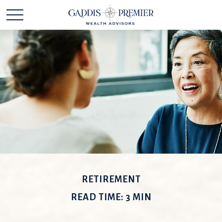
RETIREMENT
READ TIME: 3 MIN