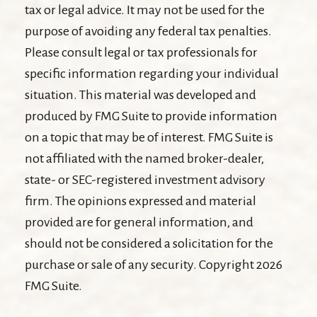
tax or legal advice. It may not be used for the
purpose of avoiding any federal tax penalties.
Please consult legal or tax professionals for
specific information regarding your individual
situation. This material was developed and
produced by FMG Suite to provide information
on a topic that may be of interest. FMG Suite is
not affiliated with the named broker-dealer,
state- or SEC-registered investment advisory
firm. The opinions expressed and material
provided are for general information, and
should not be considered a solicitation for the
purchase or sale of any security. Copyright
2026
FMG Suite.