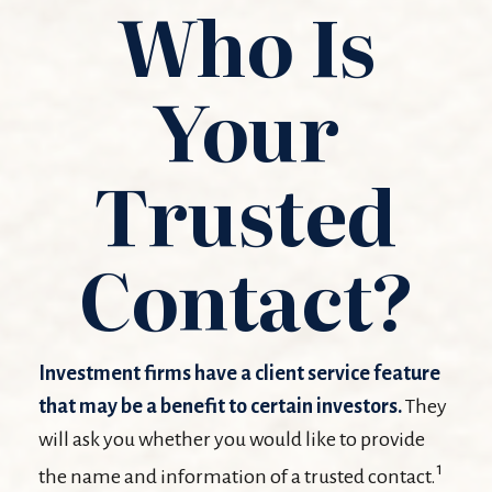
Who Is
Your
Trusted
Contact?
Investment firms have a client service feature
that may be a benefit to certain investors.
They
will ask you whether you would like to provide
1
the name and information of a trusted contact.