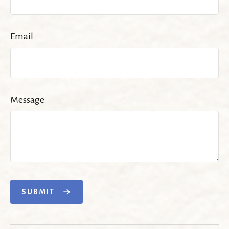
Email
Message
SUBMIT