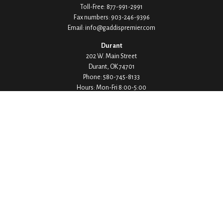
Toll-Free:
877-991-2991
Fax numbers:
903-246-9396
Email:
info@gaddispremier.com
Durant
202 W. Main Street
Durant,
OK
74701
Phone:
580-745-8133
Hours: Mon-Fri 8:00-5:00
Ada
1530 Arlington Street
Ada,
OK
74820
Phone:
580-332-4144
Hours: Mon-Fri 8:00-5:00
Ardmore
200 Stanley Street SW Suite 103
Ardmore,
OK
73401
Phone:
580-226-8800
Hours: By Appointment Only
Denison