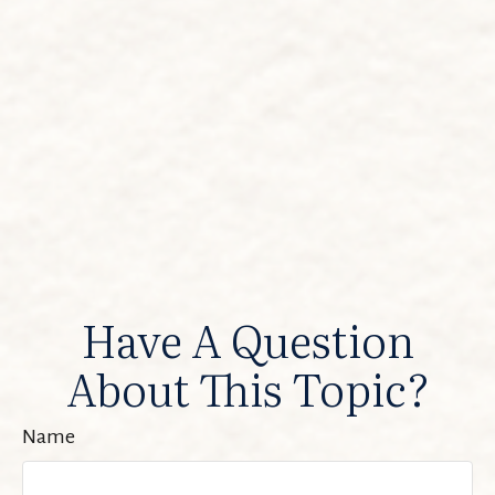
Have A Question
About This Topic?
Name