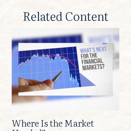
Related Content
Where Is the Market