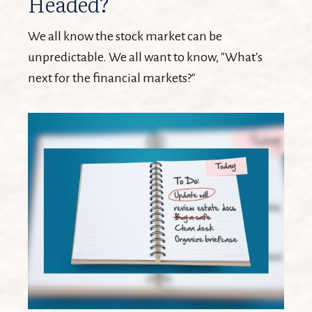
Headed?
We all know the stock market can be
unpredictable. We all want to know, "What's
next for the financial markets?"