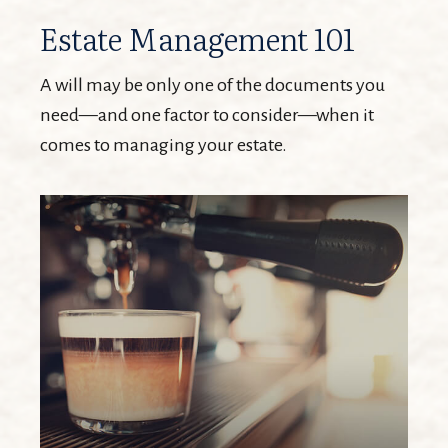
Estate Management 101
A will may be only one of the documents you
need—and one factor to consider—when it
comes to managing your estate.