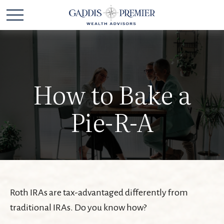
How to Bake a
Pie-R-A
Roth IRAs are tax-advantaged differently from
traditional IRAs. Do you know how?