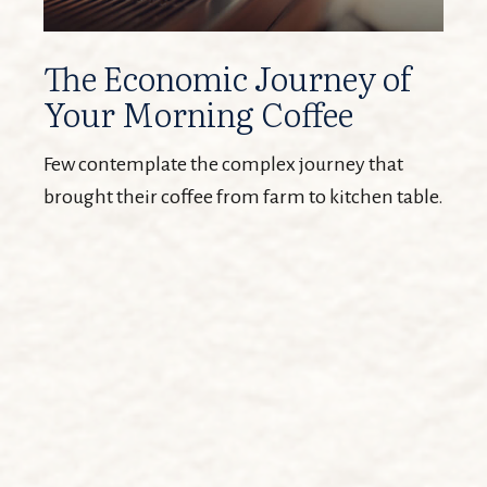
The Economic Journey of
Your Morning Coffee
Few contemplate the complex journey that
brought their coffee from farm to kitchen table.