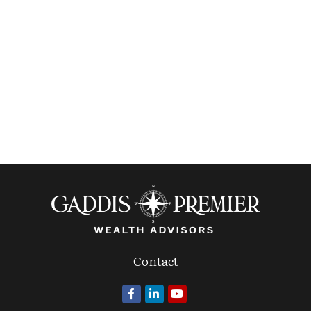
Contact