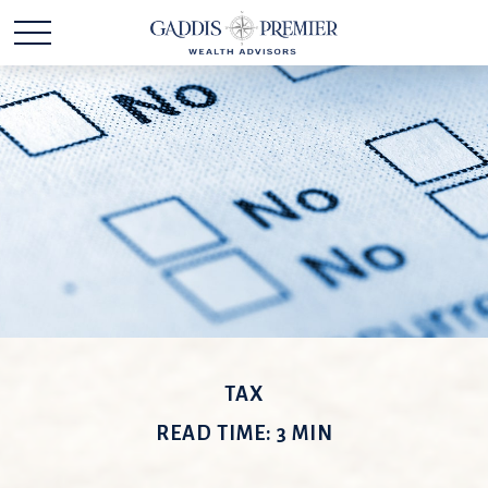
TAX
READ TIME: 3 MIN