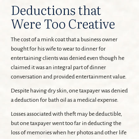
Deductions that
Were Too Creative
The cost of a mink coat that a business owner
bought for his wife to wear to dinner for
entertaining clients was denied even though he
claimed it was an integral part of dinner
conversation and provided entertainment value.
Despite having dry skin, one taxpayer was denied
a deduction for bath oil as a medical expense.
Losses associated with theft may be deductible,
but one taxpayer went too far in deducting the
loss of memories when her photos and other life