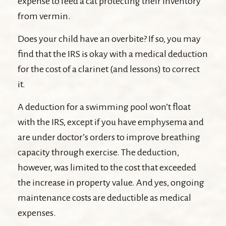
expense to feed a cat protecting their inventory
from vermin.
Does your child have an overbite? If so, you may
find that the IRS is okay with a medical deduction
for the cost of a clarinet (and lessons) to correct
it.
A deduction for a swimming pool won’t float
with the IRS, except if you have emphysema and
are under doctor’s orders to improve breathing
capacity through exercise. The deduction,
however, was limited to the cost that exceeded
the increase in property value. And yes, ongoing
maintenance costs are deductible as medical
expenses.