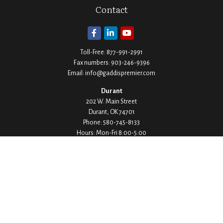
Contact
Toll-Free:
877-991-2991
Fax numbers:
903-246-9396
Email:
info@gaddispremier.com
Durant
202 W. Main Street
Durant,
OK
74701
Phone:
580-745-8133
Hours: Mon-Fri 8:00-5:00
Ada
1530 Arlington Street
Ada,
OK
74820
Phone:
580-332-4144
Hours: Mon-Fri 8:00-5:00
Ardmore
200 Stanley Street SW Suite 103