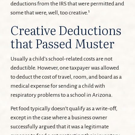
deductions from the IRS that were permitted and
some that were, well, too creative.¹
Creative Deductions
that Passed Muster
Usually a child’s school-related costs are not
deductible. However, one taxpayer was allowed
to deduct the cost of travel, room, and board as a
medical expense for sending a child with
respiratory problems to a school in Arizona.
Pet food typically doesn’t qualify as a write-off,
except in the case where a business owner
successfully argued that it was a legitimate