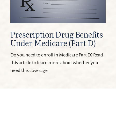
Prescription Drug Benefits
Under Medicare (Part D)
Do you need to enroll in Medicare Part D? Read
this article to learn more about whether you
need this coverage