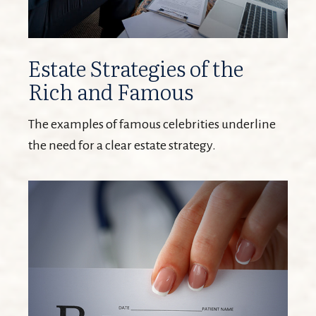
Estate Strategies of the
Rich and Famous
The examples of famous celebrities underline
the need for a clear estate strategy.