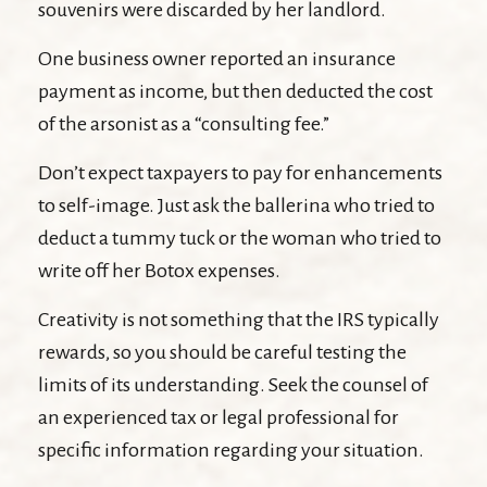
souvenirs were discarded by her landlord.
One business owner reported an insurance
payment as income, but then deducted the cost
of the arsonist as a “consulting fee.”
Don’t expect taxpayers to pay for enhancements
to self-image. Just ask the ballerina who tried to
deduct a tummy tuck or the woman who tried to
write off her Botox expenses.
Creativity is not something that the IRS typically
rewards, so you should be careful testing the
limits of its understanding. Seek the counsel of
an experienced tax or legal professional for
specific information regarding your situation.