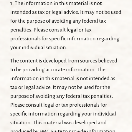
1. The information in this material is not
intended as tax or legal advice. It may not be used
for the purpose of avoiding any federal tax
penalties. Please consult legal or tax
professionals for specific information regarding
your individual situation.
The content is developed from sources believed
to be providing accurate information. The
information in this material is not intended as
tax or legal advice. It may not be used for the
purpose of avoiding any federal tax penalties.
Please consult legal or tax professionals for
specific information regarding your individual
situation. This material was developed and
produced by FMG Suite to provide information