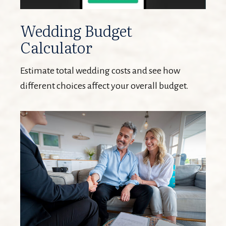
Wedding Budget
Calculator
Estimate total wedding costs and see how
different choices affect your overall budget.