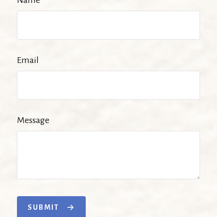
Name
Email
Message
SUBMIT