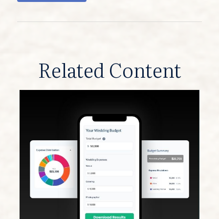
Related Content