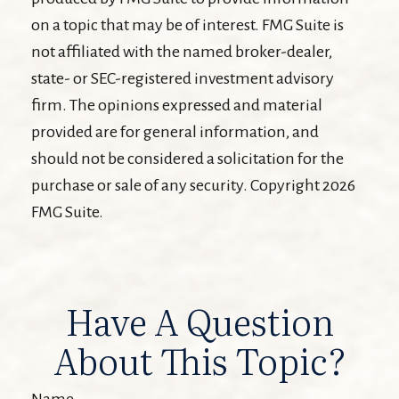
on a topic that may be of interest. FMG Suite is
not affiliated with the named broker-dealer,
state- or SEC-registered investment advisory
firm. The opinions expressed and material
provided are for general information, and
should not be considered a solicitation for the
purchase or sale of any security. Copyright
2026
FMG Suite.
Have A Question
About This Topic?