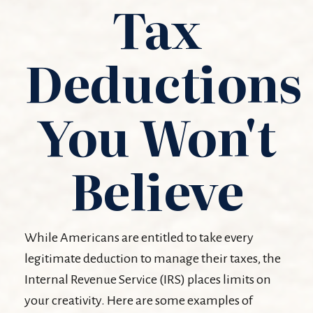
Tax
Deductions
You Won't
Believe
While Americans are entitled to take every
legitimate deduction to manage their taxes, the
Internal Revenue Service (IRS) places limits on
your creativity. Here are some examples of